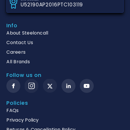
U52190AP2016PTC103119
Info
About Steeloncall
Contact Us
Careers
All Brands
Follow us on
Policies
FAQs
Privacy Policy
Returns & Cancellation Policy