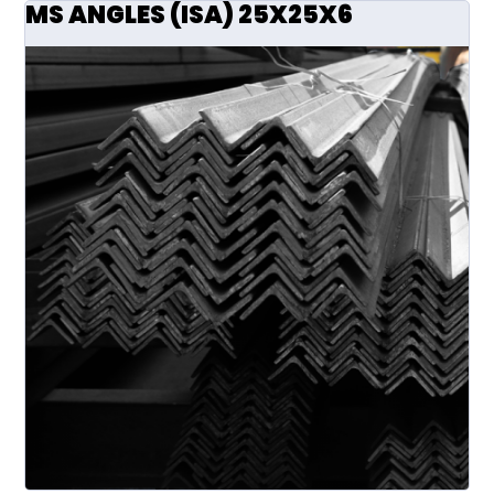
MS ANGLES (ISA) 25X25X6