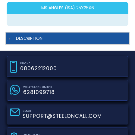
MS ANGLES (ISA) 25X25X6
DESCRIPTION
PHONE
08062212000
WHATSAPP NUMBER
6281099718
EMAIL
SUPPORT@STEELONCALL.COM
CIN NUMBER