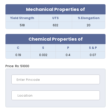
Mechanical Properties of
Yield Strength
UTS
% Elongation
518
632
20
Chemical Properties of
C
S
P
S & P
0.19
0.032
0.4
0.07
Price:
Rs: 51000