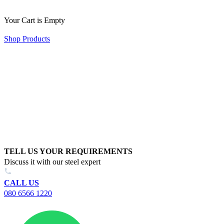
Your Cart is Empty
Shop Products
TELL US YOUR REQUIREMENTS
Discuss it with our steel expert
CALL US
080 6566 1220