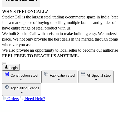
WHY STEELONCALL?
SteelonCall is the largest steel trading e-commerce space in India, bre
It is a marketplace of buying or selling multiple brands and grades o
have entire range of steel product with us.
We built SteelonCall with a vision to make building easy. We understan
place. We not only provide the best deals in the market, through comp
wherever you ask.
We also provide an opportunity to local seller to become our authorise
FEEL FREE TO REACH US ANYTIME.
Login
Construction steel
Fabrication steel
All Special steel
Top Selling Brands
Orders
Need Help?