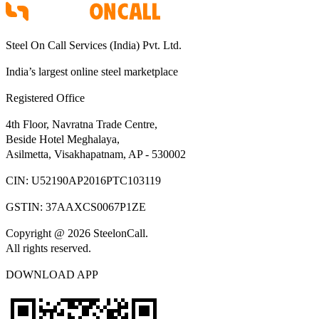
Steel On Call Services (India) Pvt. Ltd.
India’s largest online steel marketplace
Registered Office
4th Floor, Navratna Trade Centre,
Beside Hotel Meghalaya,
Asilmetta, Visakhapatnam, AP - 530002
CIN:
U52190AP2016PTC103119
GSTIN:
37AAXCS0067P1ZE
Copyright @ 2026 SteelonCall.
All rights reserved.
DOWNLOAD APP