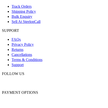
Track Orders
Shipping Policy
Bulk Enquiry
Sell At SteelonCall
SUPPORT
FAQs
Privacy Policy
Returns
Cancellations
Terms & Conditions
Support
FOLLOW US
PAYMENT OPTIONS