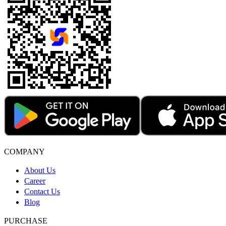
COMPANY
About Us
Career
Contact Us
Blog
PURCHASE