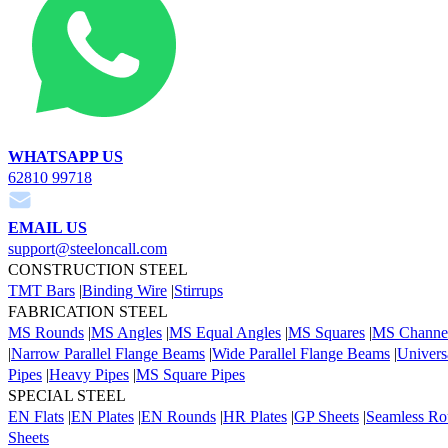
WHATSAPP US
62810 99718
EMAIL US
support@steeloncall.com
CONSTRUCTION STEEL
TMT Bars
|
Binding Wire
|
Stirrups
FABRICATION STEEL
MS Rounds
|
MS Angles
|
MS Equal Angles
|
MS Squares
|
MS Channe
|
Narrow Parallel Flange Beams
|
Wide Parallel Flange Beams
|
Univers
Pipes
|
Heavy Pipes
|
MS Square Pipes
SPECIAL STEEL
EN Flats
|
EN Plates
|
EN Rounds
|
HR Plates
|
GP Sheets
|
Seamless Ro
Sheets