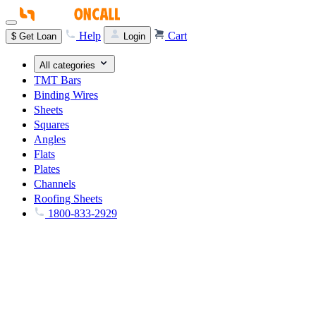
Help
Cart
$
Get Loan
Login
All categories
TMT Bars
Binding Wires
Sheets
Squares
Angles
Flats
Plates
Channels
Roofing Sheets
1800-833-2929