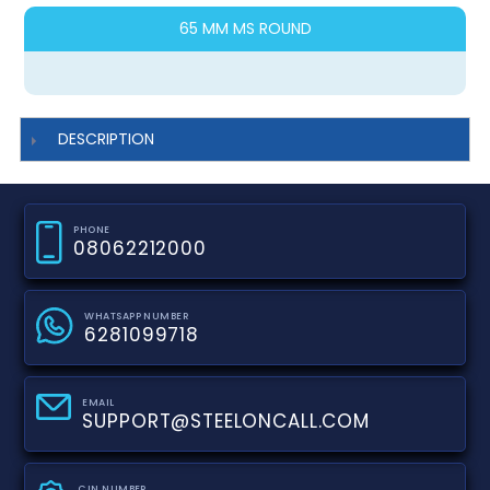
65 MM MS ROUND
DESCRIPTION
PHONE
08062212000
WHATSAPP NUMBER
6281099718
EMAIL
SUPPORT@STEELONCALL.COM
CIN NUMBER