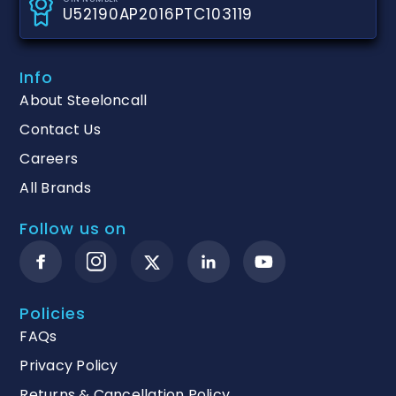
U52190AP2016PTC103119
Info
About Steeloncall
Contact Us
Careers
All Brands
Follow us on
Policies
FAQs
Privacy Policy
Returns & Cancellation Policy