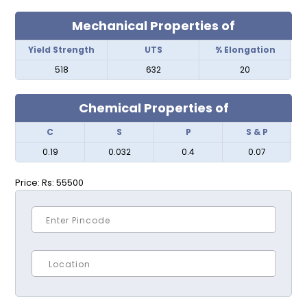
Mechanical Properties of
Yield Strength
UTS
% Elongation
518
632
20
Chemical Properties of
C
S
P
S & P
0.19
0.032
0.4
0.07
Price:
Rs: 55500