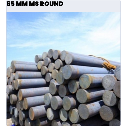
65 MM MS ROUND