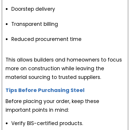
Doorstep delivery
Transparent billing
Reduced procurement time
This allows builders and homeowners to focus
more on construction while leaving the
material sourcing to trusted suppliers.
Tips Before Purchasing Steel
Before placing your order, keep these
important points in mind:
Verify BIS-certified products.