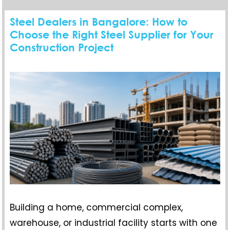
Steel Dealers in Bangalore: How to
Choose the Right Steel Supplier for Your
Construction Project
Building a home, commercial complex,
warehouse, or industrial facility starts with one