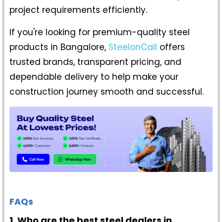
project requirements efficiently.
If you're looking for premium-quality steel
products in Bangalore,
SteelonCall
offers
trusted brands, transparent pricing, and
dependable delivery to help make your
construction journey smooth and successful.
FAQs
1. Who are the best steel dealers in