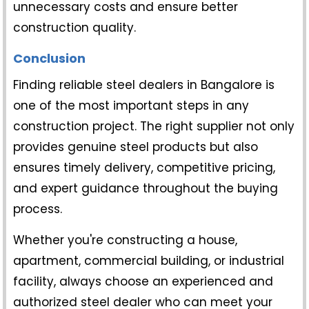
unnecessary costs and ensure better
construction quality.
Conclusion
Finding reliable
steel dealers in Bangalore
is
one of the most important steps in any
construction project. The right supplier not only
provides genuine steel products but also
ensures timely delivery, competitive pricing,
and expert guidance throughout the buying
process.
Whether you're constructing a house,
apartment, commercial building, or industrial
facility, always choose an experienced and
authorized steel dealer who can meet your