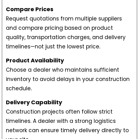
Compare Prices
Request quotations from multiple suppliers
and compare pricing based on product
quality, transportation charges, and delivery
timelines—not just the lowest price
.
Product Availability
Choose a dealer who maintains sufficient
inventory to avoid delays in your construction
schedule
.
Delivery Capability
Construction projects often follow strict
timelines. A dealer with a strong logistics
network can ensure timely delivery directly to