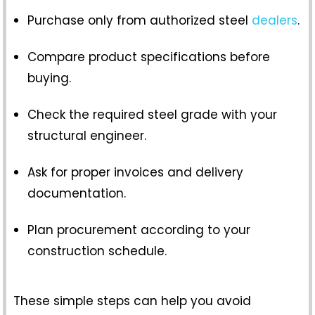
Purchase only from authorized steel
dealers
.
Compare product specifications before
buying.
Check the required steel grade with your
structural engineer.
Ask for proper invoices and delivery
documentation.
Plan procurement according to your
construction schedule.
These simple steps can help you avoid