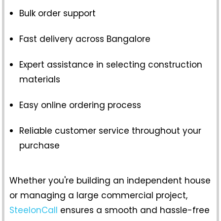
Bulk order support
Fast delivery across Bangalore
Expert assistance in selecting construction
materials
Easy online ordering process
Reliable customer service throughout your
purchase
Whether you're building an independent house
or managing a large commercial project,
SteelonCall
ensures a smooth and hassle-free