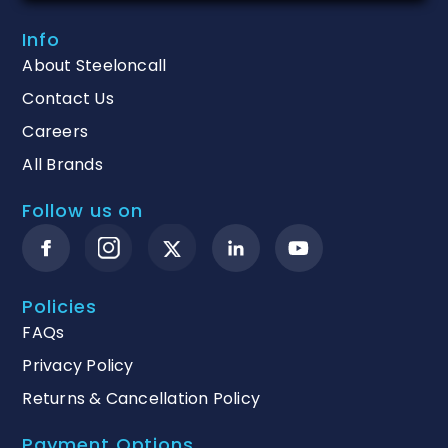
Info
About Steeloncall
Contact Us
Careers
All Brands
Follow us on
Policies
FAQs
Privacy Policy
Returns & Cancellation Policy
Payment Options