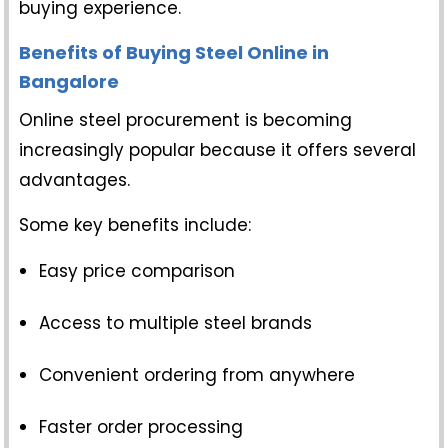
buying experience.
Benefits of Buying Steel Online in
Bangalore
Online steel procurement is becoming
increasingly popular because it offers several
advantages.
Some key benefits include:
Easy price comparison
Access to multiple steel brands
Convenient ordering from anywhere
Faster order processing