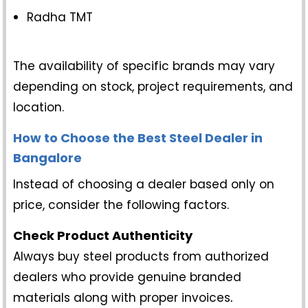
Radha TMT
The availability of specific brands may vary
depending on stock, project requirements, and
location.
How to Choose the Best Steel Dealer in
Bangalore
Instead of choosing a dealer based only on
price, consider the following factors.
Check Product Authenticity
Always buy steel products from authorized
dealers who provide genuine branded
materials along with proper invoices
.