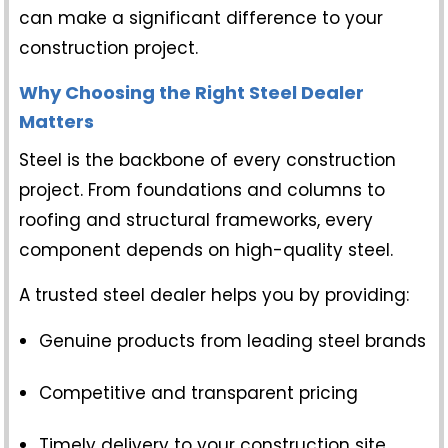
can make a significant difference to your
construction project.
Why Choosing the Right Steel Dealer
Matters
Steel is the backbone of every construction
project. From foundations and columns to
roofing and structural frameworks, every
component depends on high-quality steel.
A trusted steel dealer helps you by providing:
Genuine products from leading steel brands
Competitive and transparent pricing
Timely delivery to your construction site