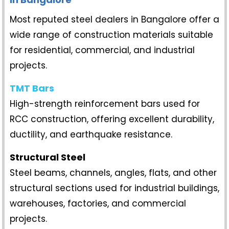
Most reputed steel dealers in Bangalore offer a
wide range of construction materials suitable
for residential, commercial, and industrial
projects.
TMT Bars
High-strength reinforcement bars used for
RCC construction, offering excellent durability,
ductility, and earthquake resistance.
Structural Steel
Steel beams, channels, angles, flats, and other
structural sections used for industrial buildings,
warehouses, factories, and commercial
projects.