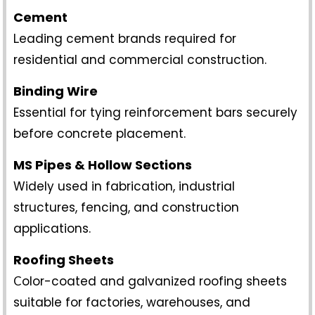
Cement
eading cement brands required for
L
residential and commercial construction.
Binding Wire
Essential for tying reinforcement bars securely
before concrete placement.
MS Pipes & Hollow Sections
Widely used in fabrication, industrial
structures, fencing, and construction
applications.
Roofing Sheets
olor-coated and galvanized roofing sheets
C
suitable for factories, warehouses, and