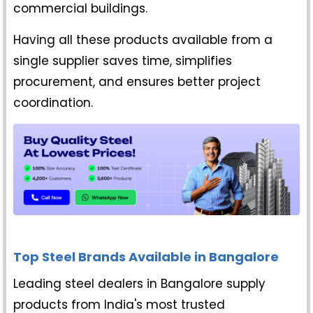
commercial buildings.
Having all these products available from a
single supplier saves time, simplifies
procurement, and ensures better project
coordination.
Top Steel Brands Available in Bangalore
Leading steel dealers in Bangalore supply
products from India's most trusted