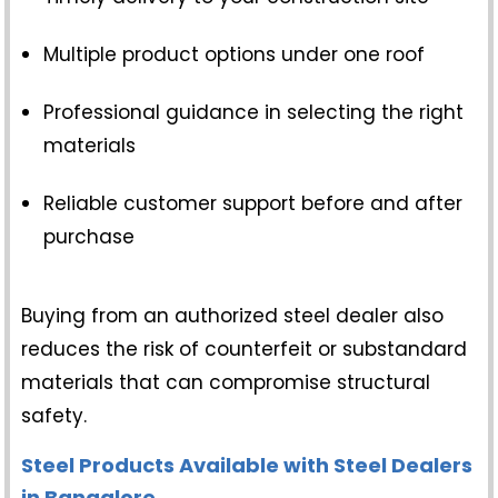
Multiple product options under one roof
Professional guidance in selecting the right
materials
Reliable customer support before and after
purchase
Buying from an authorized steel dealer also
reduces the risk of counterfeit or substandard
materials that can compromise structural
safety.
Steel Products Available with Steel Dealers
in Bangalore