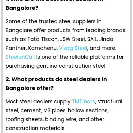
Bangalore?
Some of the trusted steel suppliers in
Bangalore offer products from leading brands
such as Tata Tiscon, JSW Steel, SAIL, Jindal
Panther, Kamdhenu,
Vizag Steel
, and more.
SteelonCall
is one of the reliable platforms for
purchasing genuine construction steel.
2. What products do steel dealers in
Bangalore offer?
Most steel dealers supply
TMT bars
, structural
steel, cement, MS pipes, hollow sections,
roofing sheets, binding wire, and other
construction materials.