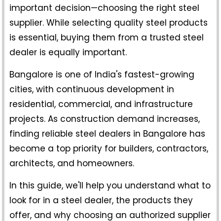
important decision—choosing the right steel
supplier. While selecting quality steel products
is essential, buying them from a trusted steel
dealer is equally important.
Bangalore is one of India's fastest-growing
cities, with continuous development in
residential, commercial, and infrastructure
projects. As construction demand increases,
finding reliable
steel dealers in Bangalore
has
become a top priority for builders, contractors,
architects, and homeowners.
In this guide, we'll help you understand what to
look for in a steel dealer, the products they
offer, and why choosing an authorized supplier