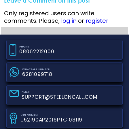
Leave a Comment on this post
Only registered users can write
comments. Please,
log in
or
register
PHONE
08062212000
WHATSAPP NUMBER
6281099718
EMAIL
SUPPORT@STEELONCALL.COM
CIN NUMBER
U52190AP2016PTC103119