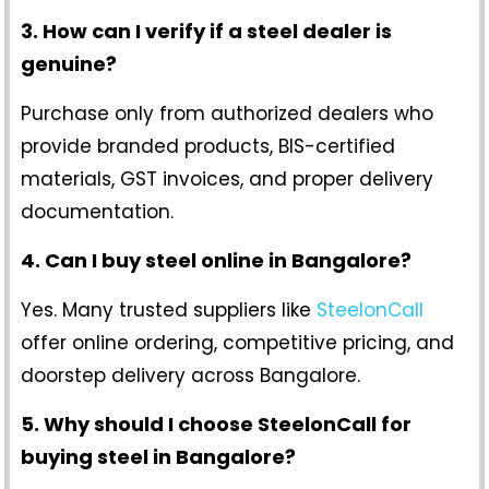
3. How can I verify if a steel dealer is
genuine?
Purchase only from authorized dealers who
provide branded products, BIS-certified
materials, GST invoices, and proper delivery
documentation.
4. Can I buy steel online in Bangalore?
Yes. Many trusted suppliers like
SteelonCall
offer online ordering, competitive pricing, and
doorstep delivery across Bangalore.
5. Why should I choose SteelonCall for
buying steel in Bangalore?