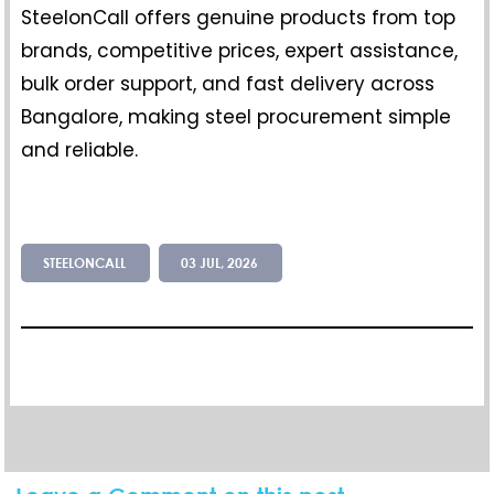
SteelonCall offers genuine products from top
brands, competitive prices, expert assistance,
bulk order support, and fast delivery across
Bangalore, making steel procurement simple
and reliable.
STEELONCALL
03 JUL, 2026