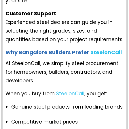
your site
.
Customer Support
Experienced steel dealers can guide you in
selecting the right grades, sizes, and
quantities based on your project requirements
.
Why Bangalore Builders Prefer
SteelonCall
At SteelonCall, we simplify steel procurement
for homeowners, builders, contractors, and
developers.
When you buy from
SteelonCall
, you get:
Genuine steel products from leading brands
Competitive market prices