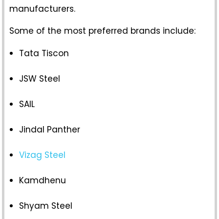
manufacturers.
Some of the most preferred brands include:
Tata Tiscon
JSW Steel
SAIL
Jindal Panther
Vizag Steel
Kamdhenu
Shyam Steel