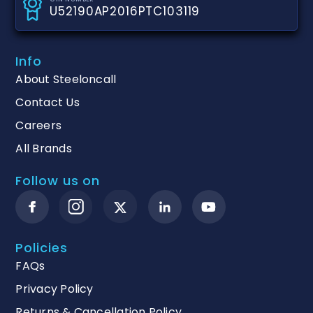
U52190AP2016PTC103119
Info
About Steeloncall
Contact Us
Careers
All Brands
Follow us on
Policies
FAQs
Privacy Policy
Returns & Cancellation Policy