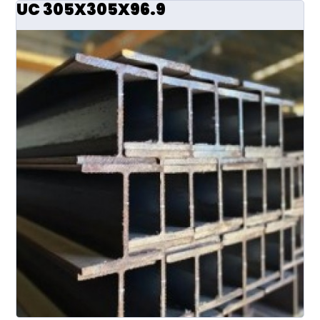
UC 305X305X96.9