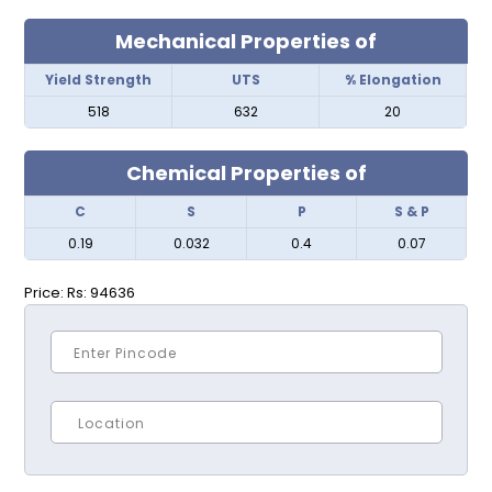
Mechanical Properties of
Yield Strength
UTS
% Elongation
518
632
20
Chemical Properties of
C
S
P
S & P
0.19
0.032
0.4
0.07
Price:
Rs: 94636