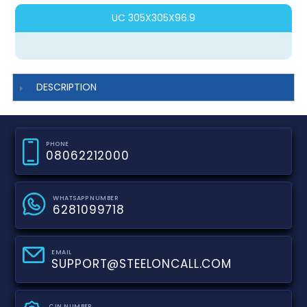
UC 305X305X96.9
DESCRIPTION
PHONE
08062212000
WHATSAPP NUMBER
6281099718
EMAIL
SUPPORT@STEELONCALL.COM
CIN NUMBER