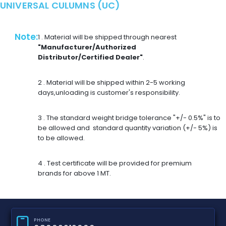
UNIVERSAL CULUMNS (UC)
Note:
1 . Material will be shipped through nearest
"Manufacturer/Authorized
Distributor/Certified Dealer"
.
2 . Material will be shipped within 2-5 working
days,unloading is customer's responsibility.
3 . The standard weight bridge tolerance "+/- 0.5%" is to
be allowed and standard quantity variation (+/- 5%) is
to be allowed.
4 . Test certificate will be provided for premium
brands for above 1 MT.
PHONE