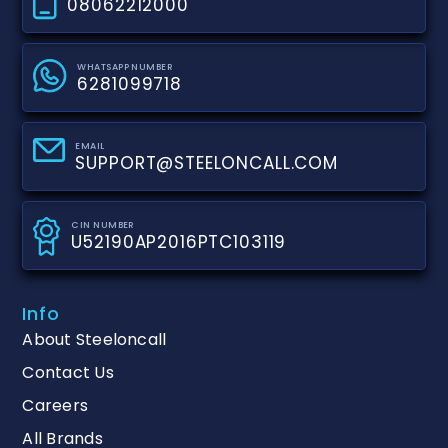
08062212000
WHATSAPP NUMBER
6281099718
EMAIL
SUPPORT@STEELONCALL.COM
CIN NUMBER
U52190AP2016PTC103119
Info
About Steeloncall
Contact Us
Careers
All Brands