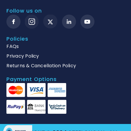
Follow us on
Policies
FAQs
Privacy Policy
Returns & Cancellation Policy
Payment Options