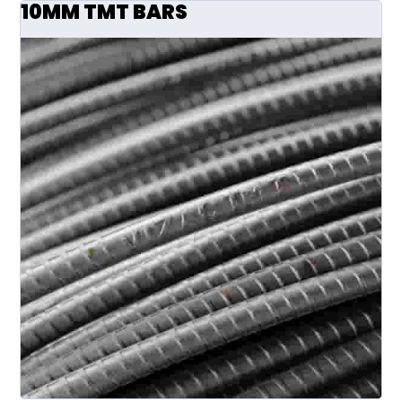
10MM TMT BARS