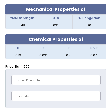
Mechanical Properties of
Yield Strength
UTS
% Elongation
518
632
20
Chemical Properties of
C
S
P
S & P
0.19
0.032
0.4
0.07
Price:
Rs: 41600