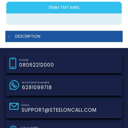
10MM TMT BARS
DESCRIPTION
PHONE
08062212000
WHATSAPP NUMBER
6281099718
EMAIL
SUPPORT@STEELONCALL.COM
CIN NUMBER