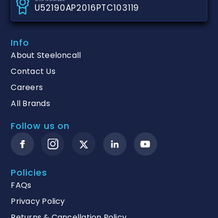
U52190AP2016PTC103119
Info
About Steeloncall
Contact Us
Careers
All Brands
Follow us on
Policies
FAQs
Privacy Policy
Returns & Cancellation Policy