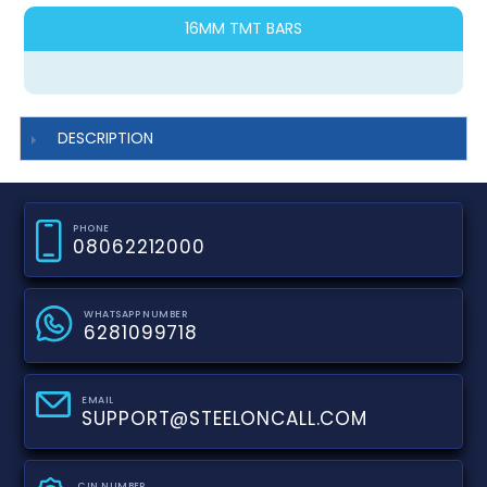
16MM TMT BARS
DESCRIPTION
PHONE
08062212000
WHATSAPP NUMBER
6281099718
EMAIL
SUPPORT@STEELONCALL.COM
CIN NUMBER