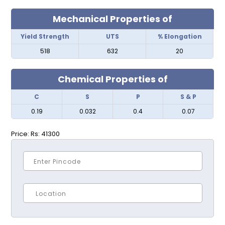
Mechanical Properties of
Yield Strength
UTS
% Elongation
518
632
20
Chemical Properties of
C
S
P
S & P
0.19
0.032
0.4
0.07
Price:
Rs: 41300