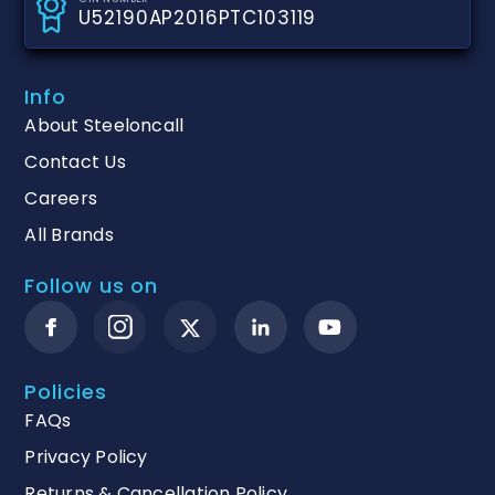
U52190AP2016PTC103119
Info
About Steeloncall
Contact Us
Careers
All Brands
Follow us on
Policies
FAQs
Privacy Policy
Returns & Cancellation Policy