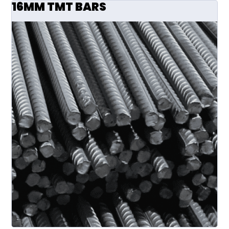
16MM TMT BARS