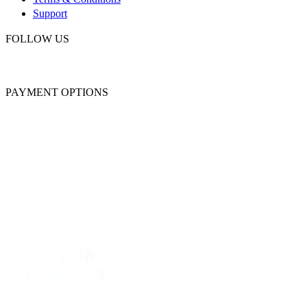
Support
FOLLOW US
PAYMENT OPTIONS