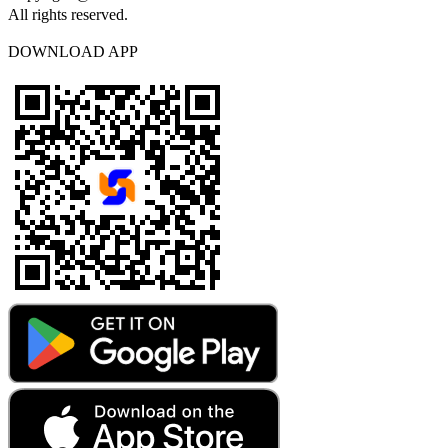
All rights reserved.
DOWNLOAD APP