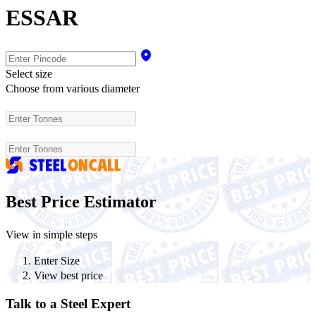
ESSAR
Select size
Choose from various diameter
Best Price Estimator
View in simple steps
Enter Size
View best price
Talk to a Steel Expert