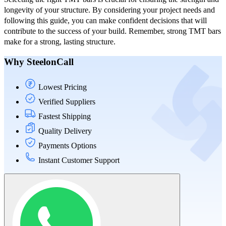
longevity of your structure. By considering your project needs and
following this guide, you can make confident decisions that will
contribute to the success of your build. Remember, strong TMT bars
make for a strong, lasting structure.
Why SteelonCall
Lowest Pricing
Verified Suppliers
Fastest Shipping
Quality Delivery
Payments Options
Instant Customer Support