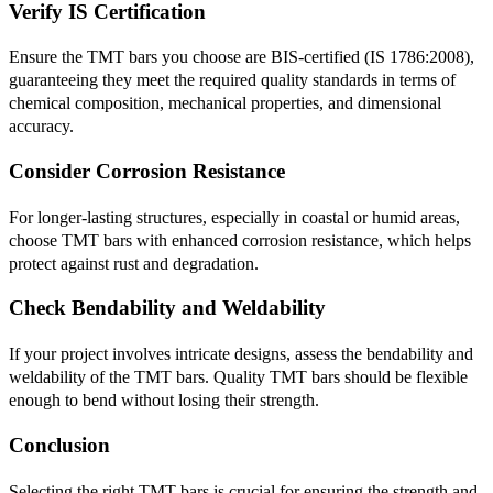
Verify IS Certification
Ensure the TMT bars you choose are BIS-certified (IS 1786:2008),
guaranteeing they meet the required quality standards in terms of
chemical composition, mechanical properties, and dimensional
accuracy.
Consider Corrosion Resistance
For longer-lasting structures, especially in coastal or humid areas,
choose TMT bars with enhanced corrosion resistance, which helps
protect against rust and degradation.
Check Bendability and Weldability
If your project involves intricate designs, assess the bendability and
weldability of the TMT bars. Quality TMT bars should be flexible
enough to bend without losing their strength.
Conclusion
Selecting the right TMT bars is crucial for ensuring the strength and