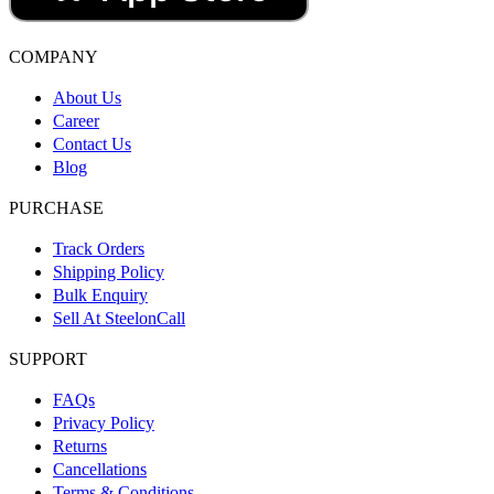
COMPANY
About Us
Career
Contact Us
Blog
PURCHASE
Track Orders
Shipping Policy
Bulk Enquiry
Sell At SteelonCall
SUPPORT
FAQs
Privacy Policy
Returns
Cancellations
Terms & Conditions