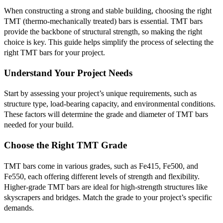
When constructing a strong and stable building, choosing the right
TMT (thermo-mechanically treated) bars is essential. TMT bars
provide the backbone of structural strength, so making the right
choice is key. This guide helps simplify the process of selecting the
right TMT bars for your project.
Understand Your Project Needs
Start by assessing your project’s unique requirements, such as
structure type, load-bearing capacity, and environmental conditions.
These factors will determine the grade and diameter of TMT bars
needed for your build.
Choose the Right TMT Grade
TMT bars come in various grades, such as Fe415, Fe500, and
Fe550, each offering different levels of strength and flexibility.
Higher-grade TMT bars are ideal for high-strength structures like
skyscrapers and bridges. Match the grade to your project’s specific
demands.