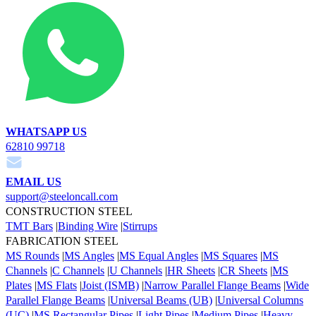
WHATSAPP US
62810 99718
EMAIL US
support@steeloncall.com
CONSTRUCTION STEEL
TMT Bars
|
Binding Wire
|
Stirrups
FABRICATION STEEL
MS Rounds
|
MS Angles
|
MS Equal Angles
|
MS Squares
|
MS
Channels
|
C Channels
|
U Channels
|
HR Sheets
|
CR Sheets
|
MS
Plates
|
MS Flats
|
Joist (ISMB)
|
Narrow Parallel Flange Beams
|
Wide
Parallel Flange Beams
|
Universal Beams (UB)
|
Universal Columns
(UC)
|
MS Rectangular Pipes
|
Light Pipes
|
Medium Pipes
|
Heavy