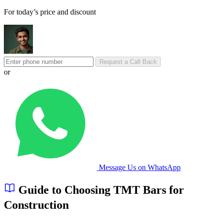
For today’s price and discount
Request a Call Back
or
Message Us on WhatsApp
Guide to Choosing TMT Bars for
Construction