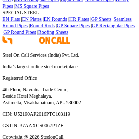
Pipes
|
MS Square Pipes
SPECIAL STEEL
EN Flats
|
EN Plates
|
EN Rounds
|
HR Plates
|
GP Sheets
|
Seamless
Round Pipes
|
Round Rods
|
GP Square Pipes
|
GP Rectangular Pipes
|
GP Round Pipes
|
Roofing Sheets
Steel On Call Services (India) Pvt. Ltd.
India’s largest online steel marketplace
Registered Office
4th Floor, Navratna Trade Centre,
Beside Hotel Meghalaya,
Asilmetta, Visakhapatnam, AP - 530002
CIN:
U52190AP2016PTC103119
GSTIN:
37AAXCS0067P1ZE
Copyright @ 2026 SteelonCall.