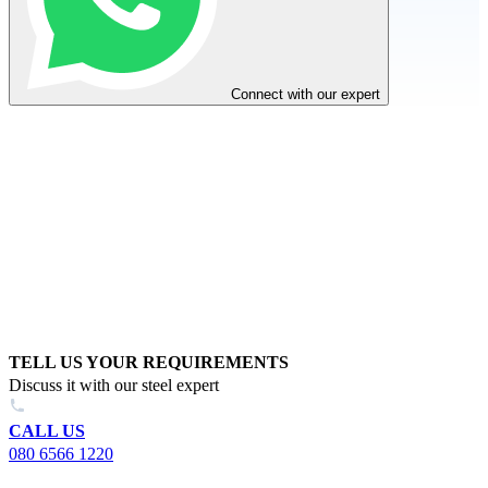
Connect with our expert
TELL US YOUR REQUIREMENTS
Discuss it with our steel expert
CALL US
080 6566 1220