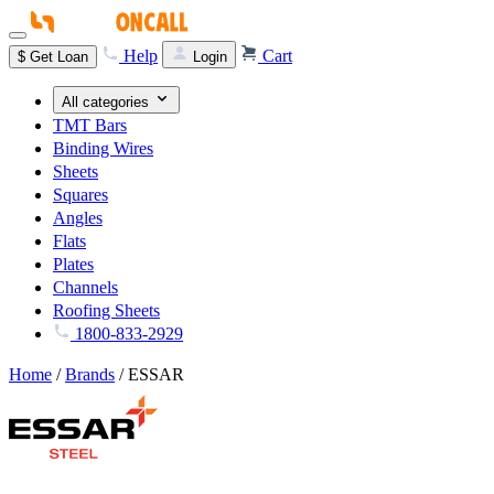
Help
Cart
$
Get Loan
Login
All categories
TMT Bars
Binding Wires
Sheets
Squares
Angles
Flats
Plates
Channels
Roofing Sheets
1800-833-2929
Home
/
Brands
/
ESSAR