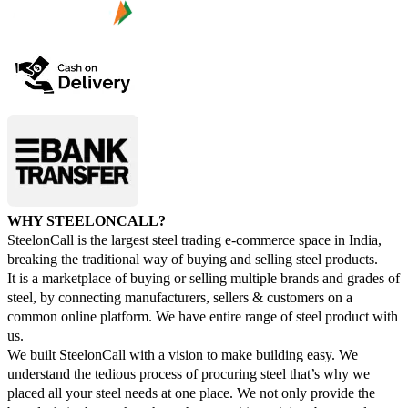
WHY STEELONCALL?
SteelonCall is the largest steel trading e-commerce space in India,
breaking the traditional way of buying and selling steel products.
It is a marketplace of buying or selling multiple brands and grades of
steel, by connecting manufacturers, sellers & customers on a
common online platform. We have entire range of steel product with
us.
We built SteelonCall with a vision to make building easy. We
understand the tedious process of procuring steel that’s why we
placed all your steel needs at one place. We not only provide the