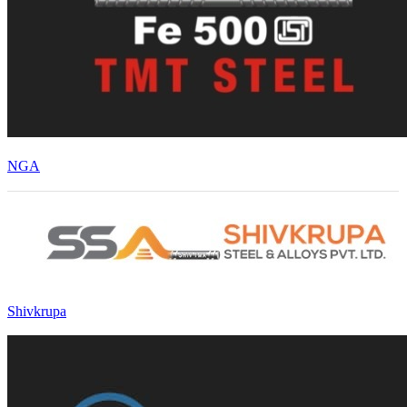
NGA
Shivkrupa