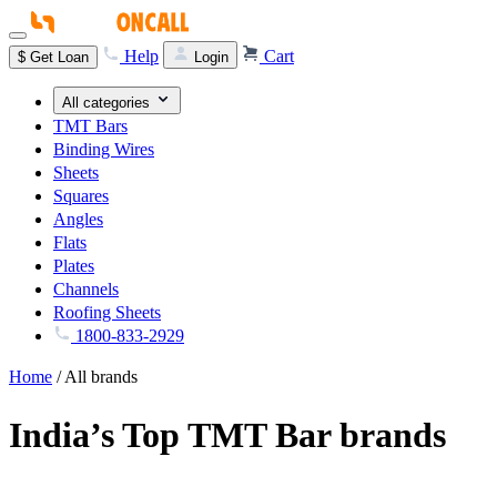
Help
Cart
$
Get Loan
Login
All categories
TMT Bars
Binding Wires
Sheets
Squares
Angles
Flats
Plates
Channels
Roofing Sheets
1800-833-2929
Home
/
All brands
India’s Top TMT Bar brands