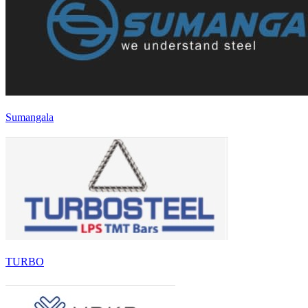
Sumangala
TURBO