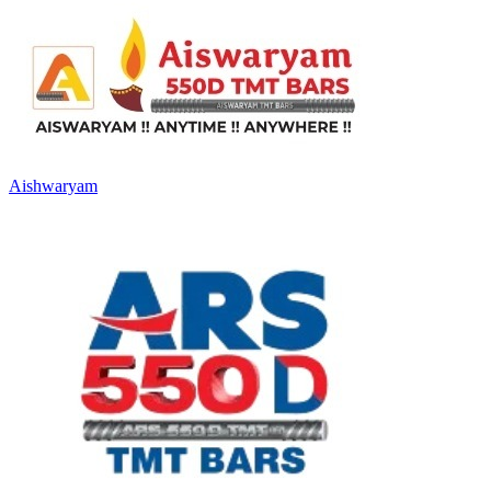
Aishwaryam