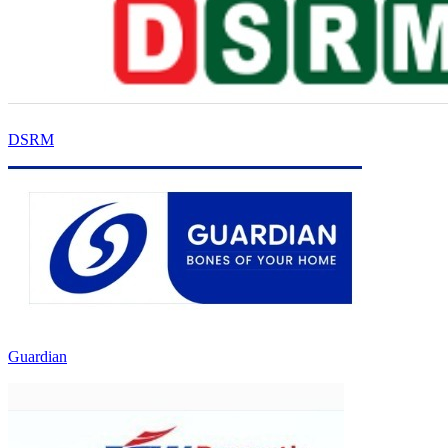
DSRM
Guardian