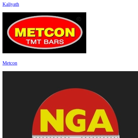
Kaliyath
Metcon