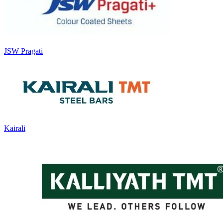
JSW Pragati
Kairali