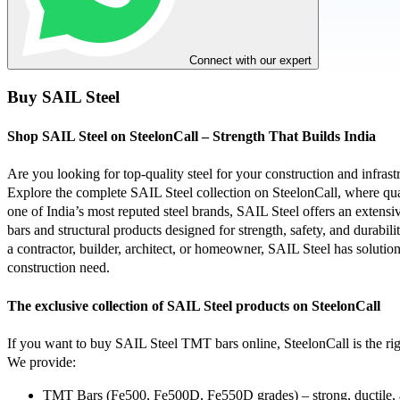
Connect with our expert
Buy SAIL Steel
Shop SAIL Steel on SteelonCall – Strength That Builds India
Are you looking for top-quality steel for your construction and infrast
Explore the complete SAIL Steel collection on SteelonCall, where qual
one of India’s most reputed steel brands, SAIL Steel offers an exten
bars and structural products designed for strength, safety, and durabil
a contractor, builder, architect, or homeowner, SAIL Steel has solution
construction need.
The exclusive collection of SAIL Steel products on SteelonCall
If you want to buy SAIL Steel TMT bars online, SteelonCall is the rig
We provide:
TMT Bars (Fe500, Fe500D, Fe550D grades) – strong, ductile, 