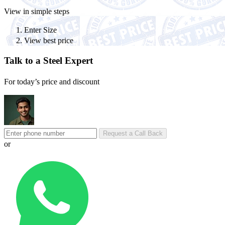
View in simple steps
Enter Size
View best price
Talk to a Steel Expert
For today’s price and discount
Request a Call Back
or