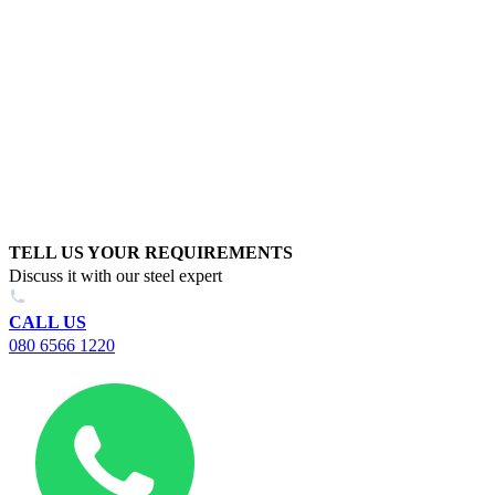
TELL US YOUR REQUIREMENTS
Discuss it with our steel expert
CALL US
080 6566 1220