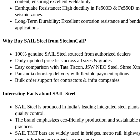
content, ensuring excellent weldability.
Earthquake Resistance: High ductility in Fe500D & Fe550D ma
seismic zones.
Long-Term Durability: Excellent corrosion resistance and bendab
applications.
Why Buy SAIL Steel from SteelonCall?
100% genuine SAIL Steel sourced from authorized dealers
Daily updated price lists across all sizes & grades
Easy comparison with Tata Tiscon, JSW NEO Steel, Shree Xt
Pan-India doorstep delivery with flexible payment options
Bulk order support for contractors & infra companies
Interesting Facts about SAIL Steel
SAIL Steel is produced in India’s leading integrated steel plan
quality control.
The brand emphasizes eco-friendly production and sustainable
practices.
SAIL TMT bars are widely used in bridges, metro rail, highways
mega infrastructure projects across India.