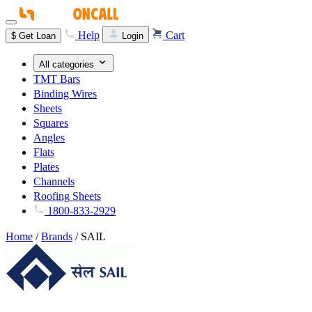
Help
Cart
$
Get Loan
Login
All categories
TMT Bars
Binding Wires
Sheets
Squares
Angles
Flats
Plates
Channels
Roofing Sheets
1800-833-2929
Home
/
Brands
/
SAIL