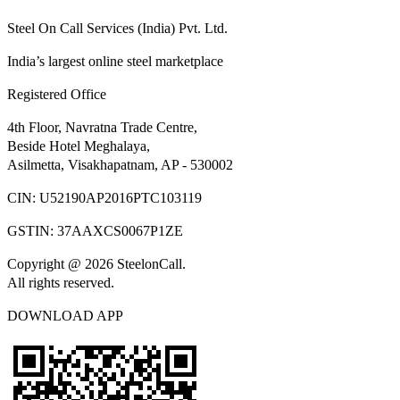
Steel On Call Services (India) Pvt. Ltd.
India’s largest online steel marketplace
Registered Office
4th Floor, Navratna Trade Centre,
Beside Hotel Meghalaya,
Asilmetta, Visakhapatnam, AP - 530002
CIN:
U52190AP2016PTC103119
GSTIN:
37AAXCS0067P1ZE
Copyright @ 2026 SteelonCall.
All rights reserved.
DOWNLOAD APP