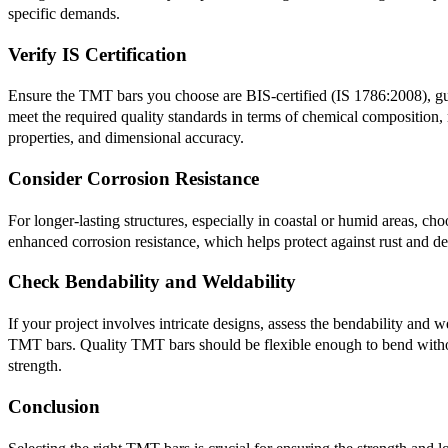
specific demands.
Verify IS Certification
Ensure the TMT bars you choose are BIS-certified (IS 1786:2008), g
meet the required quality standards in terms of chemical composition,
properties, and dimensional accuracy.
Consider Corrosion Resistance
For longer-lasting structures, especially in coastal or humid areas, c
enhanced corrosion resistance, which helps protect against rust and d
Check Bendability and Weldability
If your project involves intricate designs, assess the bendability and we
TMT bars. Quality TMT bars should be flexible enough to bend withou
strength.
Conclusion