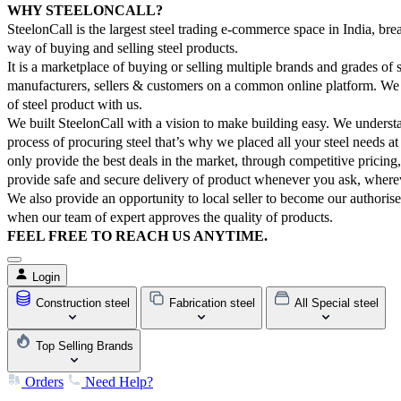
WHY STEELONCALL?
SteelonCall is the largest steel trading e-commerce space in India, brea
way of buying and selling steel products.
It is a marketplace of buying or selling multiple brands and grades of 
manufacturers, sellers & customers on a common online platform. We 
of steel product with us.
We built SteelonCall with a vision to make building easy. We underst
process of procuring steel that’s why we placed all your steel needs a
only provide the best deals in the market, through competitive pricing
provide safe and secure delivery of product whenever you ask, where
We also provide an opportunity to local seller to become our authorise
when our team of expert approves the quality of products.
FEEL FREE TO REACH US ANYTIME.
Login
Construction steel
Fabrication steel
All Special steel
Top Selling Brands
Orders
Need Help?