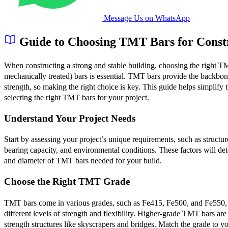
Message Us on WhatsApp
Guide to Choosing TMT Bars for Const
When constructing a strong and stable building, choosing the right 
mechanically treated) bars is essential. TMT bars provide the backbone
strength, so making the right choice is key. This guide helps simplify 
selecting the right TMT bars for your project.
Understand Your Project Needs
Start by assessing your project’s unique requirements, such as structur
bearing capacity, and environmental conditions. These factors will de
and diameter of TMT bars needed for your build.
Choose the Right TMT Grade
TMT bars come in various grades, such as Fe415, Fe500, and Fe550, 
different levels of strength and flexibility. Higher-grade TMT bars are 
strength structures like skyscrapers and bridges. Match the grade to yo