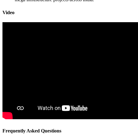
Video
Frequently Asked Questions