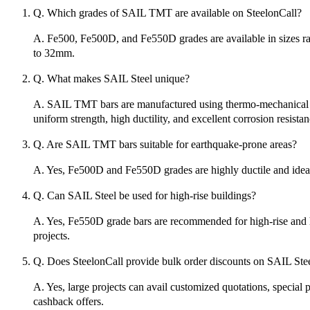
Q. Which grades of SAIL TMT are available on SteelonCall?
A. Fe500, Fe500D, and Fe550D grades are available in sizes 
to 32mm.
Q. What makes SAIL Steel unique?
A. SAIL TMT bars are manufactured using thermo-mechanical t
uniform strength, high ductility, and excellent corrosion resistan
Q. Are SAIL TMT bars suitable for earthquake-prone areas?
A. Yes, Fe500D and Fe550D grades are highly ductile and ideal
Q. Can SAIL Steel be used for high-rise buildings?
A. Yes, Fe550D grade bars are recommended for high-rise and 
projects.
Q. Does SteelonCall provide bulk order discounts on SAIL Ste
A. Yes, large projects can avail customized quotations, special 
cashback offers.