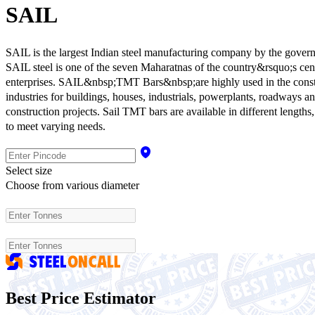
SAIL
SAIL is the largest Indian steel manufacturing company by the govern
SAIL steel is one of the seven Maharatnas of the country&rsquo;s cent
enterprises. SAIL&nbsp;TMT Bars&nbsp;are highly used in the const
industries for buildings, houses, industrials, powerplants, roadways a
construction projects. Sail TMT bars are available in different lengths
to meet varying needs.
Select size
Choose from various diameter
Best Price Estimator