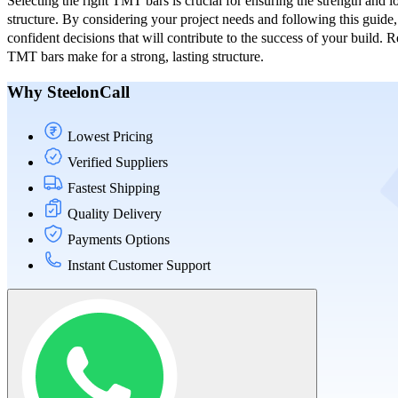
Selecting the right TMT bars is crucial for ensuring the strength and l
structure. By considering your project needs and following this guid
confident decisions that will contribute to the success of your build.
TMT bars make for a strong, lasting structure.
Why SteelonCall
Lowest Pricing
Verified Suppliers
Fastest Shipping
Quality Delivery
Payments Options
Instant Customer Support