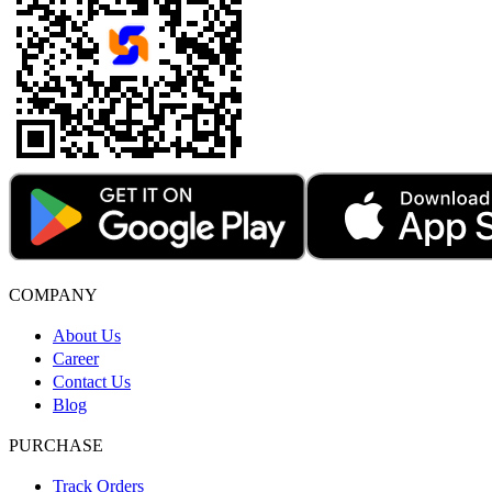
COMPANY
About Us
Career
Contact Us
Blog
PURCHASE
Track Orders