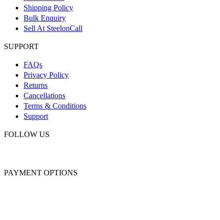
Shipping Policy
Bulk Enquiry
Sell At SteelonCall
SUPPORT
FAQs
Privacy Policy
Returns
Cancellations
Terms & Conditions
Support
FOLLOW US
PAYMENT OPTIONS