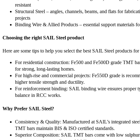
resistant
Structural Steel – angles, channels, beams, and flats for fabrica
projects
Binding Wire & Allied Products – essential support materials fo
Choosing the right SAIL Steel product
Here are some tips to help you select the best SAIL Steel products for
For residential construction: Fe500 and Fe500D grade TMT bar
for strong, long-lasting homes.
For high-rise and commercial projects: Fe550D grade is recom
higher tensile strength and ductility.
For reinforcement binding: SAIL binding wire ensures proper ty
balance in RCC works.
Why Prefer SAIL Steel?
Consistency & Quality: Manufactured at SAIL’s integrated steel
TMT bars maintain BIS & ISO certified standards.
Superior Composition: SAIL TMT bars come with low sulphu