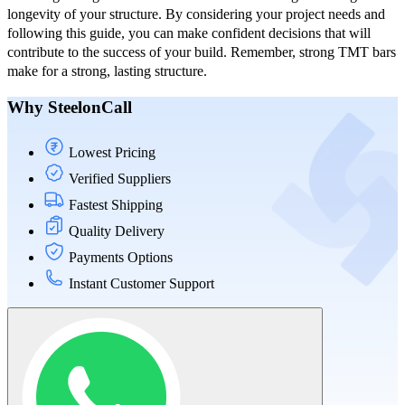
longevity of your structure. By considering your project needs and
following this guide, you can make confident decisions that will
contribute to the success of your build. Remember, strong TMT bars
make for a strong, lasting structure.
Why SteelonCall
Lowest Pricing
Verified Suppliers
Fastest Shipping
Quality Delivery
Payments Options
Instant Customer Support