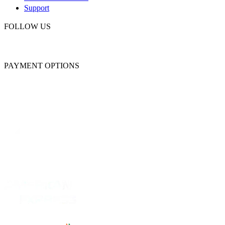
Support
FOLLOW US
PAYMENT OPTIONS