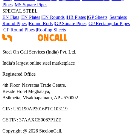
Pipes
|
MS Square Pipes
SPECIAL STEEL
EN Flats
|
EN Plates
|
EN Rounds
|
HR Plates
|
GP Sheets
|
Seamless
Round Pipes
|
Round Rods
|
GP Square Pipes
|
GP Rectangular Pipes
|
GP Round Pipes
|
Roofing Sheets
Steel On Call Services (India) Pvt. Ltd.
India’s largest online steel marketplace
Registered Office
4th Floor, Navratna Trade Centre,
Beside Hotel Meghalaya,
Asilmetta, Visakhapatnam, AP - 530002
CIN:
U52190AP2016PTC103119
GSTIN:
37AAXCS0067P1ZE
Copyright @ 2026 SteelonCall.