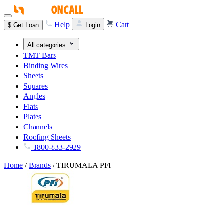
Help
Cart
$
Get Loan
Login
All categories
TMT Bars
Binding Wires
Sheets
Squares
Angles
Flats
Plates
Channels
Roofing Sheets
1800-833-2929
Home
/
Brands
/
TIRUMALA PFI