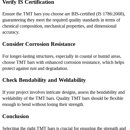
Verify IS Certification
Ensure the TMT bars you choose are BIS-certified (IS 1786:2008),
guaranteeing they meet the required quality standards in terms of
chemical composition, mechanical properties, and dimensional
accuracy.
Consider Corrosion Resistance
For longer-lasting structures, especially in coastal or humid areas,
choose TMT bars with enhanced corrosion resistance, which helps
protect against rust and degradation.
Check Bendability and Weldability
If your project involves intricate designs, assess the bendability and
weldability of the TMT bars. Quality TMT bars should be flexible
enough to bend without losing their strength.
Conclusion
Selecting the right TMT bars is crucial for ensuring the strength and