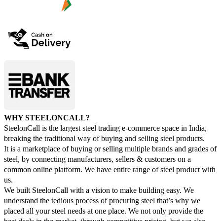
WHY STEELONCALL?
SteelonCall is the largest steel trading e-commerce space in India,
breaking the traditional way of buying and selling steel products.
It is a marketplace of buying or selling multiple brands and grades of
steel, by connecting manufacturers, sellers & customers on a
common online platform. We have entire range of steel product with
us.
We built SteelonCall with a vision to make building easy. We
understand the tedious process of procuring steel that’s why we
placed all your steel needs at one place. We not only provide the