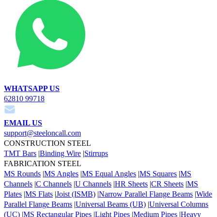
WHATSAPP US
62810 99718
EMAIL US
support@steeloncall.com
CONSTRUCTION STEEL
TMT Bars
|
Binding Wire
|
Stirrups
FABRICATION STEEL
MS Rounds
|
MS Angles
|
MS Equal Angles
|
MS Squares
|
MS
Channels
|
C Channels
|
U Channels
|
HR Sheets
|
CR Sheets
|
MS
Plates
|
MS Flats
|
Joist (ISMB)
|
Narrow Parallel Flange Beams
|
Wide
Parallel Flange Beams
|
Universal Beams (UB)
|
Universal Columns
(UC)
|
MS Rectangular Pipes
|
Light Pipes
|
Medium Pipes
|
Heavy