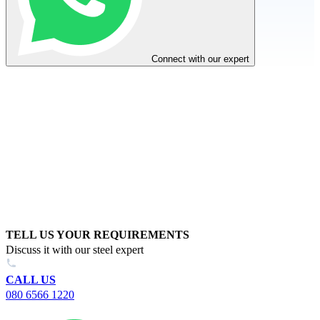
Connect with our expert
TELL US YOUR REQUIREMENTS
Discuss it with our steel expert
CALL US
080 6566 1220