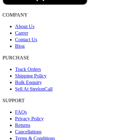
COMPANY
About Us
Career
Contact Us
Blog
PURCHASE
Track Orders
Shipping Policy
Bulk Enquiry
Sell At SteelonCall
SUPPORT
FAQs
Privacy Policy
Returns
Cancellations
Terms & Conditions