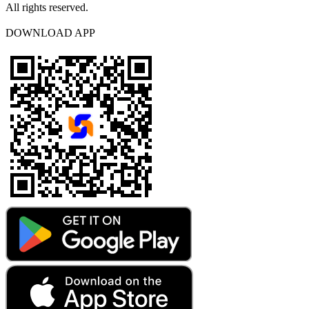
All rights reserved.
DOWNLOAD APP