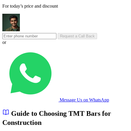
For today’s price and discount
Request a Call Back
or
Message Us on WhatsApp
Guide to Choosing TMT Bars for
Construction