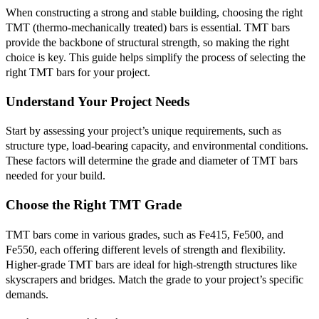
When constructing a strong and stable building, choosing the right
TMT (thermo-mechanically treated) bars is essential. TMT bars
provide the backbone of structural strength, so making the right
choice is key. This guide helps simplify the process of selecting the
right TMT bars for your project.
Understand Your Project Needs
Start by assessing your project’s unique requirements, such as
structure type, load-bearing capacity, and environmental conditions.
These factors will determine the grade and diameter of TMT bars
needed for your build.
Choose the Right TMT Grade
TMT bars come in various grades, such as Fe415, Fe500, and
Fe550, each offering different levels of strength and flexibility.
Higher-grade TMT bars are ideal for high-strength structures like
skyscrapers and bridges. Match the grade to your project’s specific
demands.