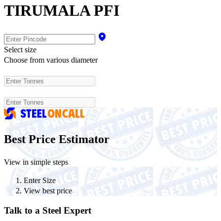
TIRUMALA PFI
Select size
Choose from various diameter
Best Price Estimator
View in simple steps
Enter Size
View best price
Talk to a Steel Expert