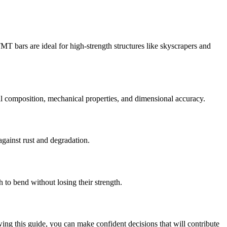
MT bars are ideal for high-strength structures like skyscrapers and
l composition, mechanical properties, and dimensional accuracy.
against rust and degradation.
 to bend without losing their strength.
wing this guide, you can make confident decisions that will contribute