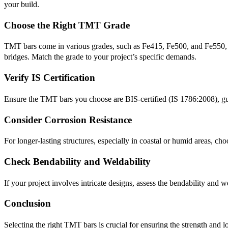
your build.
Choose the Right TMT Grade
TMT bars come in various grades, such as Fe415, Fe500, and Fe550, eac
bridges. Match the grade to your project’s specific demands.
Verify IS Certification
Ensure the TMT bars you choose are BIS-certified (IS 1786:2008), gua
Consider Corrosion Resistance
For longer-lasting structures, especially in coastal or humid areas, c
Check Bendability and Weldability
If your project involves intricate designs, assess the bendability and
Conclusion
Selecting the right TMT bars is crucial for ensuring the strength and 