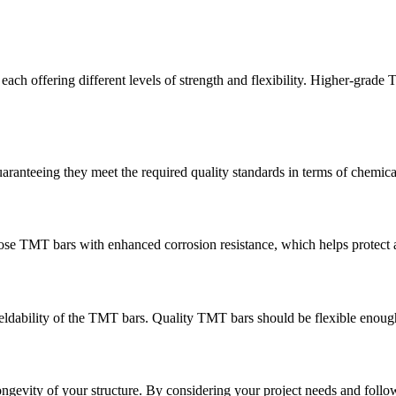
h offering different levels of strength and flexibility. Higher-grade T
ranteeing they meet the required quality standards in terms of chemica
hoose TMT bars with enhanced corrosion resistance, which helps protect 
 weldability of the TMT bars. Quality TMT bars should be flexible enough
longevity of your structure. By considering your project needs and follo