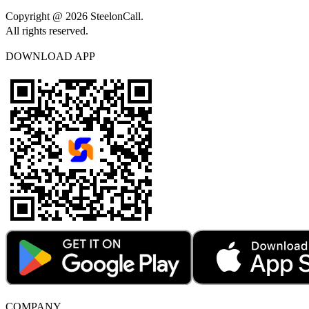
Copyright @ 2026 SteelonCall.
All rights reserved.
DOWNLOAD APP
COMPANY