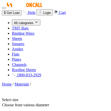
Help
Cart
$
Get Loan
Login
All categories
TMT Bars
Binding Wires
Sheets
Squares
Angles
Flats
Plates
Channels
Roofing Sheets
1800-833-2929
Home
/
Materials
/
Select size
Choose from various diameter