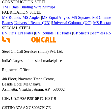
CONSTRUCTION STEEL
TMT Bars
|
Binding Wire
|
Stirrups
FABRICATION STEEL
MS Rounds
|
MS Angles
|
MS Equal Angles
|
MS Squares
|
MS Channe
Beams
|
Universal Beams (UB)
|
Universal Columns (UC)
|
MS Rectang
SPECIAL STEEL
EN Flats
|
EN Plates
|
EN Rounds
|
HR Plates
|
GP Sheets
|
Seamless Ro
Steel On Call Services (India) Pvt. Ltd.
India’s largest online steel marketplace
Registered Office
4th Floor, Navratna Trade Centre,
Beside Hotel Meghalaya,
Asilmetta, Visakhapatnam, AP - 530002
CIN:
U52190AP2016PTC103119
GSTIN:
37AAXCS0067P1ZE