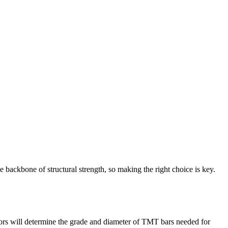
 backbone of structural strength, so making the right choice is key.
ctors will determine the grade and diameter of TMT bars needed for