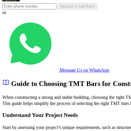
Request a Call Back
or
Message Us on WhatsApp
Guide to Choosing TMT Bars for Const
When constructing a strong and stable building, choosing the right TM
This guide helps simplify the process of selecting the right TMT bars f
Understand Your Project Needs
Start by assessing your project’s unique requirements, such as struct