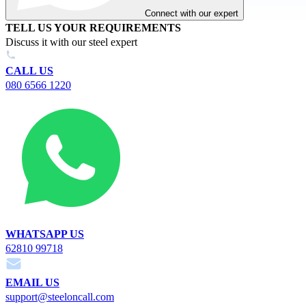
Connect with our expert
TELL US YOUR REQUIREMENTS
Discuss it with our steel expert
CALL US
080 6566 1220
WHATSAPP US
62810 99718
EMAIL US
support@steeloncall.com