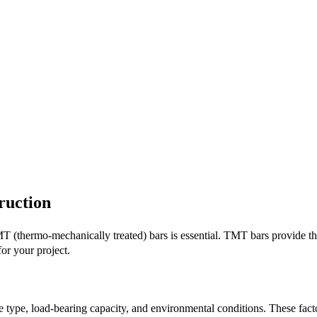
ruction
T (thermo-mechanically treated) bars is essential. TMT bars provide the
or your project.
ure type, load-bearing capacity, and environmental conditions. These fa