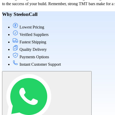
to the success of your build. Remember, strong TMT bars make for a st
Why SteelonCall
Lowest Pricing
Verified Suppliers
Fastest Shipping
Quality Delivery
Payments Options
Instant Customer Support