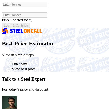
Price updated today
Login &
Continue
Best Price Estimator
View in simple steps
Enter Size
View best price
Talk to a Steel Expert
For today’s price and discount