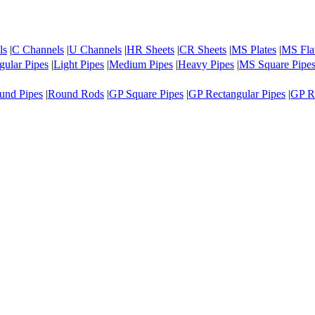
ls
|
C Channels
|
U Channels
|
HR Sheets
|
CR Sheets
|
MS Plates
|
MS Fla
ular Pipes
|
Light Pipes
|
Medium Pipes
|
Heavy Pipes
|
MS Square Pipe
und Pipes
|
Round Rods
|
GP Square Pipes
|
GP Rectangular Pipes
|
GP R