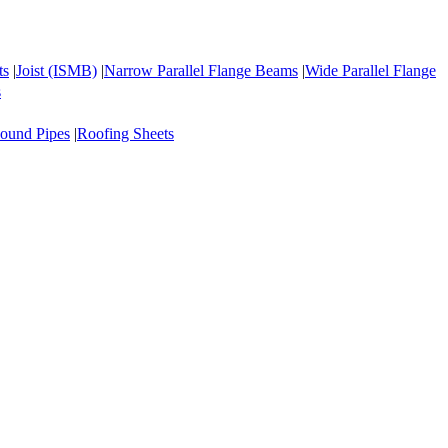
ts
|
Joist (ISMB)
|
Narrow Parallel Flange Beams
|
Wide Parallel Flange
s
ound Pipes
|
Roofing Sheets