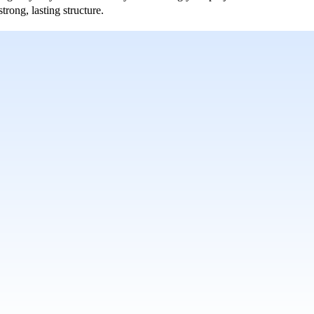
rong, lasting structure.