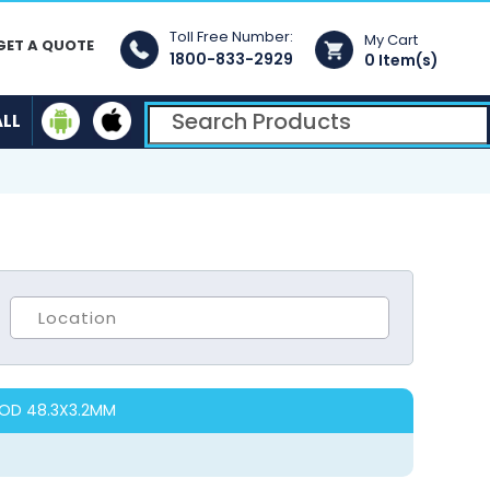
Toll Free Number:
My Cart
GET A QUOTE
1800-833-2929
0 Item(s)
ALL
 OD 48.3X3.2MM