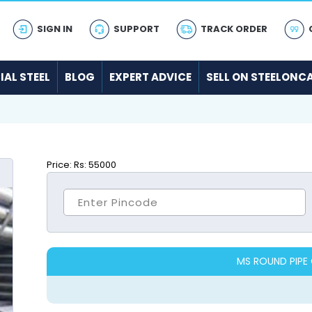
SIGN IN
SUPPORT
TRACK ORDER
IAL STEEL
BLOG
EXPERT ADVICE
SELL ON STEELONC
Price:
Rs: 55000
MS ROUND PIPE