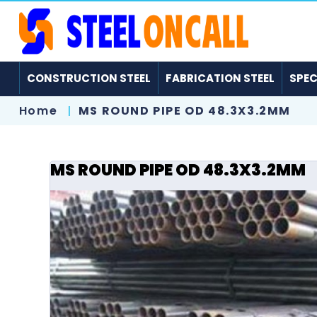
CONSTRUCTION STEEL
FABRICATION STEEL
SPEC
Home
MS ROUND PIPE OD 48.3X3.2MM
MS ROUND PIPE OD 48.3X3.2MM