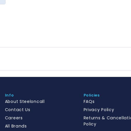
Info
Policies
About Steeloncall
FAQs
Contact Us
Privacy Policy
Careers
Returns & Cancellati
Policy
All Brands