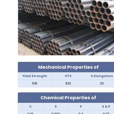
Mechanical Properties of
Yield Strength
UTS
% Elongation
518
632
20
Chemical Properties of
C
S
P
S & P
0.19
0.032
0.4
0.07