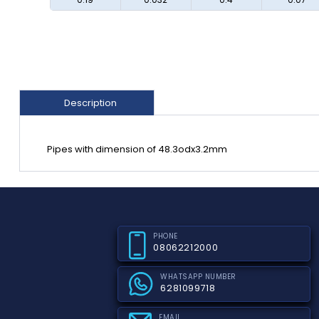
Description
Pipes with dimension of 48.3odx3.2mm
PHONE
08062212000
WHATSAPP NUMBER
6281099718
EMAIL