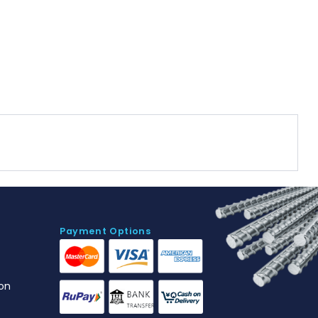
Payment Options
on