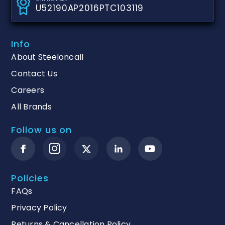
U52190AP2016PTC103119
Info
About Steeloncall
Contact Us
Careers
All Brands
Follow us on
Policies
FAQs
Privacy Policy
Returns & Cancellation Policy