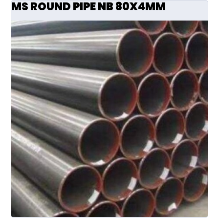
MS ROUND PIPE NB 80X4MM