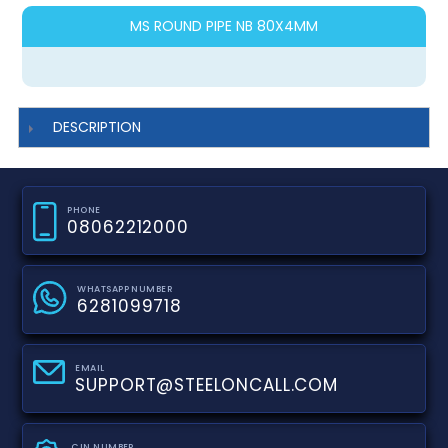
MS ROUND PIPE NB 80X4MM
DESCRIPTION
PHONE
08062212000
WHATSAPP NUMBER
6281099718
EMAIL
SUPPORT@STEELONCALL.COM
CIN NUMBER