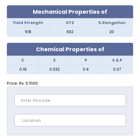
Mechanical Properties of
Yield Strength
UTS
% Elongation
518
632
20
Chemical Properties of
C
S
P
S & P
0.19
0.032
0.4
0.07
Price:
Rs: 57000