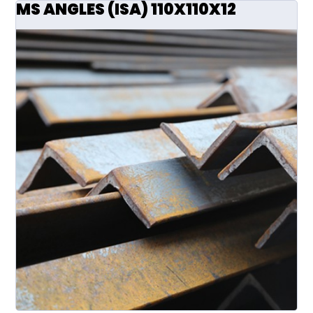
MS ANGLES (ISA) 110X110X12