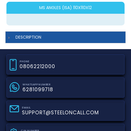
MS ANGLES (ISA) 110X110X12
DESCRIPTION
PHONE
08062212000
WHATSAPP NUMBER
6281099718
EMAIL
SUPPORT@STEELONCALL.COM
CIN NUMBER