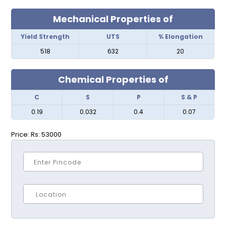
Mechanical Properties of
Yield Strength
UTS
% Elongation
518
632
20
Chemical Properties of
C
S
P
S & P
0.19
0.032
0.4
0.07
Price:
Rs: 53000