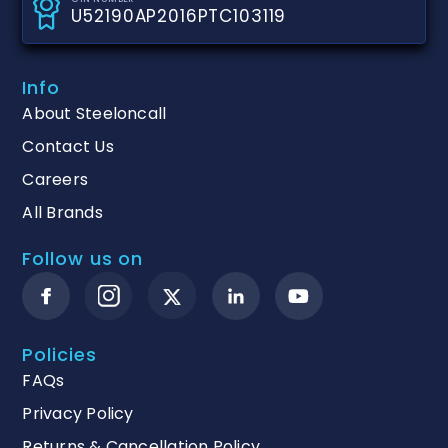
U52190AP2016PTC103119
Info
About Steeloncall
Contact Us
Careers
All Brands
Follow us on
Policies
FAQs
Privacy Policy
Returns & Cancellation Policy