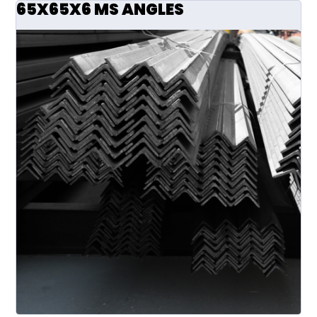
65X65X6 MS ANGLES