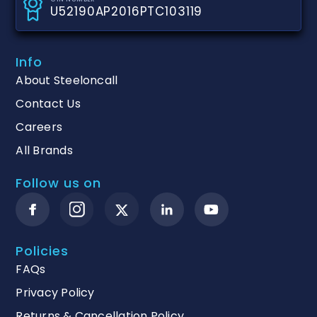
U52190AP2016PTC103119
Info
About Steeloncall
Contact Us
Careers
All Brands
Follow us on
Policies
FAQs
Privacy Policy
Returns & Cancellation Policy