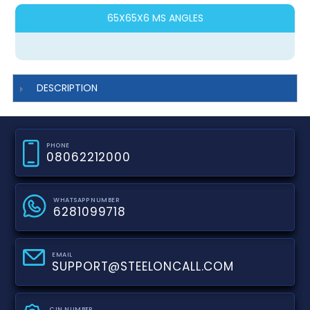
65X65X6 MS ANGLES
DESCRIPTION
PHONE
08062212000
WHATSAPP NUMBER
6281099718
EMAIL
SUPPORT@STEELONCALL.COM
CIN NUMBER