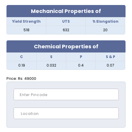
Mechanical Properties of
Yield Strength
UTS
% Elongation
518
632
20
Chemical Properties of
C
S
P
S & P
0.19
0.032
0.4
0.07
Price:
Rs: 49000