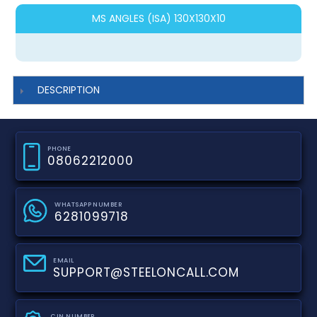
MS ANGLES (ISA) 130X130X10
DESCRIPTION
PHONE
08062212000
WHATSAPP NUMBER
6281099718
EMAIL
SUPPORT@STEELONCALL.COM
CIN NUMBER