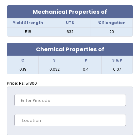
Mechanical Properties of
Yield Strength
UTS
% Elongation
518
632
20
Chemical Properties of
C
S
P
S & P
0.19
0.032
0.4
0.07
Price:
Rs: 51800