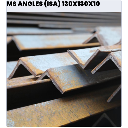
MS ANGLES (ISA) 130X130X10