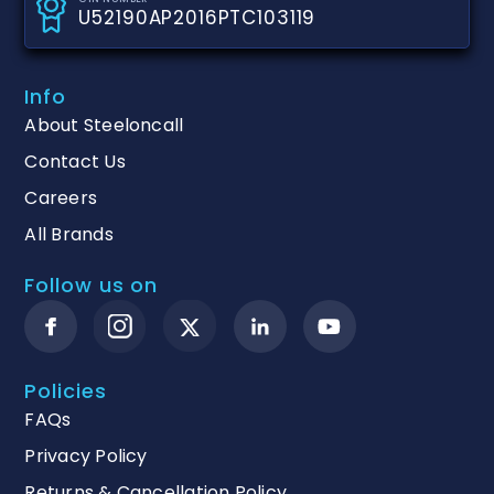
U52190AP2016PTC103119
Info
About Steeloncall
Contact Us
Careers
All Brands
Follow us on
Policies
FAQs
Privacy Policy
Returns & Cancellation Policy