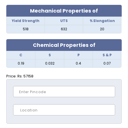
Mechanical Properties of
Yield Strength
UTS
% Elongation
518
632
20
Chemical Properties of
C
S
P
S & P
0.19
0.032
0.4
0.07
Price:
Rs: 57158