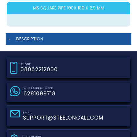
MS SQUARE PIPE 100X 100 X 2.9 MM
DESCRIPTION
PHONE
08062212000
WHATSAPP NUMBER
6281099718
EMAIL
SUPPORT@STEELONCALL.COM
CIN NUMBER