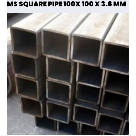
MS SQUARE PIPE 100X 100 X 3.6 MM