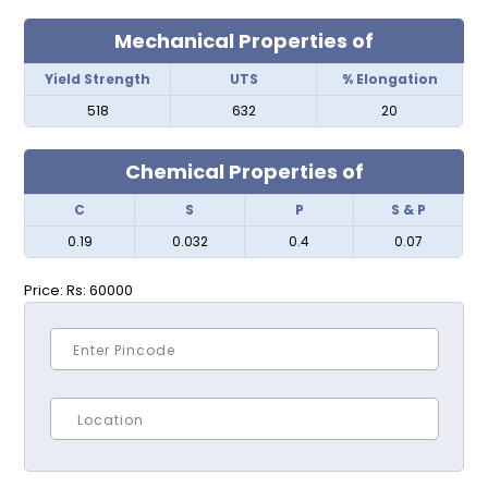
Mechanical Properties of
Yield Strength
UTS
% Elongation
518
632
20
Chemical Properties of
C
S
P
S & P
0.19
0.032
0.4
0.07
Price:
Rs: 60000