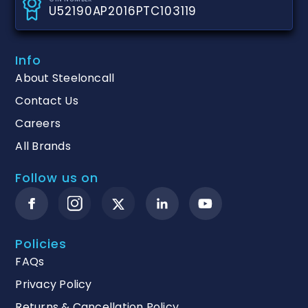
U52190AP2016PTC103119
Info
About Steeloncall
Contact Us
Careers
All Brands
Follow us on
Policies
FAQs
Privacy Policy
Returns & Cancellation Policy