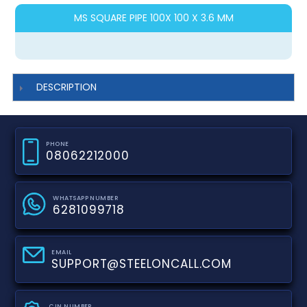
MS SQUARE PIPE 100X 100 X 3.6 MM
DESCRIPTION
PHONE
08062212000
WHATSAPP NUMBER
6281099718
EMAIL
SUPPORT@STEELONCALL.COM
CIN NUMBER