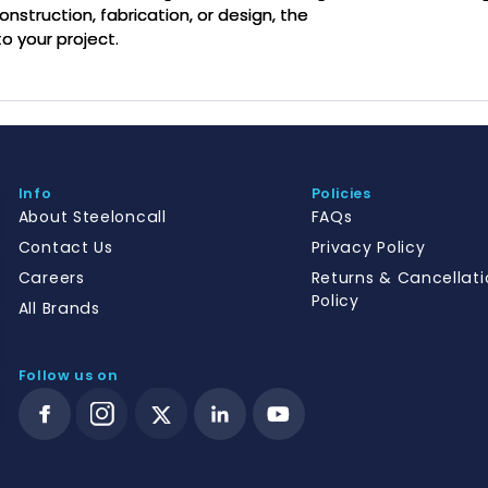
onstruction, fabrication, or design, the
o your project.
Info
Policies
About Steeloncall
FAQs
Contact Us
Privacy Policy
Careers
Returns & Cancellati
Policy
All Brands
Follow us on