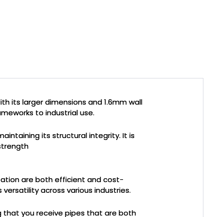
ith its larger dimensions and 1.6mm wall
rameworks to industrial use.
taining its structural integrity. It is
 strength
tation are both efficient and cost-
versatility across various industries.
g that you receive pipes that are both