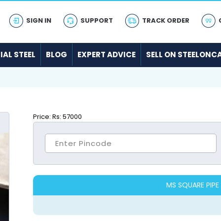
SIGN IN
SUPPORT
TRACK ORDER
IAL STEEL
BLOG
EXPERT ADVICE
SELL ON STEELONC
Price:
Rs: 57000
MS SQUARE PIPE 