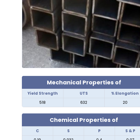
Mechanical Properties of
Yield Strength
UTS
% Elongation
518
632
20
Chemical Properties of
C
S
P
S & P
0.19
0.032
0.4
0.07