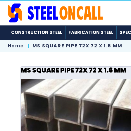
CONSTRUCTION STEEL
FABRICATION STEEL
SPEC
Home
MS SQUARE PIPE 72X 72 X 1.6 MM
MS SQUARE PIPE 72X 72 X 1.6 MM