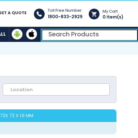
Toll Free Number:
My Cart
GET A QUOTE
1800-833-2929
0 Item(s)
ALL
72X 72 X 1.6 MM