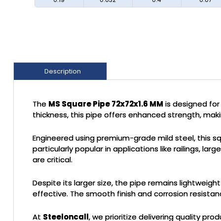
Description
The
MS Square Pipe 72x72x1.6 MM
is designed for
thickness, this pipe offers enhanced strength, makin
Engineered using premium-grade mild steel, this squa
particularly popular in applications like railings, 
are critical.
Despite its larger size, the pipe remains lightweigh
effective. The smooth finish and corrosion resistanc
At
Steeloncall
, we prioritize delivering quality 