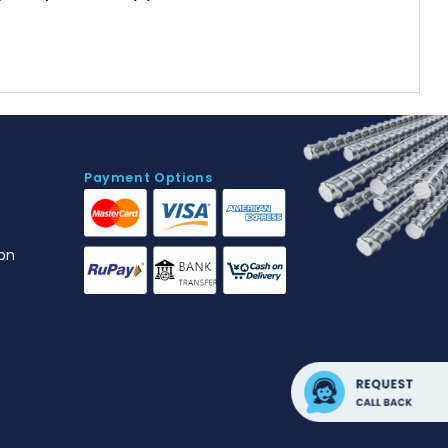
Payment Options
on