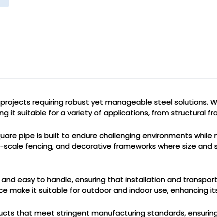
 projects requiring robust yet manageable steel solutions. W
g it suitable for a variety of applications, from structural f
re pipe is built to endure challenging environments while main
large-scale fencing, and decorative frameworks where size and
t and easy to handle, ensuring that installation and transpor
e make it suitable for outdoor and indoor use, enhancing its 
products that meet stringent manufacturing standards, ensurin