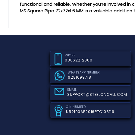
functional and reliable. Whether you’re involved in c
MS Square Pipe 72x72x1.6 MM is a valuable addition t
PHONE
08062212000
WHATSAPP NUMBER
6281099718
EMAIL
SUPPORT@STEELONCALL.COM
CIN NUMBER
U52190AP2016PTC103119