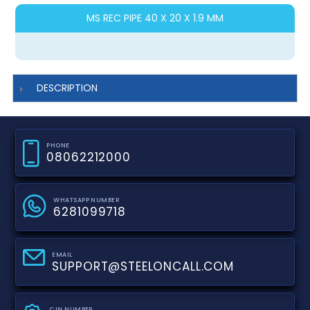
MS REC PIPE 40 X 20 X 1.9 MM
DESCRIPTION
PHONE
08062212000
WHATSAPP NUMBER
6281099718
EMAIL
SUPPORT@STEELONCALL.COM
CIN NUMBER