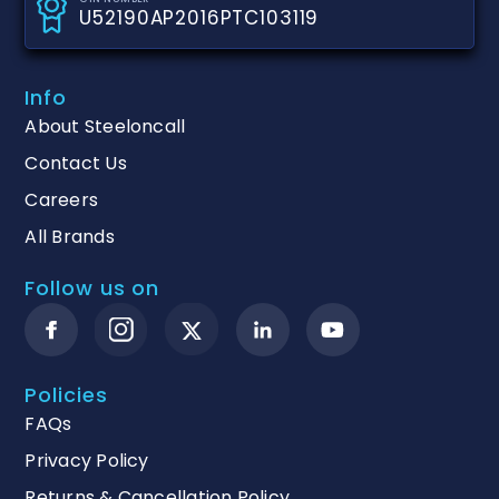
U52190AP2016PTC103119
Info
About Steeloncall
Contact Us
Careers
All Brands
Follow us on
Policies
FAQs
Privacy Policy
Returns & Cancellation Policy