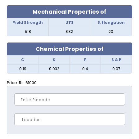
Mechanical Properties of
Yield Strength
UTS
% Elongation
518
632
20
Chemical Properties of
C
S
P
S & P
0.19
0.032
0.4
0.07
Price:
Rs: 61000