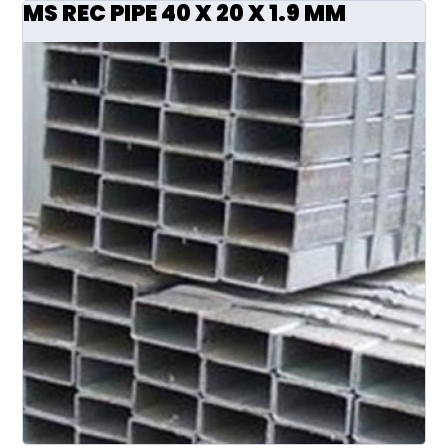
MS REC PIPE 40 X 20 X 1.9 MM