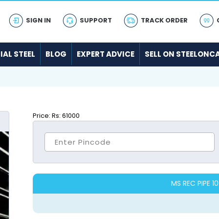
SIGN IN
SUPPORT
TRACK ORDER
IAL STEEL
BLOG
EXPERT ADVICE
SELL ON STEELONC
Price:
Rs: 61000
MS REC PIPE 1