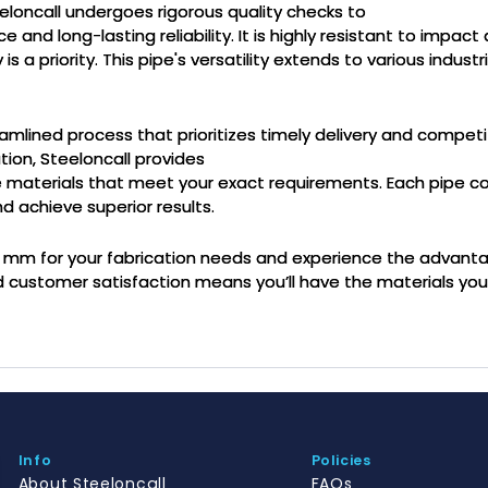
loncall undergoes rigorous quality checks to
nd long-lasting reliability. It is highly resistant to impact a
a priority. This pipe's versatility extends to various industri
eamlined process that prioritizes timely delivery and competi
tion, Steeloncall provides
ve materials that meet your exact requirements. Each pipe c
d achieve superior results.
x2 mm for your fabrication needs and experience the advan
d customer satisfaction means you’ll have the materials yo
Info
Policies
About Steeloncall
FAQs