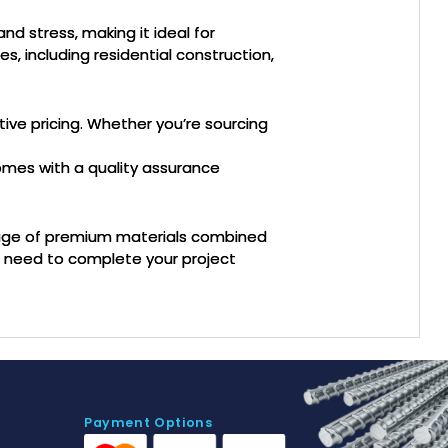
nd stress, making it ideal for
es, including residential construction,
tive pricing. Whether you’re sourcing
omes with a quality assurance
tage of premium materials combined
u need to complete your project
Payment Options