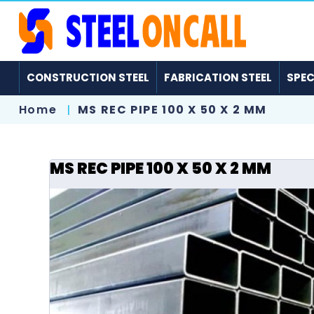
CONSTRUCTION STEEL
FABRICATION STEEL
SPEC
Home
MS REC PIPE 100 X 50 X 2 MM
MS REC PIPE 100 X 50 X 2 MM