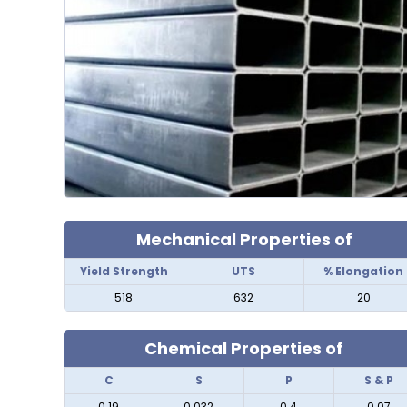
Mechanical Properties of
Yield Strength
UTS
% Elongation
518
632
20
Chemical Properties of
C
S
P
S & P
0.19
0.032
0.4
0.07