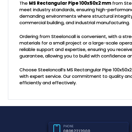
The
MS Rectangular Pipe 100x50x2 mm
from Stee
meet industry standards, ensuring high-performance a
demanding environments where structural integrity is 
commercial building, and industrial manufacturing.
Ordering from Steeloncall is convenient, with a str
materials for a small project or a large-scale opera
reliable support and expertise, ensuring you recei
guarantee, allowing you to build with confidence an
Choose Steeloncall’s MS Rectangular Pipe 100x50
with expert service. Our commitment to quality an
efficiently and effectively.
PHONE
08062212000