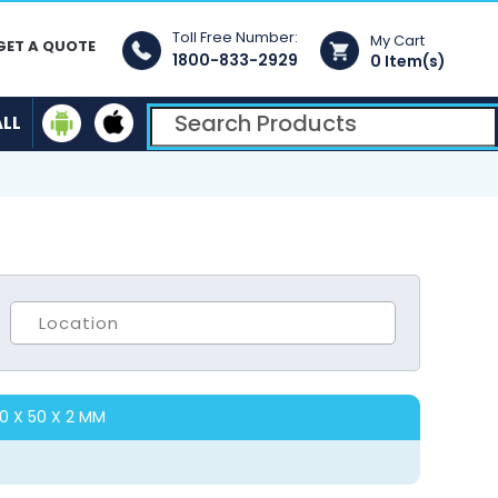
Toll Free Number:
My Cart
GET A QUOTE
1800-833-2929
0 Item(s)
ALL
00 X 50 X 2 MM