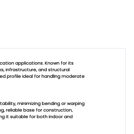
cation applications. Known for its
s, infrastructure, and structural
ced profile ideal for handling moderate
stability, minimizing bending or warping
g, reliable base for construction,
g it suitable for both indoor and