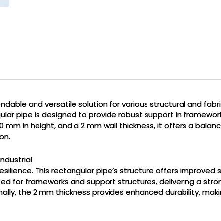
ndable and versatile solution for various structural and fabri
gular pipe is designed to provide robust support in framework
0 mm in height, and a 2 mm wall thickness, it offers a balan
on.
industrial
 resilience. This rectangular pipe’s structure offers improved 
ited for frameworks and support structures, delivering a stron
nally, the 2 mm thickness provides enhanced durability, makin