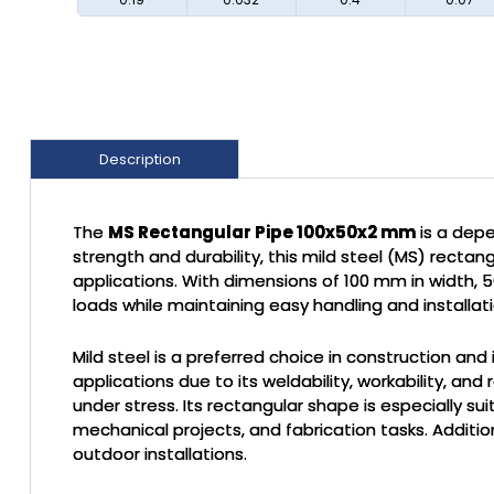
Description
The
MS Rectangular Pipe 100x50x2 mm
is a depe
strength and durability, this mild steel (MS) rectan
applications. With dimensions of 100 mm in width, 5
loads while maintaining easy handling and installati
Mild steel is a preferred choice in construction and 
applications due to its weldability, workability, and
under stress. Its rectangular shape is especially su
mechanical projects, and fabrication tasks. Additio
outdoor installations.