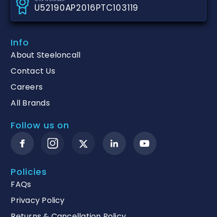
U52190AP2016PTC103119
Info
About Steeloncall
Contact Us
Careers
All Brands
Follow us on
Policies
FAQs
Privacy Policy
Returns & Cancellation Policy