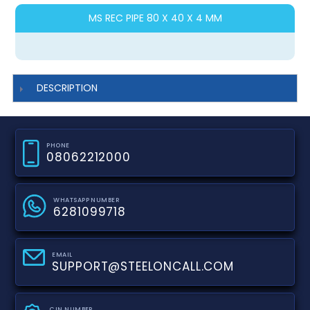
MS REC PIPE 80 X 40 X 4 MM
DESCRIPTION
PHONE
08062212000
WHATSAPP NUMBER
6281099718
EMAIL
SUPPORT@STEELONCALL.COM
CIN NUMBER