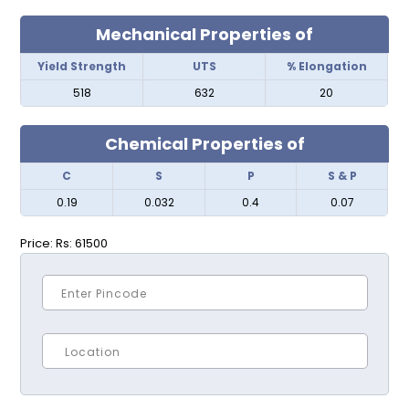
Mechanical Properties of
Yield Strength
UTS
% Elongation
518
632
20
Chemical Properties of
C
S
P
S & P
0.19
0.032
0.4
0.07
Price:
Rs: 61500