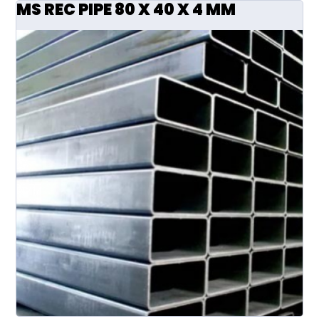
MS REC PIPE 80 X 40 X 4 MM