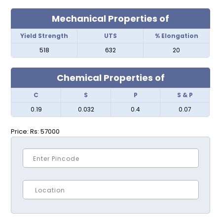
Mechanical Properties of
Yield Strength
UTS
% Elongation
518
632
20
Chemical Properties of
C
S
P
S & P
0.19
0.032
0.4
0.07
Price:
Rs: 57000