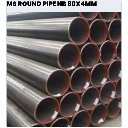
MS ROUND PIPE NB 80X4MM