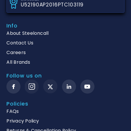
U52190AP2016PTC103119
Info
About Steeloncall
Contact Us
Careers
All Brands
Follow us on
Policies
FAQs
Privacy Policy
Returns & Cancellation Policy