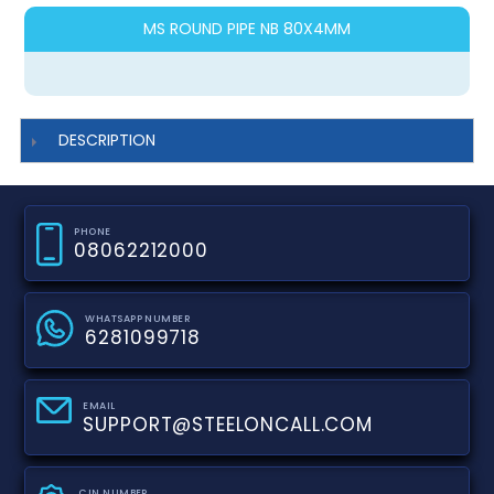
MS ROUND PIPE NB 80X4MM
DESCRIPTION
PHONE
08062212000
WHATSAPP NUMBER
6281099718
EMAIL
SUPPORT@STEELONCALL.COM
CIN NUMBER