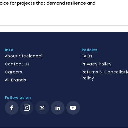
hoice for projects that demand resilience and
Info
Policies
About Steeloncall
FAQs
Contact Us
Privacy Policy
Careers
Returns & Cancellati
Policy
All Brands
Follow us on