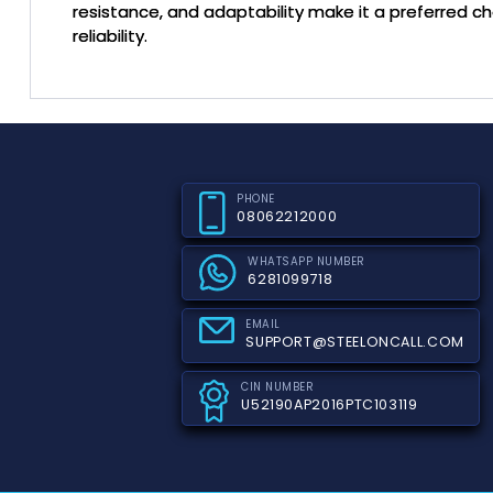
resistance, and adaptability make it a preferred c
reliability.
PHONE
08062212000
WHATSAPP NUMBER
6281099718
EMAIL
SUPPORT@STEELONCALL.COM
CIN NUMBER
U52190AP2016PTC103119