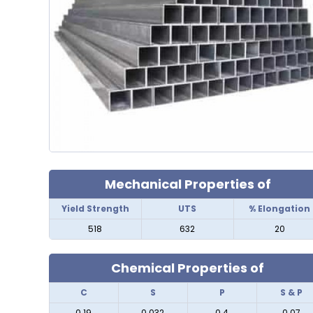
Mechanical Properties of
Yield Strength
UTS
% Elongation
518
632
20
Chemical Properties of
C
S
P
S & P
0.19
0.032
0.4
0.07