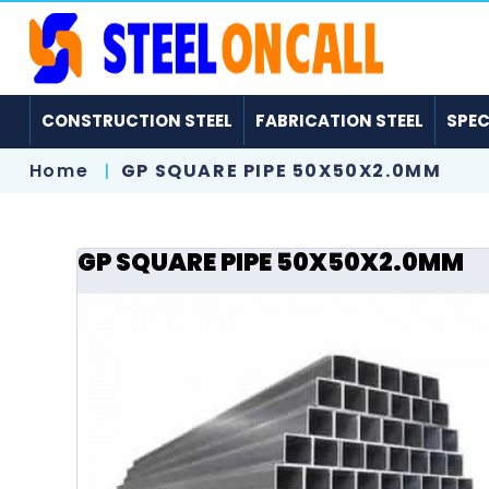
CONSTRUCTION STEEL
FABRICATION STEEL
SPEC
Home
GP SQUARE PIPE 50X50X2.0MM
GP SQUARE PIPE 50X50X2.0MM