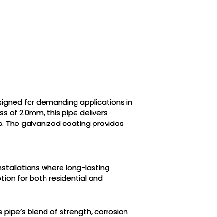
esigned for demanding applications in
s of 2.0mm, this pipe delivers
ds. The galvanized coating provides
nstallations where long-lasting
ption for both residential and
s pipe’s blend of strength, corrosion