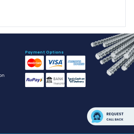
Payment Options
on