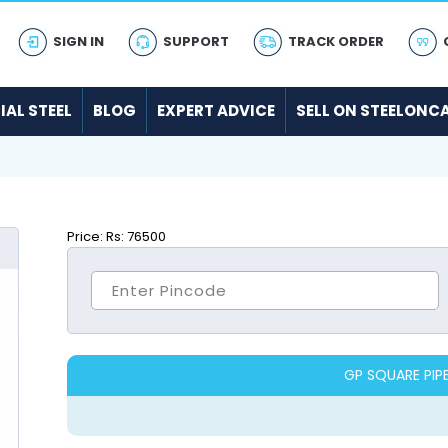
SIGN IN
SUPPORT
TRACK ORDER
IAL STEEL
BLOG
EXPERT ADVICE
SELL ON STEELONC
Price:
Rs: 76500
GP SQUARE PIP