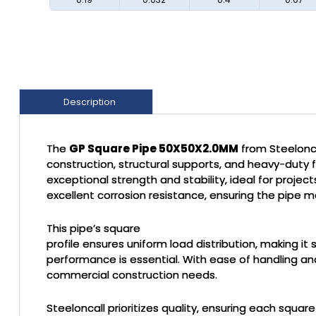
Description
The
GP Square Pipe 50X50X2.0MM
from Steelonca
construction, structural supports, and heavy-duty 
exceptional strength and stability, ideal for proje
excellent corrosion resistance, ensuring the pipe ma
This pipe’s square
profile ensures uniform load distribution, making i
performance is essential. With ease of handling and
commercial construction needs.
Steeloncall prioritizes quality, ensuring each squar