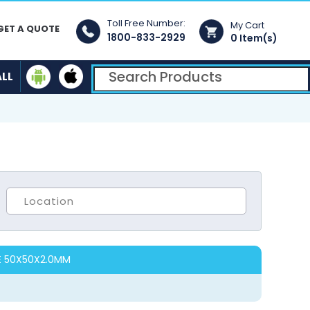
Toll Free Number:
My Cart
GET A QUOTE
1800-833-2929
0 Item(s)
ALL
E 50X50X2.0MM