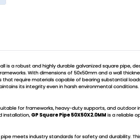
ll is a robust and highly durable galvanized square pipe, d
frameworks. With dimensions of 50x50mm and a wall thicknes
cts that require materials capable of bearing substantial loa
intains its integrity even in harsh environmental conditions.
t suitable for frameworks, heavy-duty supports, and outdoor i
 installation,
GP Square Pipe 50X50X2.0MM
is a reliable o
e pipe meets industry standards for safety and durability. Thi