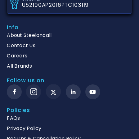
U52190AP2016PTC103119
Info
About Steeloncall
Contact Us
Careers
All Brands
Follow us on
Policies
FAQs
Privacy Policy
Returns & Cancellation Policy