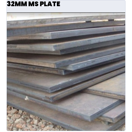
32MM MS PLATE