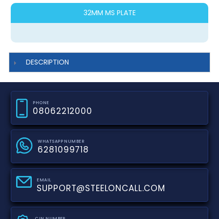
32MM MS PLATE
DESCRIPTION
PHONE
08062212000
WHATSAPP NUMBER
6281099718
EMAIL
SUPPORT@STEELONCALL.COM
CIN NUMBER