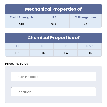
Mechanical Properties of
Yield Strength
UTS
% Elongation
518
632
20
Chemical Properties of
C
S
P
S & P
0.19
0.032
0.4
0.07
Price:
Rs: 60100