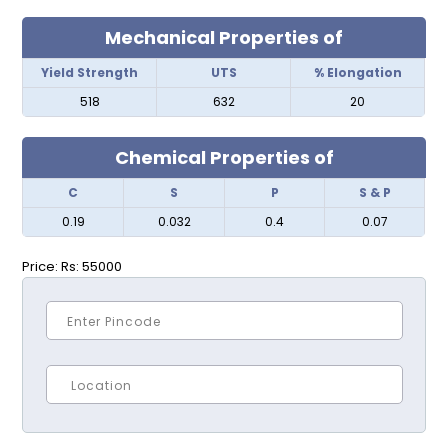
Mechanical Properties of
Yield Strength
UTS
% Elongation
518
632
20
Chemical Properties of
C
S
P
S & P
0.19
0.032
0.4
0.07
Price:
Rs: 55000