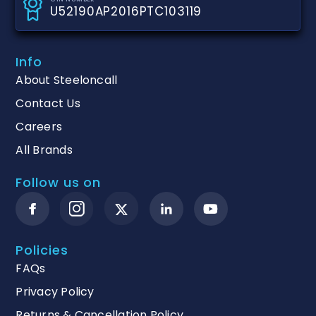
U52190AP2016PTC103119
Info
About Steeloncall
Contact Us
Careers
All Brands
Follow us on
Policies
FAQs
Privacy Policy
Returns & Cancellation Policy