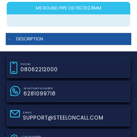
MS ROUND PIPE OD 60.3X2.8MM
DESCRIPTION
PHONE
08062212000
WHATSAPP NUMBER
6281099718
EMAIL
SUPPORT@STEELONCALL.COM
CIN NUMBER