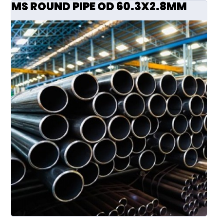
MS ROUND PIPE OD 60.3X2.8MM