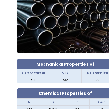
Mechanical Properties of
Yield Strength
UTS
% Elongation
518
632
20
Chemical Properties of
C
S
P
S & P
0.19
0.032
0.4
0.07