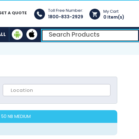
Toll Free Number:
My Cart
GET A QUOTE
1800-833-2929
0 Item(s)
ALL
 50 NB MEDIUM