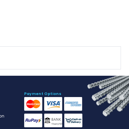
Payment Options
on