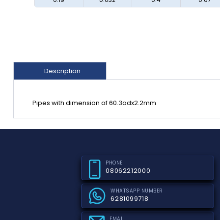
Description
Pipes with dimension of 60.3odx2.2mm
PHONE
08062212000
WHATSAPP NUMBER
6281099718
EMAIL