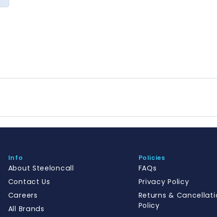
Info
Policies
About Steeloncall
FAQs
Contact Us
Privacy Policy
Careers
Returns & Cancellati
Policy
All Brands