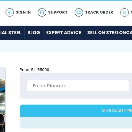
SIGN IN
SUPPORT
TRACK ORDER
IAL STEEL
BLOG
EXPERT ADVICE
SELL ON STEELONC
Price:
Rs: 55000
MS ROUND PIPE