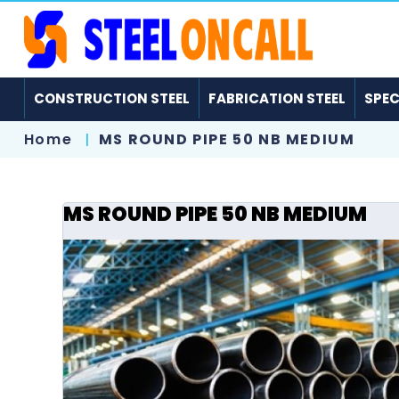
CONSTRUCTION STEEL
FABRICATION STEEL
SPEC
Home
MS ROUND PIPE 50 NB MEDIUM
MS ROUND PIPE 50 NB MEDIUM