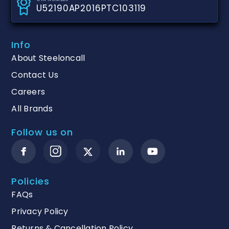
U52190AP2016PTC103119
Info
About Steeloncall
Contact Us
Careers
All Brands
Follow us on
Policies
FAQs
Privacy Policy
Returns & Cancellation Policy