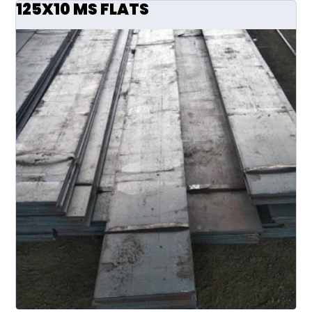
125X10 MS FLATS