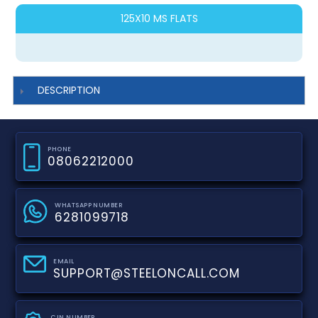
125X10 MS FLATS
DESCRIPTION
PHONE
08062212000
WHATSAPP NUMBER
6281099718
EMAIL
SUPPORT@STEELONCALL.COM
CIN NUMBER