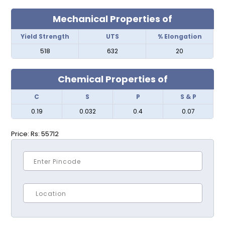
Mechanical Properties of
Yield Strength
UTS
% Elongation
518
632
20
Chemical Properties of
C
S
P
S & P
0.19
0.032
0.4
0.07
Price:
Rs: 55712