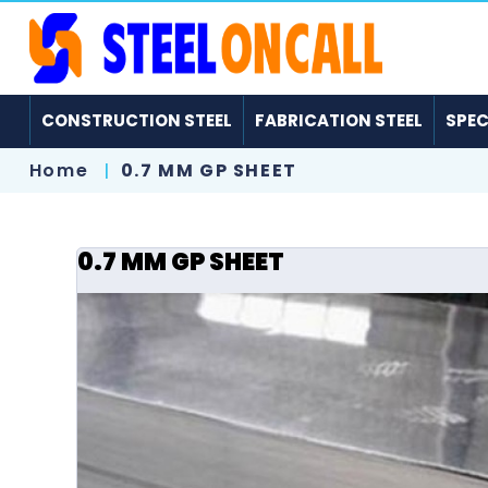
CONSTRUCTION STEEL
FABRICATION STEEL
SPEC
Home
0.7 MM GP SHEET
0.7 MM GP SHEET