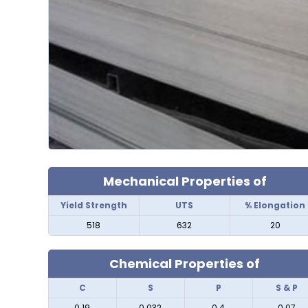
Mechanical Properties of
Yield Strength
UTS
% Elongation
518
632
20
Chemical Properties of
C
S
P
S & P
0.19
0.032
0.4
0.07