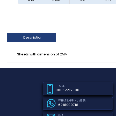
Description
Sheets with dimension of 2MM
PHONE
08062212000
WHATSAPP NUMBER
6281099718
EMAIL