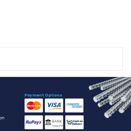
Payment Options
on