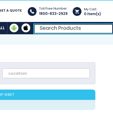
Toll Free Number:
My Cart
GET A QUOTE
1800-833-2929
0 Item(s)
ALL
GP SHEET