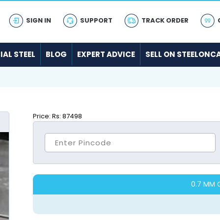
SIGN IN
SUPPORT
TRACK ORDER
IAL STEEL
BLOG
EXPERT ADVICE
SELL ON STEELONC
Price:
Rs: 87498
0.7 MM 