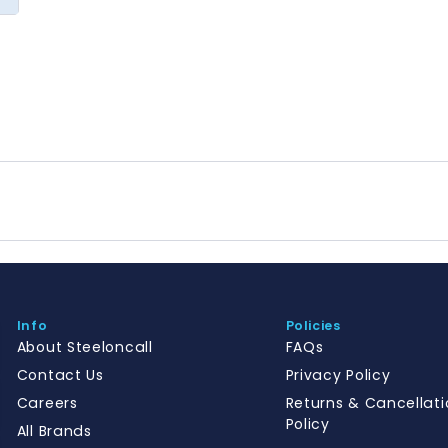
Info
Policies
About Steeloncall
FAQs
Contact Us
Privacy Policy
Careers
Returns & Cancellati
Policy
All Brands