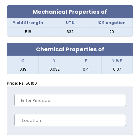
Mechanical Properties of
Yield Strength
UTS
% Elongation
518
632
20
Chemical Properties of
C
S
P
S & P
0.19
0.032
0.4
0.07
Price:
Rs: 50100