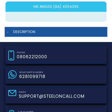
MS ANGLES (ISA) 40X40X5
DESCRIPTION
PHONE
08062212000
WHATSAPP NUMBER
6281099718
EMAIL
SUPPORT@STEELONCALL.COM
CIN NUMBER