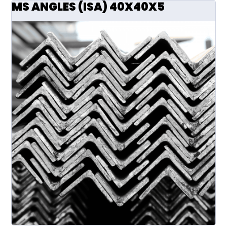
MS ANGLES (ISA) 40X40X5