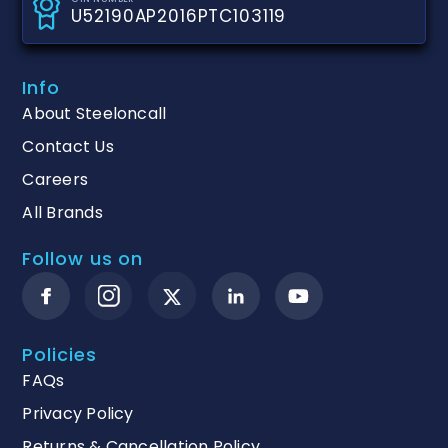
U52190AP2016PTC103119
Info
About Steeloncall
Contact Us
Careers
All Brands
Follow us on
Policies
FAQs
Privacy Policy
Returns & Cancellation Policy