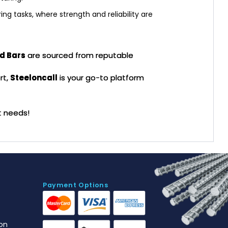
ng tasks, where strength and reliability are
d Bars
are sourced from reputable
rt,
Steeloncall
is your go-to platform
t needs!
Payment Options
on