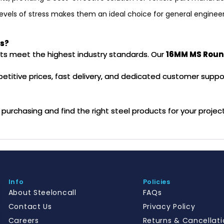
 levels of stress makes them an ideal choice for general engineeri
rs?
ucts meet the highest industry standards. Our
16MM MS Roun
mpetitive prices, fast delivery, and dedicated customer suppo
purchasing and find the right steel products for your projec
Info
Policies
About Steeloncall
FAQs
Contact Us
Privacy Policy
Careers
Returns & Cancellati