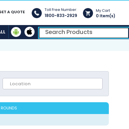
Toll Free Number:
My Cart
GET A QUOTE
1800-833-2929
0 Item(s)
ALL
 ROUNDS