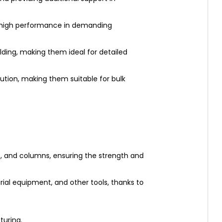
g high performance in demanding
ding, making them ideal for detailed
lution, making them suitable for bulk
, and columns, ensuring the strength and
rial equipment, and other tools, thanks to
turing.