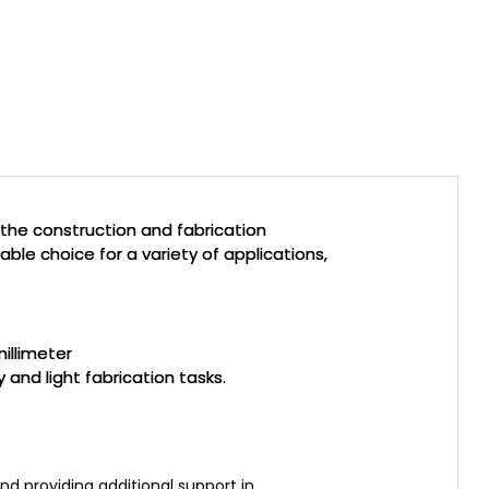
the construction and fabrication
iable choice for a variety of applications,
illimeter
 and light fabrication tasks.
nd providing additional support in