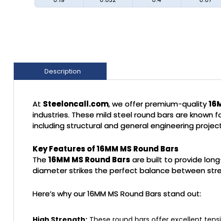
Description
At
Steeloncall.com
, we offer premium-quality
16
industries. These mild steel round bars are known for
including structural and general engineering project
Key Features of 16MM MS Round Bars
The
16MM MS Round Bars
are built to provide lon
diameter strikes the perfect balance between streng
Here’s why our 16MM MS Round Bars stand out:
High Strength:
These round bars offer excellent tensi