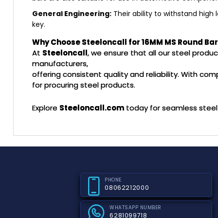
General Engineering:
Their ability to withstand high
key.
Why Choose Steeloncall for 16MM MS Round Ba
At
Steeloncall
, we ensure that all our steel prod
manufacturers,
offering consistent quality and reliability. With co
for procuring steel products.
Explore
Steeloncall.com
today for seamless steel 
PHONE
08062212000
WHATSAPP NUMBER
6281099718