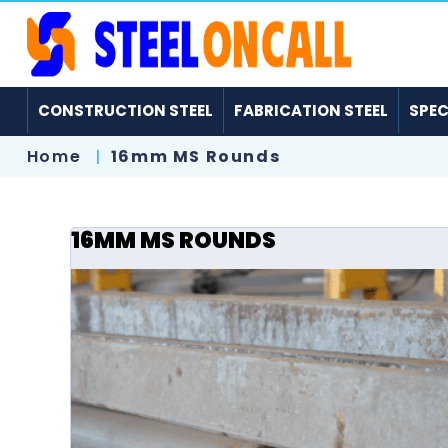
CONSTRUCTION STEEL
FABRICATION STEEL
SPEC
Home
16mm MS Rounds
16MM MS ROUNDS