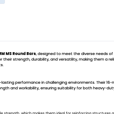
MM MS Round Bars
, designed to meet the diverse needs of 
 their strength, durability, and versatility, making them a rel
s.
g-lasting performance in challenging environments. Their 16-m
th and workability, ensuring suitability for both heavy-duty
le strength, which makes them ideal for reinforcing structures a