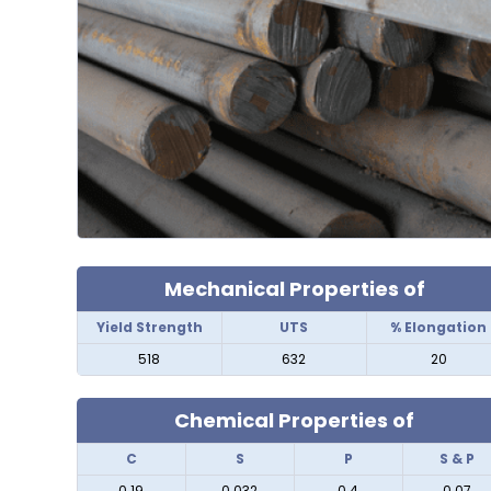
Mechanical Properties of
Yield Strength
UTS
% Elongation
518
632
20
Chemical Properties of
C
S
P
S & P
0.19
0.032
0.4
0.07