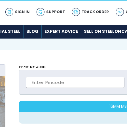
SIGN IN
SUPPORT
TRACK ORDER
IAL STEEL
BLOG
EXPERT ADVICE
SELL ON STEELONC
Price:
Rs: 48000
16MM MS