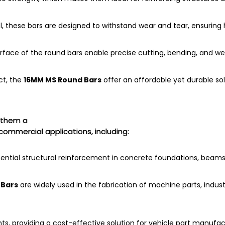
, these bars are designed to withstand wear and tear, ensurin
ce of the round bars enable precise cutting, bending, and wel
ct, the
16MM MS Round Bars
offer an affordable yet durable so
them a
 commercial applications, including:
ential structural reinforcement in concrete foundations, beams
 Bars
are widely used in the fabrication of machine parts, indust
s, providing a cost-effective solution for vehicle part manufac