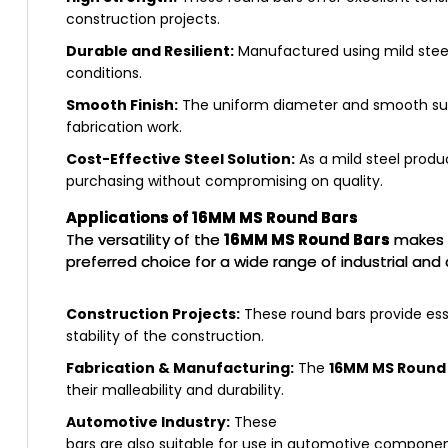
construction projects.
Durable and Resilient:
Manufactured using mild steel
conditions.
Smooth Finish:
The uniform diameter and smooth surfa
fabrication work.
Cost-Effective Steel Solution:
As a mild steel produ
purchasing without compromising on quality.
Applications of 16MM MS Round Bars
The versatility of the
16MM MS Round Bars
makes 
preferred choice for a wide range of industrial and
Construction Projects:
These round bars provide ess
stability of the construction.
Fabrication & Manufacturing:
The
16MM MS Round
their malleability and durability.
Automotive Industry:
These
bars are also suitable for use in automotive component