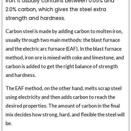
iron. It usually contains between 0.05% and
2.0% carbon, which gives the steel extra
strength and hardness.
Carbon steel is made by adding carbon to molten iron,
usually through two main methods: the blast furnace
and the electric arc furnace (EAF). In the blast furnace
method, iron ore is mixed with coke and limestone, and
carbon is added to get the right balance of strength
and hardness.
The EAF method, on the other hand, melts scrap steel
using electricity and then adds carbon to reach the
desired properties. The amount of carbon in the final
mix decides how strong, hard, and flexible the steel will
be.