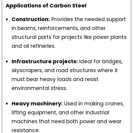
Applications of Carbon Steel
Construction:
Provides the needed support
in beams, reinforcements, and other
structural parts for projects like power plants
and oil refineries.
Infrastructure projects:
Ideal for bridges,
skyscrapers, and road structures where it
must bear heavy loads and resist
environmental stress.
Heavy machinery:
Used in making cranes,
lifting equipment, and other industrial
machines that need both power and wear
resistance.