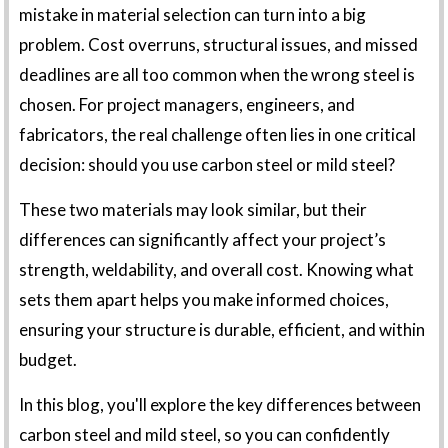
mistake in material selection can turn into a big
problem. Cost overruns, structural issues, and missed
deadlines are all too common when the wrong steel is
chosen. For project managers, engineers, and
fabricators, the real challenge often lies in one critical
decision: should you use carbon steel or mild steel?
These two materials may look similar, but their
differences can significantly affect your project’s
strength, weldability, and overall cost. Knowing what
sets them apart helps you make informed choices,
ensuring your structure is durable, efficient, and within
budget.
In this blog, you'll explore the key differences between
carbon steel and mild steel, so you can confidently