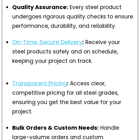
Quality Assurance:
Every steel product
undergoes rigorous quality checks to ensure
performance, durability, and reliability.
On-Time, Secure Delivery
:
Receive your
steel products safely and on schedule,
keeping your project on track.
Transparent Pricing
:
Access clear,
competitive pricing for all steel grades,
ensuring you get the best value for your
project.
Bulk Orders & Custom Needs:
Handle
large-volume orders and custom