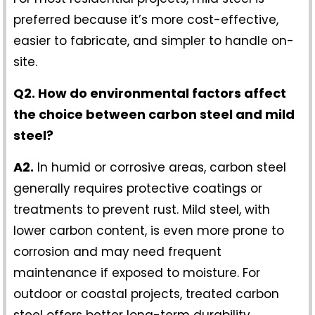
preferred because it’s more cost-effective,
easier to fabricate, and simpler to handle on-
site.
Q2. How do environmental factors affect
the choice between carbon steel and mild
steel?
A2.
In humid or corrosive areas, carbon steel
generally requires protective coatings or
treatments to prevent rust. Mild steel, with
lower carbon content, is even more prone to
corrosion and may need frequent
maintenance if exposed to moisture. For
outdoor or coastal projects, treated carbon
steel offers better long-term durability.