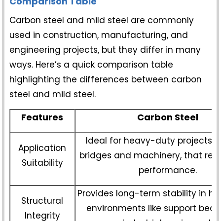
Comparison Table
Carbon steel and mild steel are commonly
used in construction, manufacturing, and
engineering projects, but they differ in many
ways. Here’s a quick comparison table
highlighting the differences between carbon
steel and mild steel.
Features
Carbon Steel
Ideal for heavy-duty projects, 
Application
bridges and machinery, that requ
Suitability
performance.
Provides long-term stability in hi
Structural
environments like support bea
Integrity