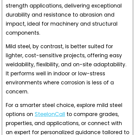
strength applications, delivering exceptional
durability and resistance to abrasion and
impact, ideal for machinery and structural
components.
Mild steel, by contrast, is better suited for
lighter, cost-sensitive projects, offering easy
weldability, flexibility, and on-site adaptability.
It performs well in indoor or low-stress
environments where corrosion is less of a
concern.
For a smarter steel choice, explore
mild steel
SteelonCall
options
on
to compare grades,
properties, and applications, or connect with
an expert for personalized guidance tailored to