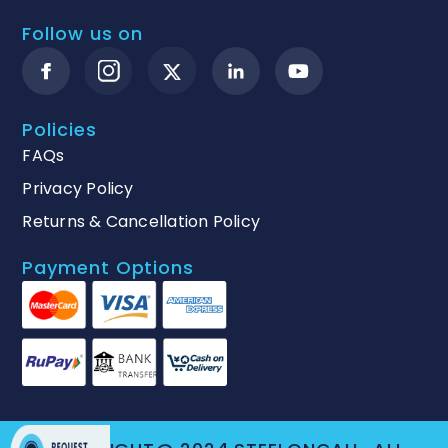
Follow us on
Policies
FAQs
Privacy Policy
Returns & Cancellation Policy
Payment Options