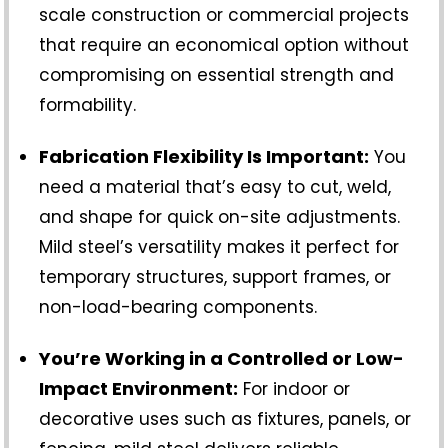
scale construction or commercial projects
that require an economical option without
compromising on essential strength and
formability.
Fabrication Flexibility Is Important:
You
need a material that’s easy to cut, weld,
and shape for quick on-site adjustments.
Mild steel’s versatility makes it perfect for
temporary structures, support frames, or
non-load-bearing components.
You’re Working in a Controlled or Low-
Impact Environment:
For indoor or
decorative uses such as fixtures, panels, or