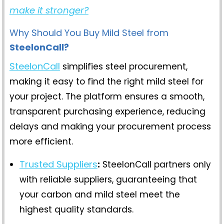
make it stronger?
Why Should You Buy Mild Steel from
SteelonCall?
SteelonCall
simplifies steel procurement,
making it easy to find the right mild steel for
your project. The platform ensures a smooth,
transparent purchasing experience, reducing
delays and making your procurement process
more efficient.
Trusted Suppliers
:
SteelonCall partners only
with reliable suppliers, guaranteeing that
your carbon and mild steel meet the
highest quality standards.