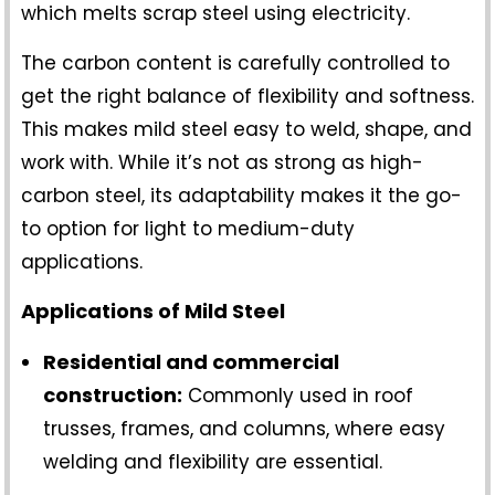
which melts scrap steel using electricity.
The carbon content is carefully controlled to
get the right balance of flexibility and softness.
This makes mild steel easy to weld, shape, and
work with. While it’s not as strong as high-
carbon steel, its adaptability makes it the go-
to option for light to medium-duty
applications.
Applications of Mild Steel
Residential and commercial
construction:
Commonly used in roof
trusses, frames, and columns, where easy
welding and flexibility are essential.