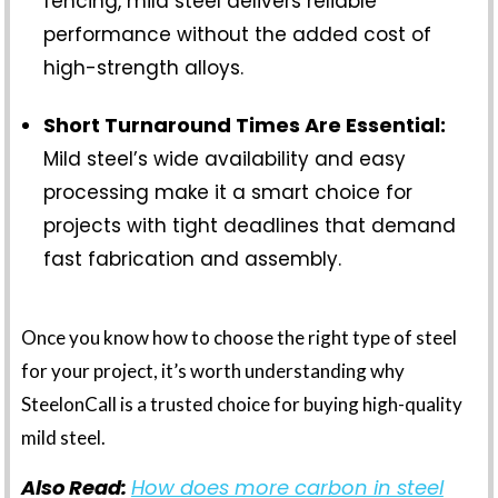
fencing, mild steel delivers reliable
performance without the added cost of
high-strength alloys.
Short Turnaround Times Are Essential:
Mild steel’s wide availability and easy
processing make it a smart choice for
projects with tight deadlines that demand
fast fabrication and assembly.
Once you know how to choose the right type of steel
for your project, it’s worth understanding why
SteelonCall is a trusted choice for buying high-quality
mild steel.
Also Read:
How does more carbon in steel