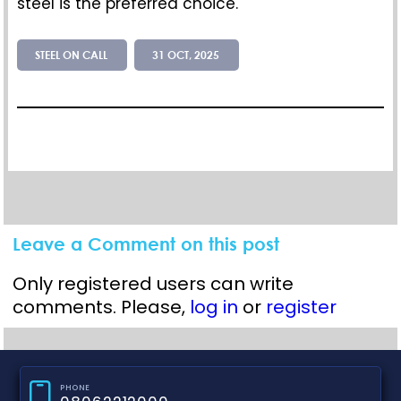
steel is the preferred
choice
.
STEEL ON CALL
31 OCT, 2025
Leave a Comment on this post
Only registered users can write
comments. Please,
log in
or
register
PHONE