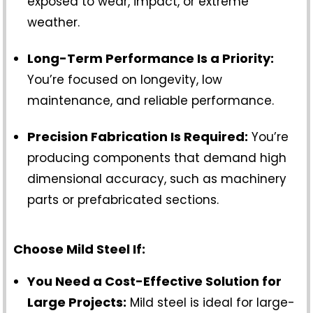
exposed to wear, impact, or extreme
weather.
Long-Term Performance Is a Priority:
You’re focused on longevity, low
maintenance, and reliable performance.
Precision Fabrication Is Required:
You’re
producing components that demand high
dimensional accuracy, such as machinery
parts or prefabricated sections.
Choose Mild Steel If:
You Need a Cost-Effective Solution for
Large Projects:
Mild steel is ideal for large-