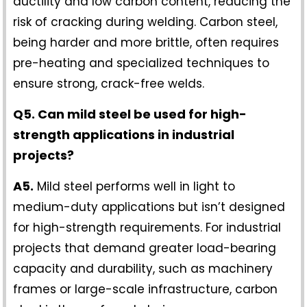
ductility and low carbon content, reducing the
risk of cracking during welding. Carbon steel,
being harder and more brittle, often requires
pre-heating and specialized techniques to
ensure strong, crack-free welds.
Q5. Can mild steel be used for high-
strength applications in industrial
projects?
A5.
Mild steel performs well in light to
medium-duty applications but isn’t designed
for high-strength requirements. For industrial
projects that demand greater load-bearing
capacity and durability, such as machinery
frames or large-scale infrastructure, carbon