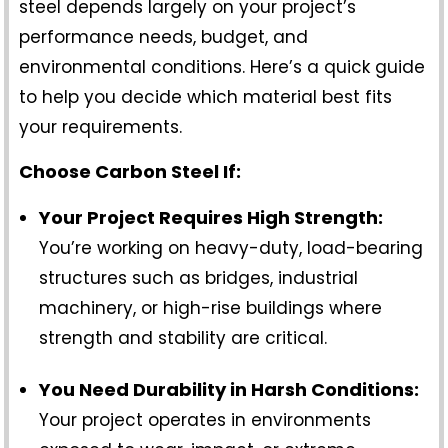
steel depends largely on your project’s
performance needs, budget, and
environmental conditions. Here’s a quick guide
to help you decide which material best fits
your requirements.
Choose Carbon Steel If:
Your Project Requires High Strength:
You’re working on heavy-duty, load-bearing
structures such as bridges, industrial
machinery, or high-rise buildings where
strength and stability are critical.
You Need Durability in Harsh Conditions:
Your project operates in environments