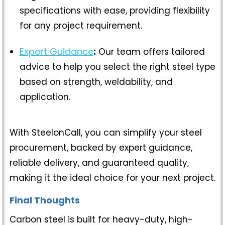
specifications with ease, providing flexibility
for any project requirement.
Expert Guidance
:
Our team offers tailored
advice to help you select the right steel type
based on strength, weldability, and
application.
With SteelonCall, you can simplify your steel
procurement, backed by expert guidance,
reliable delivery, and guaranteed quality,
making it the ideal choice for your next project.
Final Thoughts
Carbon steel is built for heavy-duty, high-