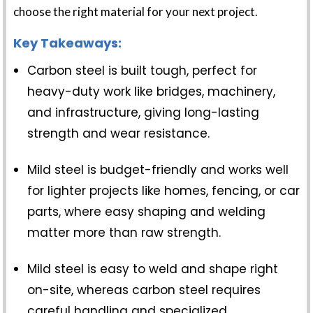
choose the right material for your next project.
Key Takeaways:
Carbon steel is built tough, perfect for
heavy-duty work like bridges, machinery,
and infrastructure, giving long-lasting
strength and wear resistance.
Mild steel is budget-friendly and works well
for lighter projects like homes, fencing, or car
parts, where easy shaping and welding
matter more than raw strength.
Mild steel is easy to weld and shape right
on-site, whereas carbon steel requires
careful handling and specialized