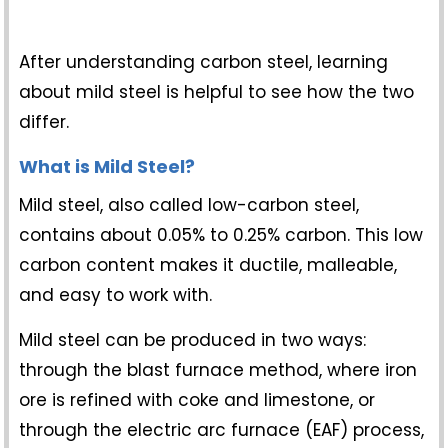
After understanding carbon steel, learning
about mild steel is helpful to see how the two
differ.
What is Mild Steel?
Mild steel, also called low-carbon steel,
contains about 0.05% to 0.25% carbon. This low
carbon content makes it ductile, malleable,
and easy to work with.
Mild steel can be produced in two ways:
through the blast furnace method, where iron
ore is refined with coke and limestone, or
through the electric arc furnace (EAF) process,