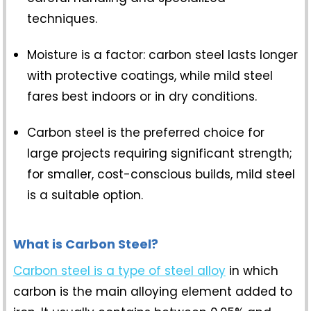
techniques.
Moisture is a factor: carbon steel lasts longer
with protective coatings, while mild steel
fares best indoors or in dry conditions.
Carbon steel is the preferred choice for
large projects requiring significant strength;
for smaller, cost-conscious builds, mild steel
is a suitable option.
What is Carbon Steel?
Carbon steel is a type of steel alloy
in which
carbon is the main alloying element added to