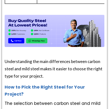
Understanding the main differences between carbon
steel and mild steel makes it easier to choose the right
type for your project.
How to Pick the Right Steel for Your
Project?
The selection between carbon steel and mild