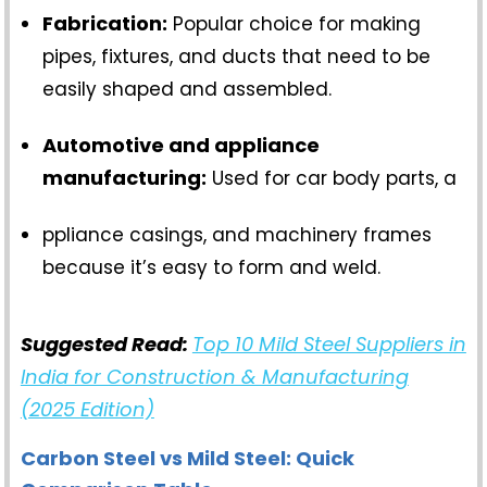
Fabrication:
Popular choice for making
pipes, fixtures, and ducts that need to be
easily shaped and assembled.
Automotive and appliance
manufacturing:
Used for car body parts, a
ppliance casings, and machinery frames
because it’s easy to form and weld.
Suggested Read:
Top 10 Mild Steel Suppliers in
India for Construction & Manufacturing
(2025 Edition)
Carbon Steel vs Mild Steel: Quick