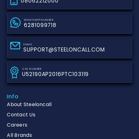
08062212000
WHATSAPP NUMBER
6281099718
EMAIL
SUPPORT@STEELONCALL.COM
CIN NUMBER
U52190AP2016PTC103119
Info
About Steeloncall
Contact Us
Careers
All Brands