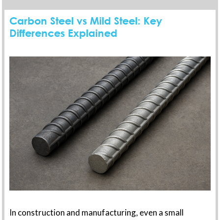
Carbon Steel vs Mild Steel: Key
Differences Explained
In construction and manufacturing, even a small