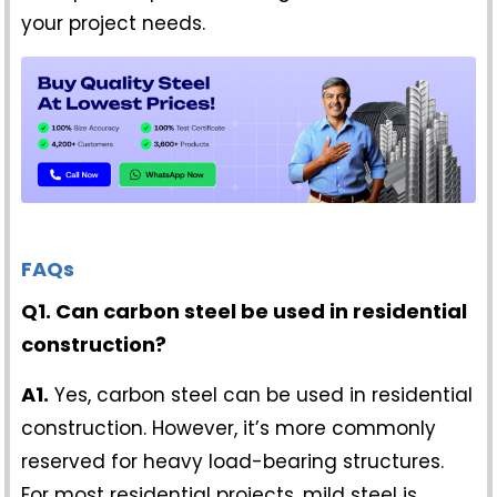
your project needs.
FAQs
Q1. Can carbon steel be used in residential
construction?
A1.
Yes, carbon steel can be used in residential
construction. However, it’s more commonly
reserved for heavy load-bearing structures.
For most residential projects, mild steel is