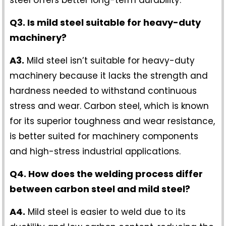
Q3. Is mild steel suitable for heavy-duty
machinery?
A3.
Mild steel isn’t suitable for heavy-duty
machinery because it lacks the strength and
hardness needed to withstand continuous
stress and wear. Carbon steel, which is known
for its superior toughness and wear resistance,
is better suited for machinery components
and high-stress industrial applications.
Q4. How does the welding process differ
between carbon steel and mild steel?
A4.
Mild steel is easier to weld due to its