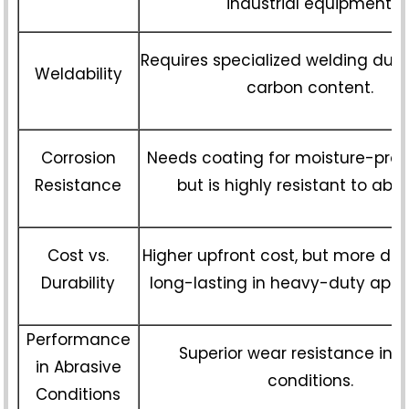
industrial equipment.
Requires specialized welding due 
Weldability
carbon content.
Corrosion
Needs coating for moisture-pron
Resistance
but is highly resistant to abra
Cost vs.
Higher upfront cost, but more du
Durability
long-lasting in heavy-duty appli
Performance
Superior wear resistance in 
in Abrasive
conditions.
Conditions