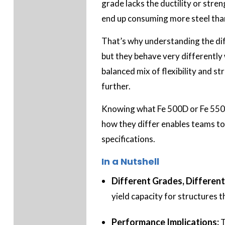
grade lacks the ductility or stre
end up consuming more steel than
That’s why understanding the dif
but they behave very differently 
balanced mix of flexibility and s
further.
Knowing what Fe 500D or Fe 550D
how they differ enables teams to 
specifications.
In a Nutshell
Different Grades, Different 
yield capacity for structures
Performance Implications:
T