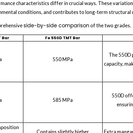
mance characteristics differ in crucial ways. These variati
mental conditions, and contributes to long-term structural d
side-by-side comparison
prehensive
of the two grades.
 Bar
Fe 550D TMT Bar
The 550D p
a
550 MPa
capacity, mak
550D offe
a
585 MPa
ensurin
mposition
Contains slightly higher
Extra mangan