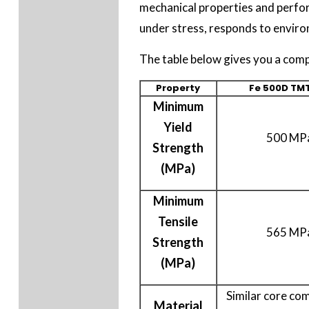
mechanical properties and perfor
under stress, responds to environ
The table below gives you a com
Property
Fe 500D TMT
Minimum
Yield
500 MP
Strength
(MPa)
Minimum
Tensile
565 MP
Strength
(MPa)
Similar core co
Material