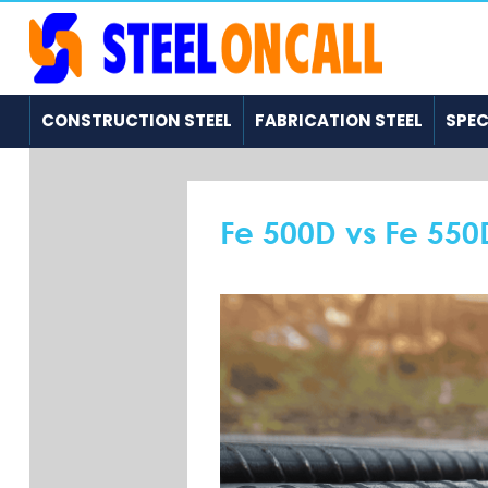
CONSTRUCTION STEEL
FABRICATION STEEL
SPEC
Fe 500D vs Fe 550