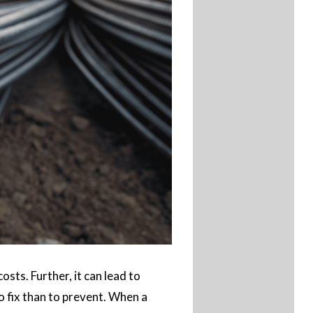
ts. Further, it can lead to
o fix than to prevent. When a