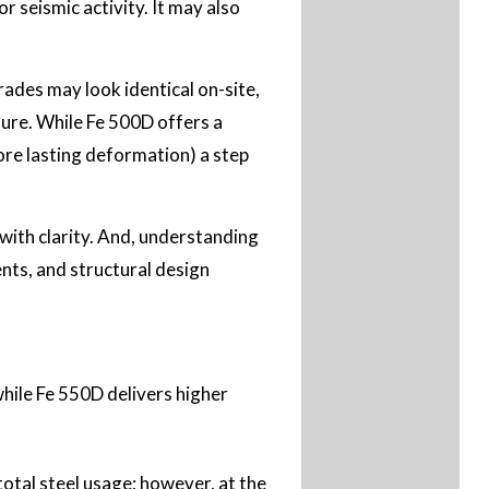
r seismic activity. It may also
ades may look identical on-site,
sure. While Fe 500D offers a
fore lasting deformation) a step
ith clarity. And, understanding
ents, and structural design
while Fe 550D delivers higher
total steel usage; however, at the