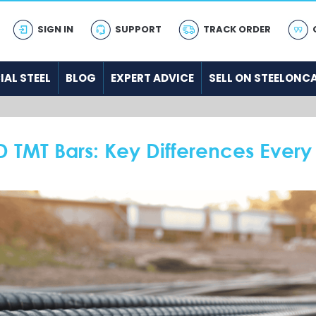
SIGN IN
SUPPORT
TRACK ORDER
IAL STEEL
BLOG
EXPERT ADVICE
SELL ON STEELONC
D TMT Bars: Key Differences Every