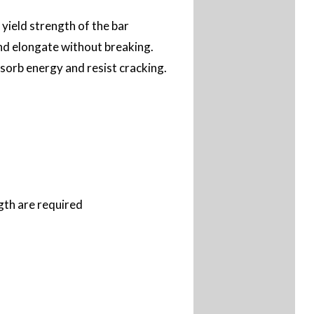
yield strength of the bar
and elongate without breaking.
bsorb energy and resist cracking.
gth are required