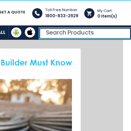
Toll Free Number:
My Cart
GET A QUOTE
1800-833-2929
0 Item(s)
ALL
 Builder Must Know