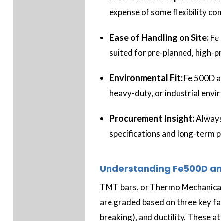
expense of some flexibility c
Ease of Handling on Site:
Fe
suited for pre-planned, high-
Environmental Fit:
Fe 500D ad
heavy-duty, or industrial env
Procurement Insight:
Always
specifications and long-term 
Understanding Fe500D an
TMT bars, or Thermo Mechanicall
are graded based on three key fact
breaking), and ductility. These 