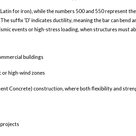
Latin for iron), while the numbers 500 and 550 represent the 
he suffix 'D' indicates ductility, meaning the bar can bend 
 seismic events or high-stress loading, when structures must a
ommercial buildings
c or high-wind zones
t Concrete) construction, where both flexibility and stren
 projects