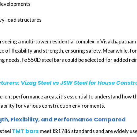
 developments
vy-load structures
rseeing a multi-tower residential complex in Visakhapatnam
ce of flexibility and strength, ensuring safety. Meanwhile, fo
ng needs, Fe 550D steel bars could be selected for added re
urers: Vizag Steel vs JSW Steel for House Constr
fferent performance areas, it's essential to understand how 
itability for various construction environments.
gth, Flexibility, and Performance Compared
TMT bars
steel
meet IS:1786 standards and are widely use