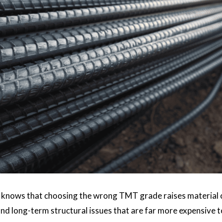
 knows that choosing the wrong TMT grade raises material cos
nd long-term structural issues that are far more expensive t