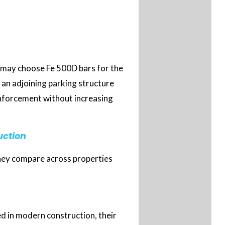
 may choose Fe 500D bars for the
r an adjoining parking structure
inforcement without increasing
uction
they compare across properties
d in modern construction, their