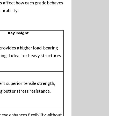
ons affect how each grade behaves
urability.
Key Insight
rovides a higher load-bearing
ing it ideal for heavy structures.
rs superior tensile strength,
g better stress resistance.
ese enhances flexibility without