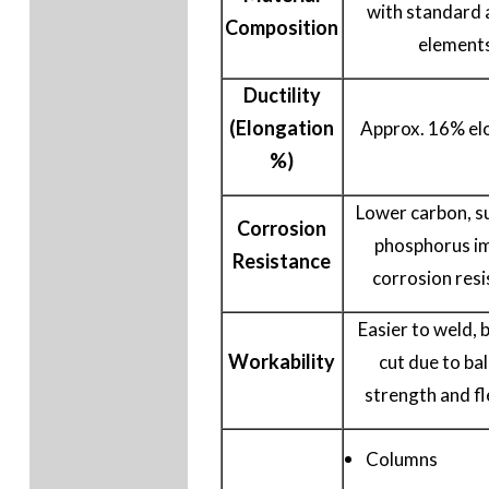
with standard 
Composition
element
Ductility
(Elongation
Approx. 16% el
%)
Lower carbon, su
Corrosion
phosphorus i
Resistance
corrosion resi
Easier to weld, 
Workability
cut due to ba
strength and fle
Columns