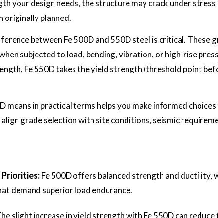
ngth your design needs, the structure may crack under stress o
 originally planned.
ference between Fe 500D and 550D steel is critical. These gr
when subjected to load, bending, vibration, or high-rise pres
trength, Fe 550D takes the yield strength (threshold point be
 means in practical terms helps you make informed choices w
align grade selection with site conditions, seismic requirem
Priorities:
Fe 500D offers balanced strength and ductility, 
 that demand superior load endurance.
he slight increase in yield strength with Fe 550D can reduce 