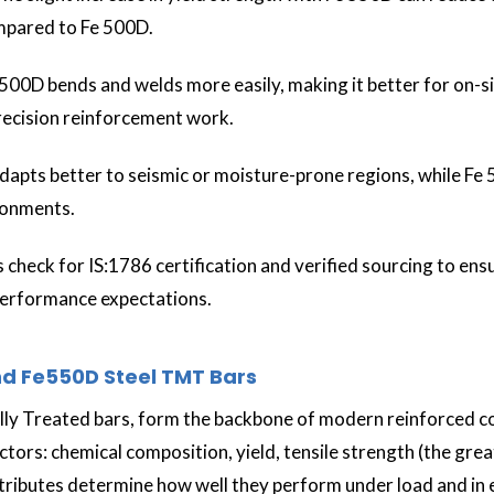
ompared to Fe 500D.
 500D bends and welds more easily, making it better for on-s
precision reinforcement work.
apts better to seismic or moisture-prone regions, while Fe 5
ironments.
 check for IS:1786 certification and verified sourcing to en
performance expectations.
d Fe550D Steel TMT Bars
y Treated bars, form the backbone of modern reinforced co
ors: chemical composition, yield, tensile strength (the greate
attributes determine how well they perform under load and in