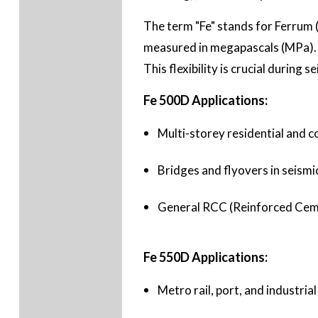
The term "Fe" stands for Ferrum (
measured in megapascals (MPa). T
This flexibility is crucial during
Fe 500D Applications:
Multi-storey residential and c
Bridges and flyovers in seismi
General RCC (Reinforced Cemen
Fe 550D Applications:
Metro rail, port, and industrial