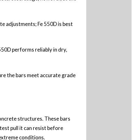
ite adjustments; Fe 550D is best
50D performs reliably in dry,
sure the bars meet accurate grade
ncrete structures. These bars
st pull it can resist before
 extreme conditions.