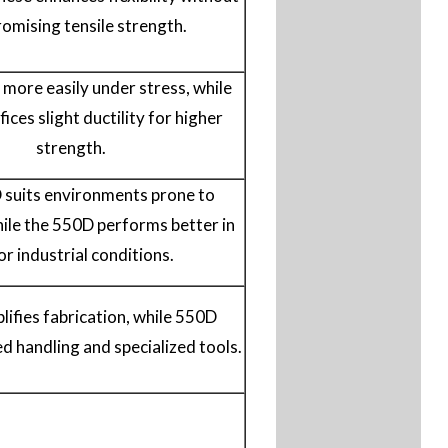
omising tensile strength.
more easily under stress, while
ices slight ductility for higher
strength.
suits environments prone to
ile the 550D performs better in
or industrial conditions.
ifies fabrication, while 550D
ed handling and specialized tools.