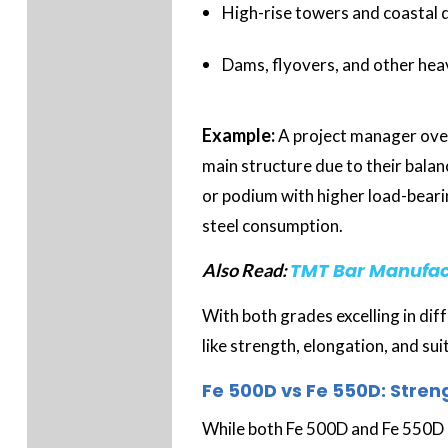
High-rise towers and coastal
Dams, flyovers, and other hea
Example:
A project manager ove
main structure due to their balan
or podium with higher load-beari
steel consumption.
TMT Bar Manufact
Also Read:
With both grades excelling in di
like strength, elongation, and su
Fe 500D vs Fe 550D: Stren
While both Fe 500D and Fe 550D 