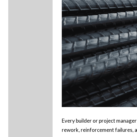
Every builder or project manager
rework, reinforcement failures, a