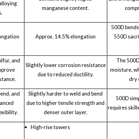
alloying
manganese content.
compr
s.
500D bends 
ongation
Approx. 14.5% elongation
550D sacrif
lfur, and
The 500D 
Slightly lower corrosion resistance
mprove
moisture, wh
due to reduced ductility.
stance.
dry 
bend, and
Slightly harder to weld and bend
500D simpl
lanced
due to higher tensile strength and
requires skill
xibility.
denser outer layer.
High-rise towers