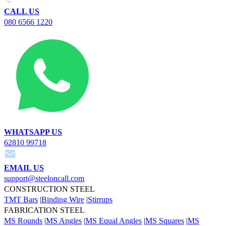
CALL US
080 6566 1220
WHATSAPP US
62810 99718
EMAIL US
support@steeloncall.com
CONSTRUCTION STEEL
TMT Bars
|
Binding Wire
|
Stirrups
FABRICATION STEEL
MS Rounds
|
MS Angles
|
MS Equal Angles
|
MS Squares
|
MS