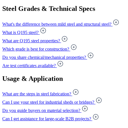
Steel Grades & Technical Specs
What's the difference between mild steel and structural steel?
What is Q195 steel?
What are Q195 steel properties?
Which grade is best for construction?
Do you share chemical/mechanical properties?
Are test certificates available?
Usage & Application
What are the steps in steel fabrication?
Can I use your steel for industrial sheds or bridges?
Do you guide buyers on material selection?
Can I get assistance for large-scale B2B projects?