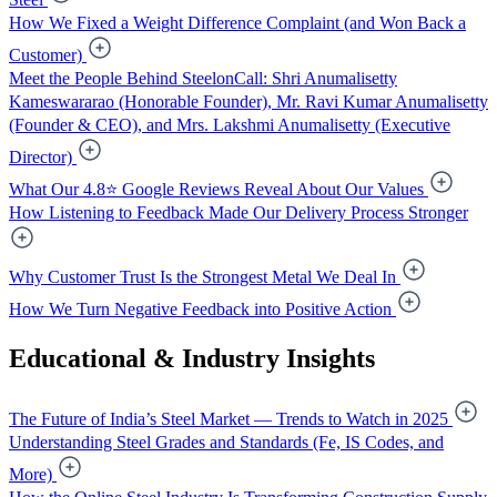
How We Fixed a Weight Difference Complaint (and Won Back a
Customer)
Meet the People Behind SteelonCall: Shri Anumalisetty
Kameswararao (Honorable Founder), Mr. Ravi Kumar Anumalisetty
(Founder & CEO), and Mrs. Lakshmi Anumalisetty (Executive
Director)
What Our 4.8⭐ Google Reviews Reveal About Our Values
How Listening to Feedback Made Our Delivery Process Stronger
Why Customer Trust Is the Strongest Metal We Deal In
How We Turn Negative Feedback into Positive Action
Educational & Industry Insights
The Future of India’s Steel Market — Trends to Watch in 2025
Understanding Steel Grades and Standards (Fe, IS Codes, and
More)