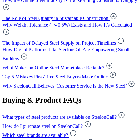
How the Online Steel Industry Is Transforming Construction Supply
The Role of Steel Quality in Sustainable Construction
Why Weight Tolerance (+/- 0.5%) Exists and How It’s Calculated
The Impact of Delayed Steel Supply on Project Timelines
How Digital Platforms Like SteelonCall Are Empowering Small
Builders
What Makes an Online Steel Marketplace Reliable?
Top 5 Mistakes First-Time Steel Buyers Make Online
Why SteelonCall Believes 'Customer Service Is the New Steel’
Buying & Product FAQs
What types of steel products are available on SteelonCall?
How do I purchase steel on SteelonCall?
Which steel brands are available?