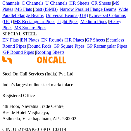
Channels
|
C Channels
|
U Channels
|
HR Sheets
|
CR Sheets
|
MS
Plates
|
MS Flats
|
Joist (ISMB)
|
Narrow Parallel Flange Beams
|
Wide
Parallel Flange Beams
|
Universal Beams (UB)
|
Universal Columns
(UC)
|
MS Rectangular Pipes
|
Light Pipes
|
Medium Pipes
|
Heavy
Pipes
|
MS Square Pipes
SPECIAL STEEL
EN Flats
|
EN Plates
|
EN Rounds
|
HR Plates
|
GP Sheets
|
Seamless
Round Pipes
|
Round Rods
|
GP Square Pipes
|
GP Rectangular Pipes
|
GP Round Pipes
|
Roofing Sheets
Steel On Call Services (India) Pvt. Ltd.
India’s largest online steel marketplace
Registered Office
4th Floor, Navratna Trade Centre,
Beside Hotel Meghalaya,
Asilmetta, Visakhapatnam, AP - 530002
CIN:
U52190AP2016PTC103119