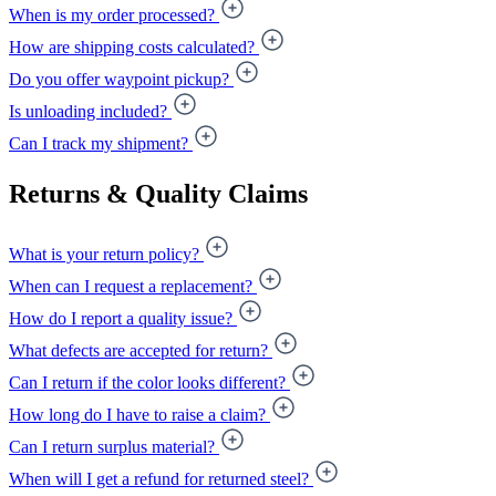
When is my order processed?
How are shipping costs calculated?
Do you offer waypoint pickup?
Is unloading included?
Can I track my shipment?
Returns & Quality Claims
What is your return policy?
When can I request a replacement?
How do I report a quality issue?
What defects are accepted for return?
Can I return if the color looks different?
How long do I have to raise a claim?
Can I return surplus material?
When will I get a refund for returned steel?