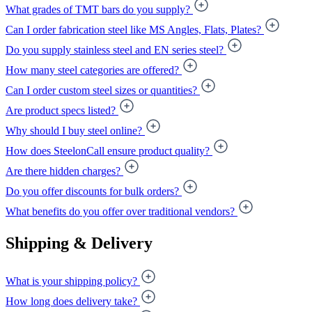
What grades of TMT bars do you supply?
Can I order fabrication steel like MS Angles, Flats, Plates?
Do you supply stainless steel and EN series steel?
How many steel categories are offered?
Can I order custom steel sizes or quantities?
Are product specs listed?
Why should I buy steel online?
How does SteelonCall ensure product quality?
Are there hidden charges?
Do you offer discounts for bulk orders?
What benefits do you offer over traditional vendors?
Shipping & Delivery
What is your shipping policy?
How long does delivery take?