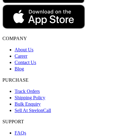
COMPANY
About Us
Career
Contact Us
Blog
PURCHASE
Track Orders
Shipping Policy
Bulk Enquiry
Sell At SteelonCall
SUPPORT
FAQs