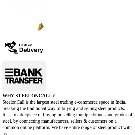
WHY STEELONCALL?
SteelonCall is the largest steel trading e-commerce space in India,
breaking the traditional way of buying and selling steel products.
It is a marketplace of buying or selling multiple brands and grades of
steel, by connecting manufacturers, sellers & customers on a
common online platform. We have entire range of steel product with
us.