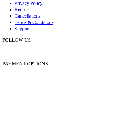
Privacy Policy
Returns
Cancellations
Terms & Conditions
Support
FOLLOW US
PAYMENT OPTIONS