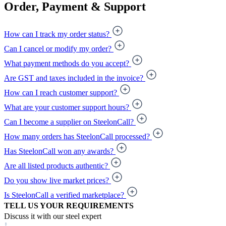
Order, Payment & Support
How can I track my order status?
Can I cancel or modify my order?
What payment methods do you accept?
Are GST and taxes included in the invoice?
How can I reach customer support?
What are your customer support hours?
Can I become a supplier on SteelonCall?
How many orders has SteelonCall processed?
Has SteelonCall won any awards?
Are all listed products authentic?
Do you show live market prices?
Is SteelonCall a verified marketplace?
TELL US YOUR REQUIREMENTS
Discuss it with our steel expert