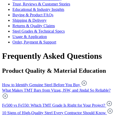
Trust, Reviews & Customer Stories
Educational & Industry Insights
Buying & Product FAQs
Shipping & Delivery
Returns & Quality Claims
Steel Grades & Technical Specs
Usage & Application
Order, Payment & Support
Frequently Asked Questions
Product Quality & Material Education
How to Identify Genuine Steel Before You Buy
What Makes TMT Bars from Vizag, JSW, and Jindal So Reliable?
Fe500 vs Fe550: Which TMT Grade Is Right for Your Project?
10 Signs of High-Quality Steel Every Contractor Should Know