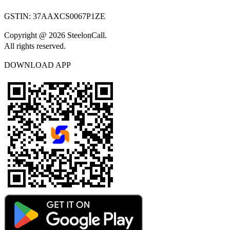
GSTIN:
37AAXCS0067P1ZE
Copyright @ 2026 SteelonCall.
All rights reserved.
DOWNLOAD APP