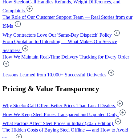
How SteelonCall Handles Refunds, Weight Differences, and
Complaints
The Role of Our Customer Support Team — Real Stories from our
ISMs
Why Contractors Love Our 'Same-Day Dispatch' Policy
From Quotation to Unloading — What Makes Our Service
Seamless
How We Maintain Real-Time Delivery Tracking for Every Order
Lessons Learned from 10,000+ Successful Deliveries
Pricing & Value Transparency
Why SteelonCall Offers Better Prices Than Local Dealers
How We Keep Steel Prices Transparent and Updated Daily
What Factors Affect Steel Prices in India? (2025 Edition)
The Hidden Costs of Buying Steel Offline — and How to Avoid