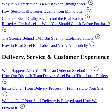
Why BIS Certification Is a Must When Buying Steel?
How SteelonCall Ensures Quality from Mill to Site?
Common Steel Quality Myths (and the Real Facts)?
Rusted vs Fresh Steel — What You Should Check Before Purchase?
The Science Behind TMT Bar Strength Explained Simply
How to Read Steel Bar Labels and Verify Authenticity
Delivery, Service & Customer Experience
What Happens After You Place an Order on SteelonCall?
How Our Dispatch Team Delivers Steel Faster Than Local Dealers
Inside Our 24-Hour Delivery Process — From Yard to Your Site
What to Do If Your Steel Delivery Is Delayed (and How We
Prevent It)