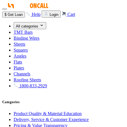
Help
Cart
$
Get Loan
Login
All categories
TMT Bars
Binding Wires
Sheets
Squares
Angles
Flats
Plates
Channels
Roofing Sheets
1800-833-2929
Categories
Product Quality & Material Education
Delivery, Service & Customer Experience
Pricing & Value Transparency