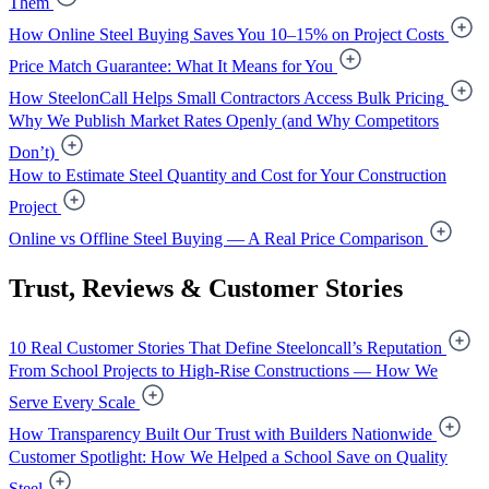
Them
How Online Steel Buying Saves You 10–15% on Project Costs
Price Match Guarantee: What It Means for You
How SteelonCall Helps Small Contractors Access Bulk Pricing
Why We Publish Market Rates Openly (and Why Competitors
Don’t)
How to Estimate Steel Quantity and Cost for Your Construction
Project
Online vs Offline Steel Buying — A Real Price Comparison
Trust, Reviews & Customer Stories
10 Real Customer Stories That Define Steeloncall’s Reputation
From School Projects to High-Rise Constructions — How We
Serve Every Scale
How Transparency Built Our Trust with Builders Nationwide
Customer Spotlight: How We Helped a School Save on Quality
Steel