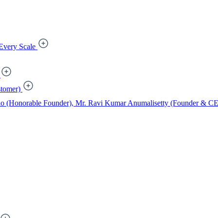
Every Scale
tomer)
ao (Honorable Founder), Mr. Ravi Kumar Anumalisetty (Founder & CEO