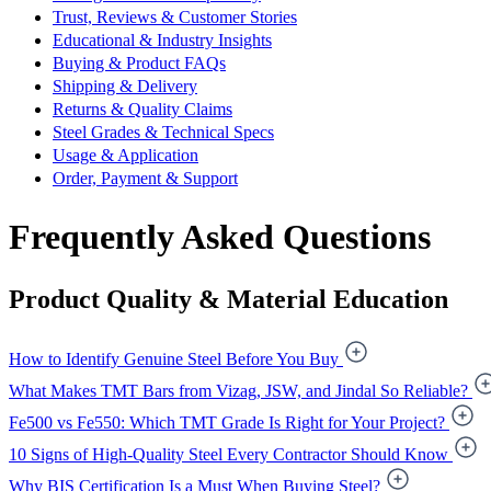
Trust, Reviews & Customer Stories
Educational & Industry Insights
Buying & Product FAQs
Shipping & Delivery
Returns & Quality Claims
Steel Grades & Technical Specs
Usage & Application
Order, Payment & Support
Frequently Asked Questions
Product Quality & Material Education
How to Identify Genuine Steel Before You Buy
What Makes TMT Bars from Vizag, JSW, and Jindal So Reliable?
Fe500 vs Fe550: Which TMT Grade Is Right for Your Project?
10 Signs of High-Quality Steel Every Contractor Should Know
Why BIS Certification Is a Must When Buying Steel?