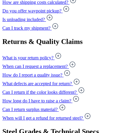
How are shipping costs calculated?
Do you offer waypoint pickup?
Is unloading included?
Can I track my shipment?
Returns & Quality Claims
What is your return policy?
When can I request a replacement?
How do I report a quality issue?
What defects are accepted for return?
Can I return if the color looks different?
How long do I have to raise a claim?
Can I return surplus material?
When will I get a refund for returned steel?
Steel Grades & Technical Specs