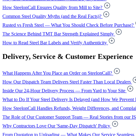
How SteelonCall Ensures Quality from Mill to Site?
Common Steel Quality Myths (and the Real Facts)?
Rusted vs Fresh Steel — What You Should Check Before Purchase?
The Science Behind TMT Bar Strength Explained Simply
How to Read Steel Bar Labels and Verify Authenticity
Delivery, Service & Customer Experience
What Happens After You Place an Order on SteelonCall?
How Our Dispatch Team Delivers Steel Faster Than Local Dealers
Inside Our 24-Hour Delivery Process — From Yard to Your Site
What to Do If Your Steel Delivery Is Delayed (and How We Prevent I
How SteelonCall Handles Refunds, Weight Differences, and Complai
The Role of Our Customer Support Team — Real Stories from our I
Why Contractors Love Our 'Same-Day Dispatch' Policy
From Quotation to Unloading — What Makes Our Service Seamless