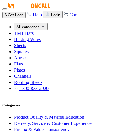
Help
Cart
$
Get Loan
Login
All categories
TMT Bars
Binding Wires
Sheets
Squares
Angles
Flats
Plates
Channels
Roofing Sheets
1800-833-2929
Categories
Product Quality & Material Education
Delivery, Service & Customer Experience
Pricing & Value Transparency