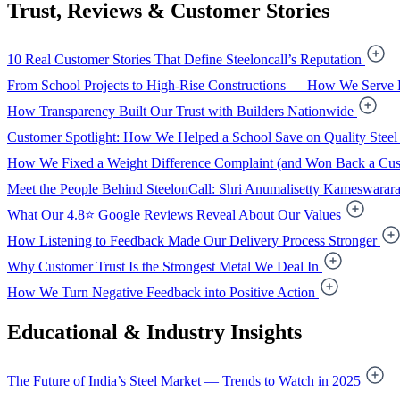
Trust, Reviews & Customer Stories
10 Real Customer Stories That Define Steeloncall’s Reputation
From School Projects to High-Rise Constructions — How We Serve 
How Transparency Built Our Trust with Builders Nationwide
Customer Spotlight: How We Helped a School Save on Quality Steel
How We Fixed a Weight Difference Complaint (and Won Back a Cus
Meet the People Behind SteelonCall: Shri Anumalisetty Kameswarar
What Our 4.8⭐ Google Reviews Reveal About Our Values
How Listening to Feedback Made Our Delivery Process Stronger
Why Customer Trust Is the Strongest Metal We Deal In
How We Turn Negative Feedback into Positive Action
Educational & Industry Insights
The Future of India’s Steel Market — Trends to Watch in 2025