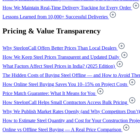
How We Maintain Real-Time Delivery Tracking for Every Order
Lessons Learned from 10,000+ Successful Deliveries
Pricing & Value Transparency
Why SteelonCall Offers Better Prices Than Local Dealers
How We Keep Steel Prices Transparent and Updated Daily
What Factors Affect Steel Prices in India? (2025 Edition)
The Hidden Costs of Buying Steel Offline — and How to Avoid Th
How Online Steel Buying Saves You 10–15% on Project Costs
Price Match Guarantee: What It Means for You
How SteelonCall Helps Small Contractors Access Bulk Pricing
Why We Publish Market Rates Openly (and Why Competitors Don’t)
How to Estimate Steel Quantity and Cost for Your Construction Proje
Online vs Offline Steel Buying — A Real Price Comparison