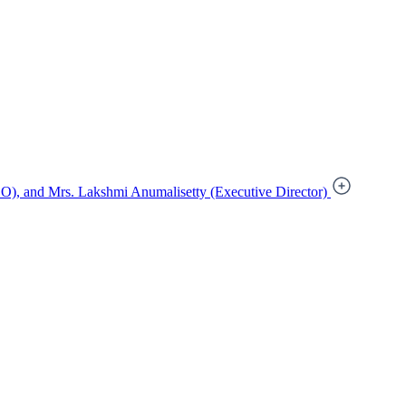
), and Mrs. Lakshmi Anumalisetty (Executive Director)