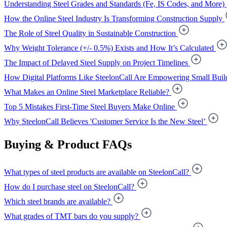
Understanding Steel Grades and Standards (Fe, IS Codes, and More)
How the Online Steel Industry Is Transforming Construction Supply
The Role of Steel Quality in Sustainable Construction
Why Weight Tolerance (+/- 0.5%) Exists and How It’s Calculated
The Impact of Delayed Steel Supply on Project Timelines
How Digital Platforms Like SteelonCall Are Empowering Small Buil
What Makes an Online Steel Marketplace Reliable?
Top 5 Mistakes First-Time Steel Buyers Make Online
Why SteelonCall Believes 'Customer Service Is the New Steel’
Buying & Product FAQs
What types of steel products are available on SteelonCall?
How do I purchase steel on SteelonCall?
Which steel brands are available?
What grades of TMT bars do you supply?