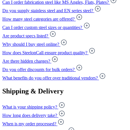
Can I order fabrication steel like MS Angles, Flats, Plates?
Do you supply stainless steel and EN series steel?
How many steel categories are offered?
Can I order custom steel sizes or quantities?
Are product specs listed?
Why should I buy steel online?
How does SteelonCall ensure product quality?
Are there hidden charges?
Do you offer discounts for bulk orders?
What benefits do you offer over traditional vendors?
Shipping & Delivery
What is your shipping policy?
How long does delivery take?
When is my order processed?