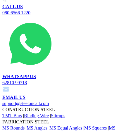
CALL US
080 6566 1220
WHATSAPP US
62810 99718
EMAIL US
support@steeloncall.com
CONSTRUCTION STEEL
TMT Bars
|
Binding Wire
|
Stirrups
FABRICATION STEEL
MS Rounds
|
MS Angles
|
MS Equal Angles
|
MS Squares
|
MS