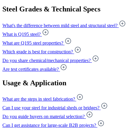
Steel Grades & Technical Specs
What's the difference between mild steel and structural steel?
What is Q195 steel?
What are Q195 steel properties?
Which grade is best for construction?
Do you share chemical/mechanical properties?
Are test certificates available?
Usage & Application
What are the steps in steel fabrication?
Can I use your steel for industrial sheds or bridges?
Do you guide buyers on material selection?
Can I get assistance for large-scale B2B projects?