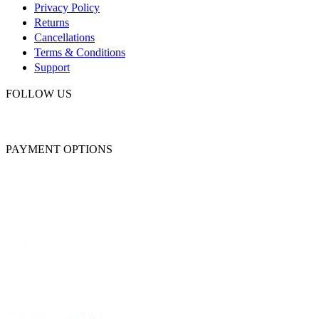
Privacy Policy
Returns
Cancellations
Terms & Conditions
Support
FOLLOW US
PAYMENT OPTIONS