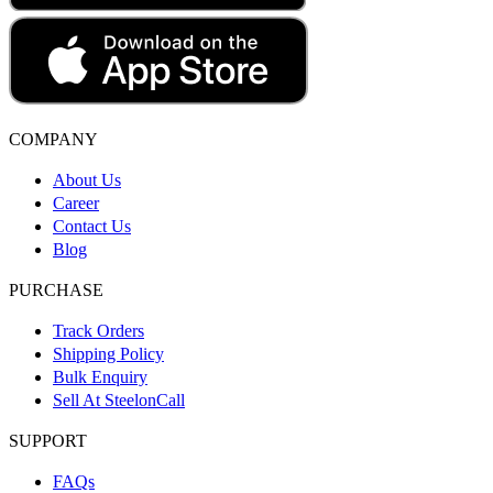
COMPANY
About Us
Career
Contact Us
Blog
PURCHASE
Track Orders
Shipping Policy
Bulk Enquiry
Sell At SteelonCall
SUPPORT
FAQs