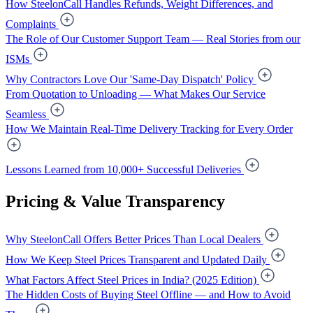
How SteelonCall Handles Refunds, Weight Differences, and
Complaints
The Role of Our Customer Support Team — Real Stories from our
ISMs
Why Contractors Love Our 'Same-Day Dispatch' Policy
From Quotation to Unloading — What Makes Our Service
Seamless
How We Maintain Real-Time Delivery Tracking for Every Order
Lessons Learned from 10,000+ Successful Deliveries
Pricing & Value Transparency
Why SteelonCall Offers Better Prices Than Local Dealers
How We Keep Steel Prices Transparent and Updated Daily
What Factors Affect Steel Prices in India? (2025 Edition)
The Hidden Costs of Buying Steel Offline — and How to Avoid