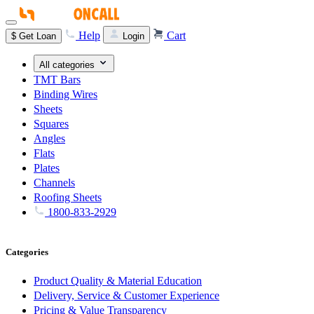
Help
Cart
$
Get Loan
Login
All categories
TMT Bars
Binding Wires
Sheets
Squares
Angles
Flats
Plates
Channels
Roofing Sheets
1800-833-2929
Categories
Product Quality & Material Education
Delivery, Service & Customer Experience
Pricing & Value Transparency