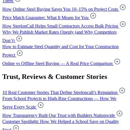
Them
How Online Steel Buying Saves You 10–15% on Project Costs
Price Match Guarantee: What It Means for You
How SteelonCall Helps Small Contractors Access Bulk Pricing
Why We Publish Market Rates Openly (and Why Competitors
Don’t)
How to Estimate Steel Quantity and Cost for Your Construction
Project
Online vs Offline Steel Buying — A Real Price Comparison
Trust, Reviews & Customer Stories
10 Real Customer Stories That Define Steeloncall’s Reputation
From School Projects to High-Rise Constructions — How We
Serve Every Scale
How Transparency Built Our Trust with Builders Nationwide
Customer Spotlight: How We Helped a School Save on Quality
Steel