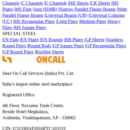
Channels
|
C Channels
|
U Channels
|
HR Sheets
|
CR Sheets
|
MS
Plates
|
MS Flats
|
Joist (ISMB)
|
Narrow Parallel Flange Beams
|
Wide
Parallel Flange Beams
|
Universal Beams (UB)
|
Universal Columns
(UC)
|
MS Rectangular Pipes
|
Light Pipes
|
Medium Pipes
|
Heavy
Pipes
|
MS Square Pipes
SPECIAL STEEL
EN Flats
|
EN Plates
|
EN Rounds
|
HR Plates
|
GP Sheets
|
Seamless
Round Pipes
|
Round Rods
|
GP Square Pipes
|
GP Rectangular Pipes
|
GP Round Pipes
|
Roofing Sheets
Steel On Call Services (India) Pvt. Ltd.
India’s largest online steel marketplace
Registered Office
4th Floor, Navratna Trade Centre,
Beside Hotel Meghalaya,
Asilmetta, Visakhapatnam, AP - 530002
CIN:
U52190AP2016PTC103119