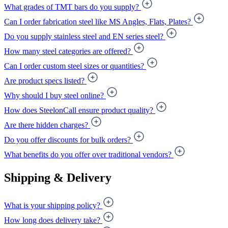
What grades of TMT bars do you supply?
Can I order fabrication steel like MS Angles, Flats, Plates?
Do you supply stainless steel and EN series steel?
How many steel categories are offered?
Can I order custom steel sizes or quantities?
Are product specs listed?
Why should I buy steel online?
How does SteelonCall ensure product quality?
Are there hidden charges?
Do you offer discounts for bulk orders?
What benefits do you offer over traditional vendors?
Shipping & Delivery
What is your shipping policy?
How long does delivery take?