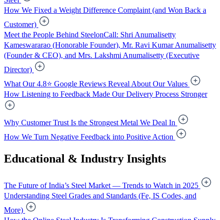
How We Fixed a Weight Difference Complaint (and Won Back a
Customer)
Meet the People Behind SteelonCall: Shri Anumalisetty
Kameswararao (Honorable Founder), Mr. Ravi Kumar Anumalisetty
(Founder & CEO), and Mrs. Lakshmi Anumalisetty (Executive
Director)
What Our 4.8⭐ Google Reviews Reveal About Our Values
How Listening to Feedback Made Our Delivery Process Stronger
Why Customer Trust Is the Strongest Metal We Deal In
How We Turn Negative Feedback into Positive Action
Educational & Industry Insights
The Future of India’s Steel Market — Trends to Watch in 2025
Understanding Steel Grades and Standards (Fe, IS Codes, and
More)