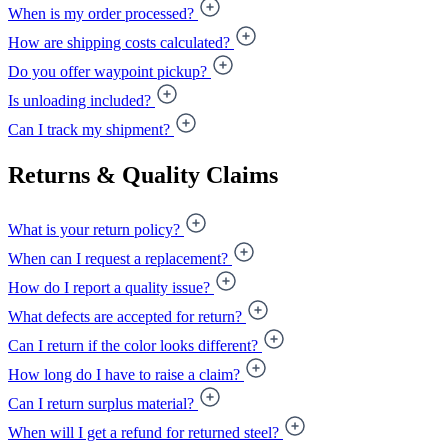
When is my order processed?
How are shipping costs calculated?
Do you offer waypoint pickup?
Is unloading included?
Can I track my shipment?
Returns & Quality Claims
What is your return policy?
When can I request a replacement?
How do I report a quality issue?
What defects are accepted for return?
Can I return if the color looks different?
How long do I have to raise a claim?
Can I return surplus material?
When will I get a refund for returned steel?