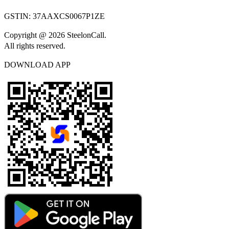
GSTIN:
37AAXCS0067P1ZE
Copyright @ 2026 SteelonCall.
All rights reserved.
DOWNLOAD APP