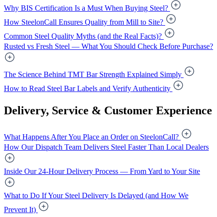
Why BIS Certification Is a Must When Buying Steel?
How SteelonCall Ensures Quality from Mill to Site?
Common Steel Quality Myths (and the Real Facts)?
Rusted vs Fresh Steel — What You Should Check Before Purchase?
The Science Behind TMT Bar Strength Explained Simply
How to Read Steel Bar Labels and Verify Authenticity
Delivery, Service & Customer Experience
What Happens After You Place an Order on SteelonCall?
How Our Dispatch Team Delivers Steel Faster Than Local Dealers
Inside Our 24-Hour Delivery Process — From Yard to Your Site
What to Do If Your Steel Delivery Is Delayed (and How We
Prevent It)