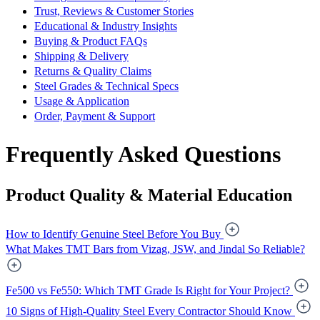
Trust, Reviews & Customer Stories
Educational & Industry Insights
Buying & Product FAQs
Shipping & Delivery
Returns & Quality Claims
Steel Grades & Technical Specs
Usage & Application
Order, Payment & Support
Frequently Asked Questions
Product Quality & Material Education
How to Identify Genuine Steel Before You Buy
What Makes TMT Bars from Vizag, JSW, and Jindal So Reliable?
Fe500 vs Fe550: Which TMT Grade Is Right for Your Project?
10 Signs of High-Quality Steel Every Contractor Should Know