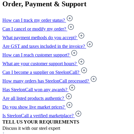
Order, Payment & Support
How can I track my order status?
Can I cancel or modify my order?
What payment methods do you accept?
Are GST and taxes included in the invoice?
How can I reach customer support?
What are your customer support hours?
Can I become a supplier on SteelonCall?
How many orders has SteelonCall processed?
Has SteelonCall won any awards?
Are all listed products authentic?
Do you show live market prices?
Is SteelonCall a verified marketplace?
TELL US YOUR REQUIREMENTS
Discuss it with our steel expert