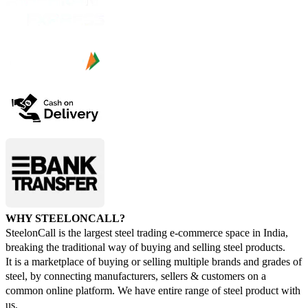
WHY STEELONCALL?
SteelonCall is the largest steel trading e-commerce space in India,
breaking the traditional way of buying and selling steel products.
It is a marketplace of buying or selling multiple brands and grades of
steel, by connecting manufacturers, sellers & customers on a
common online platform. We have entire range of steel product with
us.