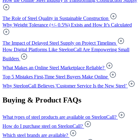
How the Online Steel Industry Is Transforming Construction Supply
The Role of Steel Quality in Sustainable Construction
Why Weight Tolerance (+/- 0.5%) Exists and How It’s Calculated
The Impact of Delayed Steel Supply on Project Timelines
How Digital Platforms Like SteelonCall Are Empowering Small
Builders
What Makes an Online Steel Marketplace Reliable?
Top 5 Mistakes First-Time Steel Buyers Make Online
Why SteelonCall Believes 'Customer Service Is the New Steel’
Buying & Product FAQs
What types of steel products are available on SteelonCall?
How do I purchase steel on SteelonCall?
Which steel brands are available?