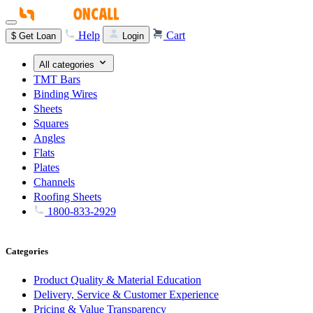
Help
Cart
$
Get Loan
Login
All categories
TMT Bars
Binding Wires
Sheets
Squares
Angles
Flats
Plates
Channels
Roofing Sheets
1800-833-2929
Categories
Product Quality & Material Education
Delivery, Service & Customer Experience
Pricing & Value Transparency