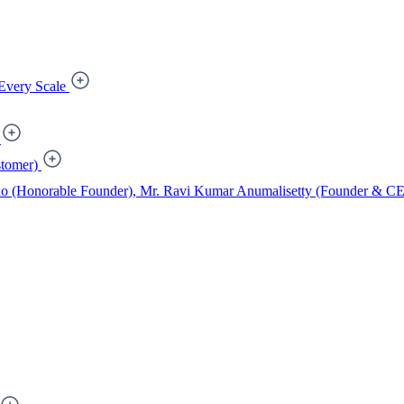
Every Scale
tomer)
ao (Honorable Founder), Mr. Ravi Kumar Anumalisetty (Founder & CEO