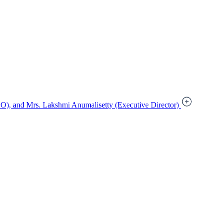
), and Mrs. Lakshmi Anumalisetty (Executive Director)