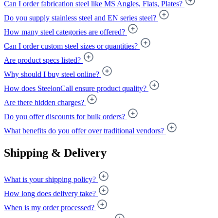
Can I order fabrication steel like MS Angles, Flats, Plates?
Do you supply stainless steel and EN series steel?
How many steel categories are offered?
Can I order custom steel sizes or quantities?
Are product specs listed?
Why should I buy steel online?
How does SteelonCall ensure product quality?
Are there hidden charges?
Do you offer discounts for bulk orders?
What benefits do you offer over traditional vendors?
Shipping & Delivery
What is your shipping policy?
How long does delivery take?
When is my order processed?