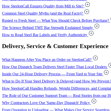
How SteelonCall Ensures Quality from Mill to Site?
Common Steel Quality Myths (and the Real Facts)?
Rusted vs Fresh Steel — What You Should Check Before Purchase?
The Science Behind TMT Bar Strength Explained Simply
How to Read Steel Bar Labels and Verify Authenticity
Delivery, Service & Customer Experience
What Happens After You Place an Order on SteelonCall?
How Our Dispatch Team Delivers Steel Faster Than Local Dealers
Inside Our 24-Hour Delivery Process — From Yard to Your Site
What to Do If Your Steel Delivery Is Delayed (and How We Prevent I
How SteelonCall Handles Refunds, Weight Differences, and Complai
The Role of Our Customer Support Team — Real Stories from our I
Why Contractors Love Our 'Same-Day Dispatch' Policy
From Quotation to Unloading — What Makes Our Service Seamless