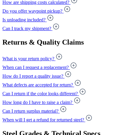
How are shipping costs calculated?
Do you offer waypoint pickup?
Is unloading included?
Can I track my shipment?
Returns & Quality Claims
What is your return policy?
When can I request a replacement?
How do I report a quality issue?
What defects are accepted for return?
Can I return if the color looks different?
How long do I have to raise a claim?
Can I return surplus material?
When will I get a refund for returned steel?
Steel Grades & Technical Specs