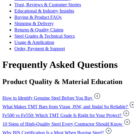
Trust, Reviews & Customer Stories
Educational & Industry Insights
Buying & Product FAQs
Shipping & Delivery
Returns & Quality Claims
Steel Grades & Technical Specs
Usage & Application
Order, Payment & Support
Frequently Asked Questions
Product Quality & Material Education
How to Identify Genuine Steel Before You Buy
What Makes TMT Bars from Vizag, JSW, and Jindal So Reliable?
Fe500 vs Fe550: Which TMT Grade Is Right for Your Project?
10 Signs of High-Quality Steel Every Contractor Should Know
Why BIS Certification Is a Must When Buying Steel?