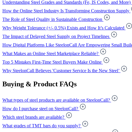
Understanding Steel Grades and Standards (Fe, IS Codes, and More)
How the Online Steel Industry Is Transforming Construction Supply
The Role of Steel Quality in Sustainable Construction
Why Weight Tolerance (+/- 0.5%) Exists and How It’s Calculated
The Impact of Delayed Steel Supply on Project Timelines
How Digital Platforms Like SteelonCall Are Empowering Small Buil
What Makes an Online Steel Marketplace Reliable?
Top 5 Mistakes First-Time Steel Buyers Make Online
Why SteelonCall Believes 'Customer Service Is the New Steel’
Buying & Product FAQs
What types of steel products are available on SteelonCall?
How do I purchase steel on SteelonCall?
Which steel brands are available?
What grades of TMT bars do you supply?