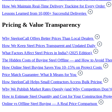
How We Maintain Real-Time Delivery Tracking for Every Order
Lessons Learned from 10,000+ Successful Deliveries
Pricing & Value Transparency
Why SteelonCall Offers Better Prices Than Local Dealers
How We Keep Steel Prices Transparent and Updated Daily
What Factors Affect Steel Prices in India? (2025 Edition)
The Hidden Costs of Buying Steel Offline — and How to Avoid Th
How Online Steel Buying Saves You 10–15% on Project Costs
Price Match Guarantee: What It Means for You
How SteelonCall Helps Small Contractors Access Bulk Pricing
Why We Publish Market Rates Openly (and Why Competitors Don’t)
How to Estimate Steel Quantity and Cost for Your Construction Proje
Online vs Offline Steel Buying — A Real Price Comparison