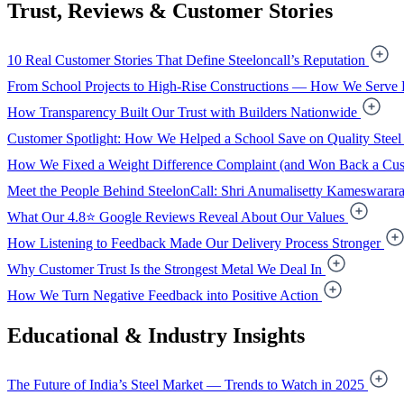
Trust, Reviews & Customer Stories
10 Real Customer Stories That Define Steeloncall’s Reputation
From School Projects to High-Rise Constructions — How We Serve 
How Transparency Built Our Trust with Builders Nationwide
Customer Spotlight: How We Helped a School Save on Quality Steel
How We Fixed a Weight Difference Complaint (and Won Back a Cus
Meet the People Behind SteelonCall: Shri Anumalisetty Kameswarar
What Our 4.8⭐ Google Reviews Reveal About Our Values
How Listening to Feedback Made Our Delivery Process Stronger
Why Customer Trust Is the Strongest Metal We Deal In
How We Turn Negative Feedback into Positive Action
Educational & Industry Insights
The Future of India’s Steel Market — Trends to Watch in 2025