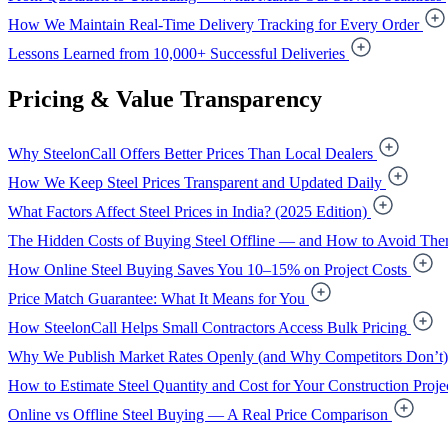
How We Maintain Real-Time Delivery Tracking for Every Order
Lessons Learned from 10,000+ Successful Deliveries
Pricing & Value Transparency
Why SteelonCall Offers Better Prices Than Local Dealers
How We Keep Steel Prices Transparent and Updated Daily
What Factors Affect Steel Prices in India? (2025 Edition)
The Hidden Costs of Buying Steel Offline — and How to Avoid Th
How Online Steel Buying Saves You 10–15% on Project Costs
Price Match Guarantee: What It Means for You
How SteelonCall Helps Small Contractors Access Bulk Pricing
Why We Publish Market Rates Openly (and Why Competitors Don’t)
How to Estimate Steel Quantity and Cost for Your Construction Proje
Online vs Offline Steel Buying — A Real Price Comparison