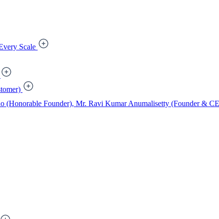
Every Scale
tomer)
ao (Honorable Founder), Mr. Ravi Kumar Anumalisetty (Founder & CEO