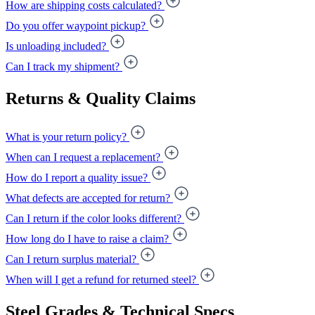
How are shipping costs calculated?
Do you offer waypoint pickup?
Is unloading included?
Can I track my shipment?
Returns & Quality Claims
What is your return policy?
When can I request a replacement?
How do I report a quality issue?
What defects are accepted for return?
Can I return if the color looks different?
How long do I have to raise a claim?
Can I return surplus material?
When will I get a refund for returned steel?
Steel Grades & Technical Specs