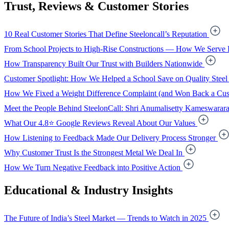
Trust, Reviews & Customer Stories
10 Real Customer Stories That Define Steeloncall’s Reputation
From School Projects to High-Rise Constructions — How We Serve 
How Transparency Built Our Trust with Builders Nationwide
Customer Spotlight: How We Helped a School Save on Quality Steel
How We Fixed a Weight Difference Complaint (and Won Back a Cus
Meet the People Behind SteelonCall: Shri Anumalisetty Kameswarar
What Our 4.8⭐ Google Reviews Reveal About Our Values
How Listening to Feedback Made Our Delivery Process Stronger
Why Customer Trust Is the Strongest Metal We Deal In
How We Turn Negative Feedback into Positive Action
Educational & Industry Insights
The Future of India’s Steel Market — Trends to Watch in 2025