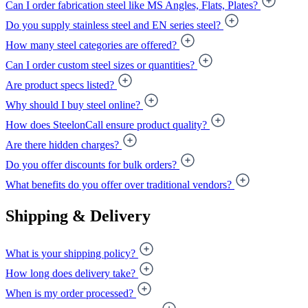
Can I order fabrication steel like MS Angles, Flats, Plates?
Do you supply stainless steel and EN series steel?
How many steel categories are offered?
Can I order custom steel sizes or quantities?
Are product specs listed?
Why should I buy steel online?
How does SteelonCall ensure product quality?
Are there hidden charges?
Do you offer discounts for bulk orders?
What benefits do you offer over traditional vendors?
Shipping & Delivery
What is your shipping policy?
How long does delivery take?
When is my order processed?