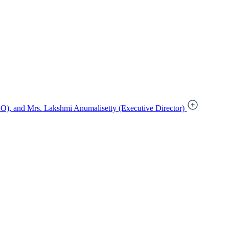
), and Mrs. Lakshmi Anumalisetty (Executive Director)