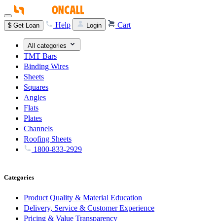
Help
Cart
$
Get Loan
Login
All categories
TMT Bars
Binding Wires
Sheets
Squares
Angles
Flats
Plates
Channels
Roofing Sheets
1800-833-2929
Categories
Product Quality & Material Education
Delivery, Service & Customer Experience
Pricing & Value Transparency