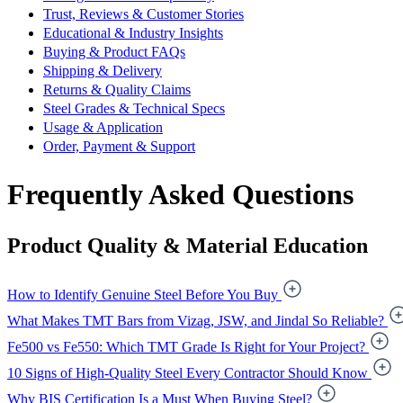
Trust, Reviews & Customer Stories
Educational & Industry Insights
Buying & Product FAQs
Shipping & Delivery
Returns & Quality Claims
Steel Grades & Technical Specs
Usage & Application
Order, Payment & Support
Frequently Asked Questions
Product Quality & Material Education
How to Identify Genuine Steel Before You Buy
What Makes TMT Bars from Vizag, JSW, and Jindal So Reliable?
Fe500 vs Fe550: Which TMT Grade Is Right for Your Project?
10 Signs of High-Quality Steel Every Contractor Should Know
Why BIS Certification Is a Must When Buying Steel?