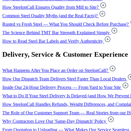
How SteelonCall Ensures Quality from Mill to Site?
Common Steel Quality Myths (and the Real Facts)?
Rusted vs Fresh Steel — What You Should Check Before Purchase?
The Science Behind TMT Bar Strength Explained Simply
How to Read Steel Bar Labels and Verify Authenticity
Delivery, Service & Customer Experience
What Happens After You Place an Order on SteelonCall?
How Our Dispatch Team Delivers Steel Faster Than Local Dealers
Inside Our 24-Hour Delivery Process — From Yard to Your Site
What to Do If Your Steel Delivery Is Delayed (and How We Prevent I
How SteelonCall Handles Refunds, Weight Differences, and Complai
The Role of Our Customer Support Team — Real Stories from our I
Why Contractors Love Our 'Same-Day Dispatch' Policy
From Quotation to Unloading — What Makes Our Service Seamless