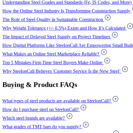
Understanding Steel Grades and Standards (Fe, IS Codes, and More)
How the Online Steel Industry Is Transforming Construction Supply
The Role of Steel Quality in Sustainable Construction
Why Weight Tolerance (+/- 0.5%) Exists and How It’s Calculated
The Impact of Delayed Steel Supply on Project Timelines
How Digital Platforms Like SteelonCall Are Empowering Small Buil
What Makes an Online Steel Marketplace Reliable?
Top 5 Mistakes First-Time Steel Buyers Make Online
Why SteelonCall Believes 'Customer Service Is the New Steel’
Buying & Product FAQs
What types of steel products are available on SteelonCall?
How do I purchase steel on SteelonCall?
Which steel brands are available?
What grades of TMT bars do you supply?