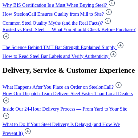
Why BIS Certification Is a Must When Buying Steel?
How SteelonCall Ensures Quality from Mill to Site?
Common Steel Quality Myths (and the Real Facts)?
Rusted vs Fresh Steel — What You Should Check Before Purchase?
The Science Behind TMT Bar Strength Explained Simply
How to Read Steel Bar Labels and Verify Authenticity
Delivery, Service & Customer Experience
What Happens After You Place an Order on SteelonCall?
How Our Dispatch Team Delivers Steel Faster Than Local Dealers
Inside Our 24-Hour Delivery Process — From Yard to Your Site
What to Do If Your Steel Delivery Is Delayed (and How We
Prevent It)