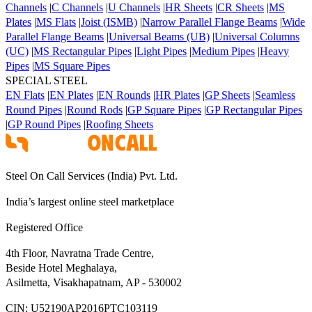
Channels
|
C Channels
|
U Channels
|
HR Sheets
|
CR Sheets
|
MS
Plates
|
MS Flats
|
Joist (ISMB)
|
Narrow Parallel Flange Beams
|
Wide
Parallel Flange Beams
|
Universal Beams (UB)
|
Universal Columns
(UC)
|
MS Rectangular Pipes
|
Light Pipes
|
Medium Pipes
|
Heavy
Pipes
|
MS Square Pipes
SPECIAL STEEL
EN Flats
|
EN Plates
|
EN Rounds
|
HR Plates
|
GP Sheets
|
Seamless
Round Pipes
|
Round Rods
|
GP Square Pipes
|
GP Rectangular Pipes
|
GP Round Pipes
|
Roofing Sheets
Steel On Call Services (India) Pvt. Ltd.
India’s largest online steel marketplace
Registered Office
4th Floor, Navratna Trade Centre,
Beside Hotel Meghalaya,
Asilmetta, Visakhapatnam, AP - 530002
CIN:
U52190AP2016PTC103119