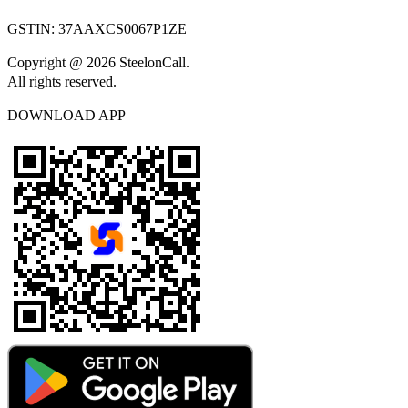
GSTIN:
37AAXCS0067P1ZE
Copyright @ 2026 SteelonCall.
All rights reserved.
DOWNLOAD APP