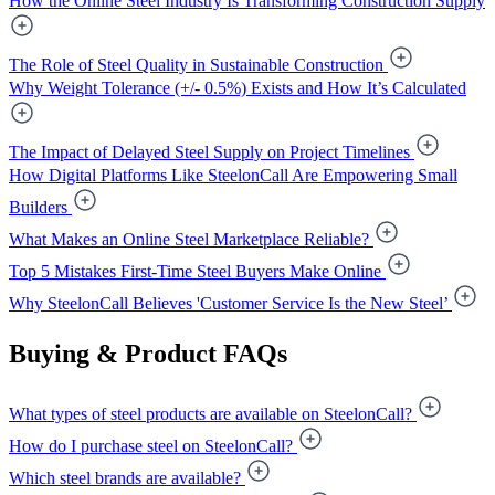
How the Online Steel Industry Is Transforming Construction Supply
The Role of Steel Quality in Sustainable Construction
Why Weight Tolerance (+/- 0.5%) Exists and How It’s Calculated
The Impact of Delayed Steel Supply on Project Timelines
How Digital Platforms Like SteelonCall Are Empowering Small
Builders
What Makes an Online Steel Marketplace Reliable?
Top 5 Mistakes First-Time Steel Buyers Make Online
Why SteelonCall Believes 'Customer Service Is the New Steel’
Buying & Product FAQs
What types of steel products are available on SteelonCall?
How do I purchase steel on SteelonCall?
Which steel brands are available?