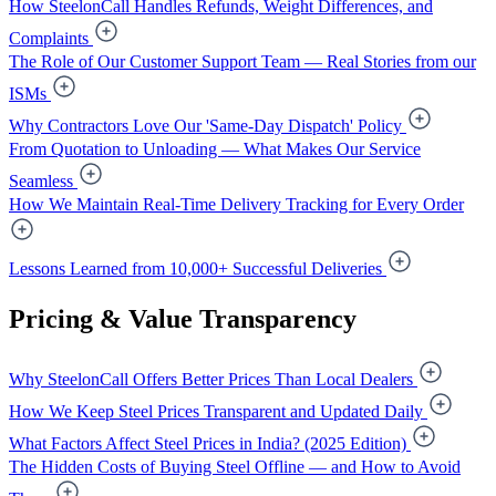
How SteelonCall Handles Refunds, Weight Differences, and
Complaints
The Role of Our Customer Support Team — Real Stories from our
ISMs
Why Contractors Love Our 'Same-Day Dispatch' Policy
From Quotation to Unloading — What Makes Our Service
Seamless
How We Maintain Real-Time Delivery Tracking for Every Order
Lessons Learned from 10,000+ Successful Deliveries
Pricing & Value Transparency
Why SteelonCall Offers Better Prices Than Local Dealers
How We Keep Steel Prices Transparent and Updated Daily
What Factors Affect Steel Prices in India? (2025 Edition)
The Hidden Costs of Buying Steel Offline — and How to Avoid