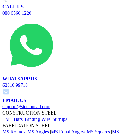
CALL US
080 6566 1220
WHATSAPP US
62810 99718
EMAIL US
support@steeloncall.com
CONSTRUCTION STEEL
TMT Bars
|
Binding Wire
|
Stirrups
FABRICATION STEEL
MS Rounds
|
MS Angles
|
MS Equal Angles
|
MS Squares
|
MS