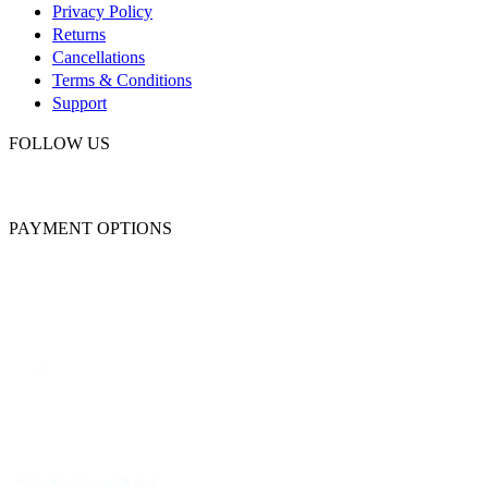
Privacy Policy
Returns
Cancellations
Terms & Conditions
Support
FOLLOW US
PAYMENT OPTIONS