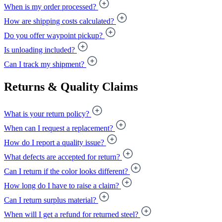
When is my order processed?
How are shipping costs calculated?
Do you offer waypoint pickup?
Is unloading included?
Can I track my shipment?
Returns & Quality Claims
What is your return policy?
When can I request a replacement?
How do I report a quality issue?
What defects are accepted for return?
Can I return if the color looks different?
How long do I have to raise a claim?
Can I return surplus material?
When will I get a refund for returned steel?