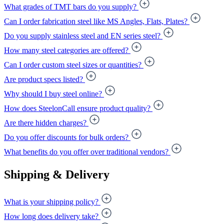
What grades of TMT bars do you supply?
Can I order fabrication steel like MS Angles, Flats, Plates?
Do you supply stainless steel and EN series steel?
How many steel categories are offered?
Can I order custom steel sizes or quantities?
Are product specs listed?
Why should I buy steel online?
How does SteelonCall ensure product quality?
Are there hidden charges?
Do you offer discounts for bulk orders?
What benefits do you offer over traditional vendors?
Shipping & Delivery
What is your shipping policy?
How long does delivery take?