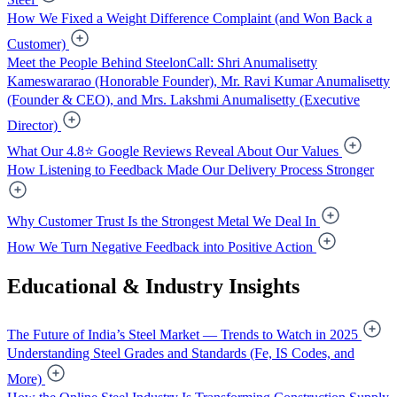
How We Fixed a Weight Difference Complaint (and Won Back a
Customer)
Meet the People Behind SteelonCall: Shri Anumalisetty
Kameswararao (Honorable Founder), Mr. Ravi Kumar Anumalisetty
(Founder & CEO), and Mrs. Lakshmi Anumalisetty (Executive
Director)
What Our 4.8⭐ Google Reviews Reveal About Our Values
How Listening to Feedback Made Our Delivery Process Stronger
Why Customer Trust Is the Strongest Metal We Deal In
How We Turn Negative Feedback into Positive Action
Educational & Industry Insights
The Future of India’s Steel Market — Trends to Watch in 2025
Understanding Steel Grades and Standards (Fe, IS Codes, and
More)