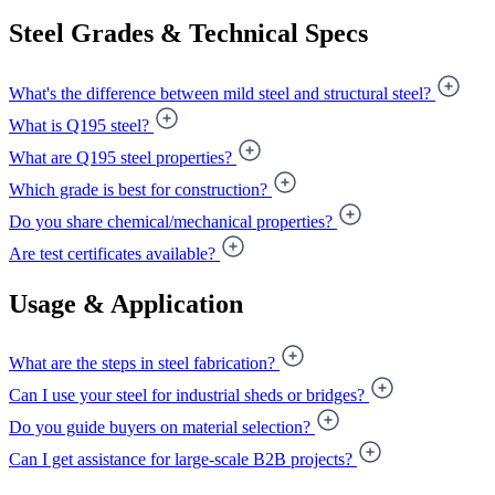
Steel Grades & Technical Specs
What's the difference between mild steel and structural steel?
What is Q195 steel?
What are Q195 steel properties?
Which grade is best for construction?
Do you share chemical/mechanical properties?
Are test certificates available?
Usage & Application
What are the steps in steel fabrication?
Can I use your steel for industrial sheds or bridges?
Do you guide buyers on material selection?
Can I get assistance for large-scale B2B projects?