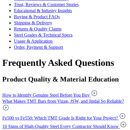
Trust, Reviews & Customer Stories
Educational & Industry Insights
Buying & Product FAQs
Shipping & Delivery
Returns & Quality Claims
Steel Grades & Technical Specs
Usage & Application
Order, Payment & Support
Frequently Asked Questions
Product Quality & Material Education
How to Identify Genuine Steel Before You Buy
What Makes TMT Bars from Vizag, JSW, and Jindal So Reliable?
Fe500 vs Fe550: Which TMT Grade Is Right for Your Project?
10 Signs of High-Quality Steel Every Contractor Should Know