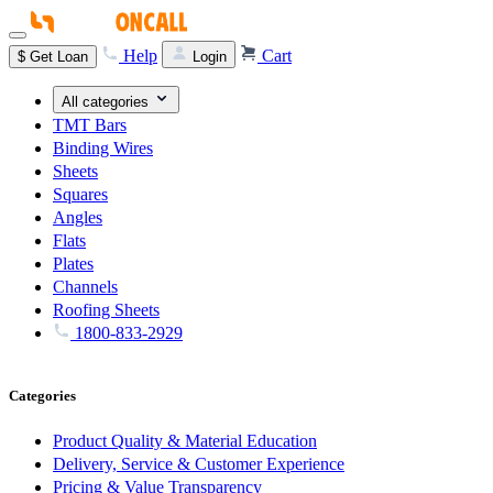
Help
Cart
$
Get Loan
Login
All categories
TMT Bars
Binding Wires
Sheets
Squares
Angles
Flats
Plates
Channels
Roofing Sheets
1800-833-2929
Categories
Product Quality & Material Education
Delivery, Service & Customer Experience
Pricing & Value Transparency