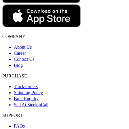
COMPANY
About Us
Career
Contact Us
Blog
PURCHASE
Track Orders
Shipping Policy
Bulk Enquiry
Sell At SteelonCall
SUPPORT
FAQs