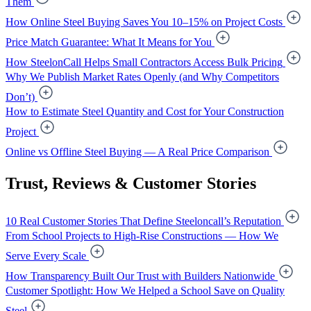
Them
How Online Steel Buying Saves You 10–15% on Project Costs
Price Match Guarantee: What It Means for You
How SteelonCall Helps Small Contractors Access Bulk Pricing
Why We Publish Market Rates Openly (and Why Competitors
Don’t)
How to Estimate Steel Quantity and Cost for Your Construction
Project
Online vs Offline Steel Buying — A Real Price Comparison
Trust, Reviews & Customer Stories
10 Real Customer Stories That Define Steeloncall’s Reputation
From School Projects to High-Rise Constructions — How We
Serve Every Scale
How Transparency Built Our Trust with Builders Nationwide
Customer Spotlight: How We Helped a School Save on Quality
Steel