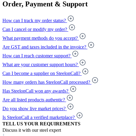
Order, Payment & Support
How can I track my order status?
Can I cancel or modify my order?
What payment methods do you accept?
Are GST and taxes included in the invoice?
How can I reach customer support?
What are your customer support hours?
Can I become a supplier on SteelonCall?
How many orders has SteelonCall processed?
Has SteelonCall won any awards?
Are all listed products authentic?
Do you show live market prices?
Is SteelonCall a verified marketplace?
TELL US YOUR REQUIREMENTS
Discuss it with our steel expert