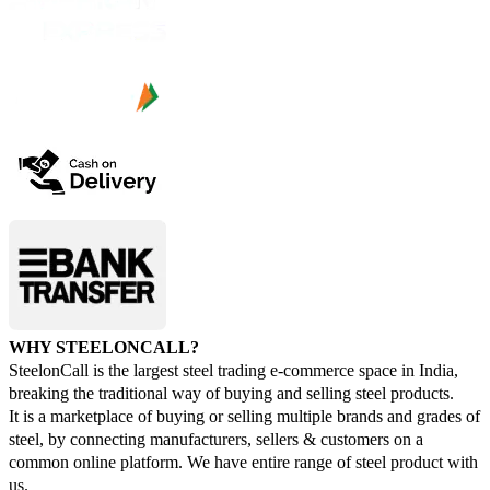
WHY STEELONCALL?
SteelonCall is the largest steel trading e-commerce space in India,
breaking the traditional way of buying and selling steel products.
It is a marketplace of buying or selling multiple brands and grades of
steel, by connecting manufacturers, sellers & customers on a
common online platform. We have entire range of steel product with
us.