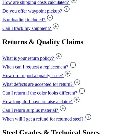
How are shipping costs calculated?
Do you offer waypoint pickup?
Is unloading included?
Can I track my shipment?
Returns & Quality Claims
What is your return policy?
When can I request a replacement?
How do I report a quality issue?
What defects are accepted for return?
Can I return if the color looks different?
How long do I have to raise a claim?
Can I return surplus material?
When will I get a refund for returned steel?
Steel Grades & Technical Specs