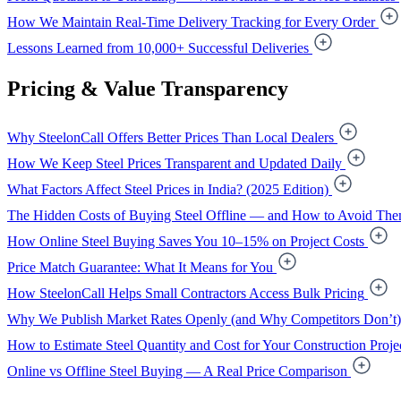
How We Maintain Real-Time Delivery Tracking for Every Order
Lessons Learned from 10,000+ Successful Deliveries
Pricing & Value Transparency
Why SteelonCall Offers Better Prices Than Local Dealers
How We Keep Steel Prices Transparent and Updated Daily
What Factors Affect Steel Prices in India? (2025 Edition)
The Hidden Costs of Buying Steel Offline — and How to Avoid Th
How Online Steel Buying Saves You 10–15% on Project Costs
Price Match Guarantee: What It Means for You
How SteelonCall Helps Small Contractors Access Bulk Pricing
Why We Publish Market Rates Openly (and Why Competitors Don’t)
How to Estimate Steel Quantity and Cost for Your Construction Proje
Online vs Offline Steel Buying — A Real Price Comparison