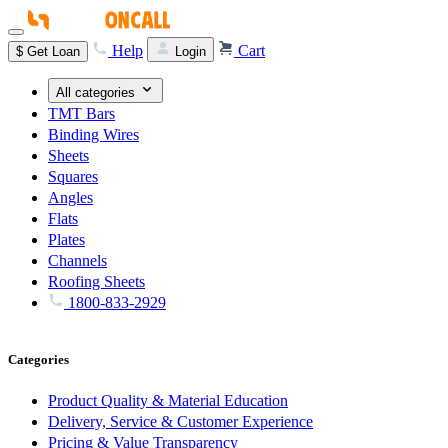
Help
Cart
$
Get Loan
Login
All categories
TMT Bars
Binding Wires
Sheets
Squares
Angles
Flats
Plates
Channels
Roofing Sheets
1800-833-2929
Categories
Product Quality & Material Education
Delivery, Service & Customer Experience
Pricing & Value Transparency