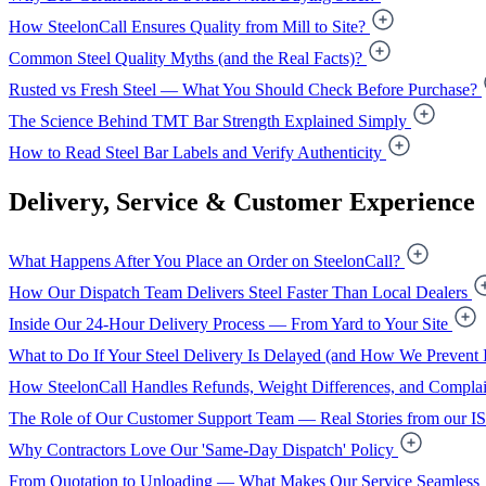
How SteelonCall Ensures Quality from Mill to Site?
Common Steel Quality Myths (and the Real Facts)?
Rusted vs Fresh Steel — What You Should Check Before Purchase?
The Science Behind TMT Bar Strength Explained Simply
How to Read Steel Bar Labels and Verify Authenticity
Delivery, Service & Customer Experience
What Happens After You Place an Order on SteelonCall?
How Our Dispatch Team Delivers Steel Faster Than Local Dealers
Inside Our 24-Hour Delivery Process — From Yard to Your Site
What to Do If Your Steel Delivery Is Delayed (and How We Prevent I
How SteelonCall Handles Refunds, Weight Differences, and Complai
The Role of Our Customer Support Team — Real Stories from our I
Why Contractors Love Our 'Same-Day Dispatch' Policy
From Quotation to Unloading — What Makes Our Service Seamless