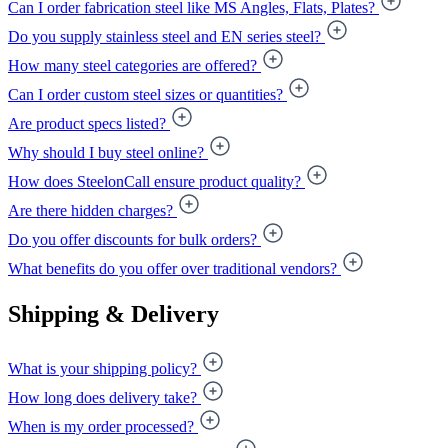
Can I order fabrication steel like MS Angles, Flats, Plates?
Do you supply stainless steel and EN series steel?
How many steel categories are offered?
Can I order custom steel sizes or quantities?
Are product specs listed?
Why should I buy steel online?
How does SteelonCall ensure product quality?
Are there hidden charges?
Do you offer discounts for bulk orders?
What benefits do you offer over traditional vendors?
Shipping & Delivery
What is your shipping policy?
How long does delivery take?
When is my order processed?