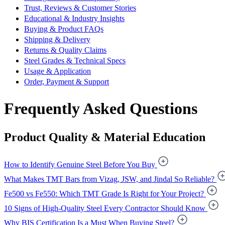
Trust, Reviews & Customer Stories
Educational & Industry Insights
Buying & Product FAQs
Shipping & Delivery
Returns & Quality Claims
Steel Grades & Technical Specs
Usage & Application
Order, Payment & Support
Frequently Asked Questions
Product Quality & Material Education
How to Identify Genuine Steel Before You Buy
What Makes TMT Bars from Vizag, JSW, and Jindal So Reliable?
Fe500 vs Fe550: Which TMT Grade Is Right for Your Project?
10 Signs of High-Quality Steel Every Contractor Should Know
Why BIS Certification Is a Must When Buying Steel?