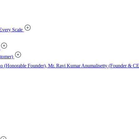
Every Scale
tomer)
ao (Honorable Founder), Mr. Ravi Kumar Anumalisetty (Founder & CEO