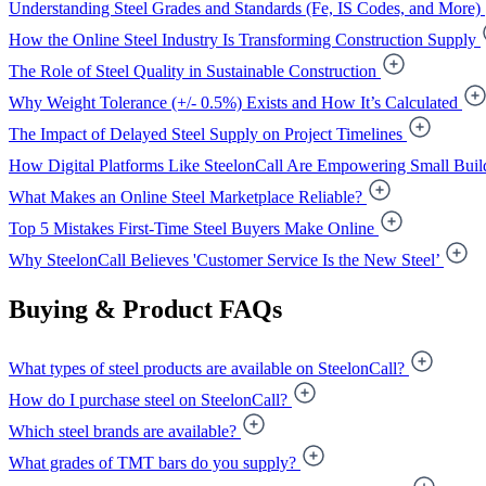
Understanding Steel Grades and Standards (Fe, IS Codes, and More)
How the Online Steel Industry Is Transforming Construction Supply
The Role of Steel Quality in Sustainable Construction
Why Weight Tolerance (+/- 0.5%) Exists and How It’s Calculated
The Impact of Delayed Steel Supply on Project Timelines
How Digital Platforms Like SteelonCall Are Empowering Small Buil
What Makes an Online Steel Marketplace Reliable?
Top 5 Mistakes First-Time Steel Buyers Make Online
Why SteelonCall Believes 'Customer Service Is the New Steel’
Buying & Product FAQs
What types of steel products are available on SteelonCall?
How do I purchase steel on SteelonCall?
Which steel brands are available?
What grades of TMT bars do you supply?