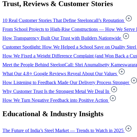
Trust, Reviews & Customer Stories
10 Real Customer Stories That Define Steeloncall’s Reputation
From School Projects to High-Rise Constructions — How We Serve 
How Transparency Built Our Trust with Builders Nationwide
Customer Spotlight: How We Helped a School Save on Quality Steel
How We Fixed a Weight Difference Complaint (and Won Back a Cus
Meet the People Behind SteelonCall: Shri Anumalisetty Kameswarar
What Our 4.8⭐ Google Reviews Reveal About Our Values
How Listening to Feedback Made Our Delivery Process Stronger
Why Customer Trust Is the Strongest Metal We Deal In
How We Turn Negative Feedback into Positive Action
Educational & Industry Insights
The Future of India’s Steel Market — Trends to Watch in 2025