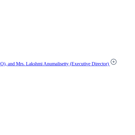
), and Mrs. Lakshmi Anumalisetty (Executive Director)