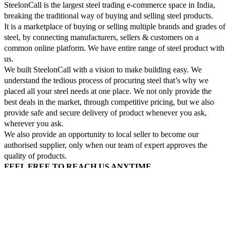
SteelonCall is the largest steel trading e-commerce space in India,
breaking the traditional way of buying and selling steel products.
It is a marketplace of buying or selling multiple brands and grades of
steel, by connecting manufacturers, sellers & customers on a
common online platform. We have entire range of steel product with
us.
We built SteelonCall with a vision to make building easy. We
understand the tedious process of procuring steel that’s why we
placed all your steel needs at one place. We not only provide the
best deals in the market, through competitive pricing, but we also
provide safe and secure delivery of product whenever you ask,
wherever you ask.
We also provide an opportunity to local seller to become our
authorised supplier, only when our team of expert approves the
quality of products.
FEEL FREE TO REACH US ANYTIME.
Login
Construction steel
Fabrication steel
All Special steel
Top Selling Brands