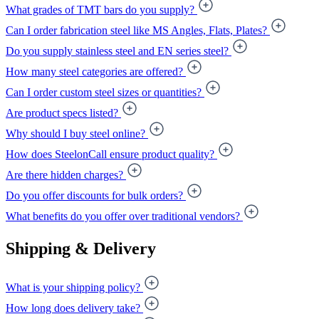
What grades of TMT bars do you supply?
Can I order fabrication steel like MS Angles, Flats, Plates?
Do you supply stainless steel and EN series steel?
How many steel categories are offered?
Can I order custom steel sizes or quantities?
Are product specs listed?
Why should I buy steel online?
How does SteelonCall ensure product quality?
Are there hidden charges?
Do you offer discounts for bulk orders?
What benefits do you offer over traditional vendors?
Shipping & Delivery
What is your shipping policy?
How long does delivery take?