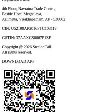
4th Floor, Navratna Trade Centre,
Beside Hotel Meghalaya,
Asilmetta, Visakhapatnam, AP - 530002
CIN:
U52190AP2016PTC103119
GSTIN:
37AAXCS0067P1ZE
Copyright @ 2026 SteelonCall.
All rights reserved.
DOWNLOAD APP