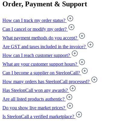
Order, Payment & Support
How can I track my order status?
Can I cancel or modify my order?
What payment methods do you accept?
Are GST and taxes included in the invoice?
How can I reach customer support?
What are your customer support hours?
Can I become a supplier on SteelonCall?
How many orders has SteelonCall processed?
Has SteelonCall won any awards?
Are all listed products authentic?
Do you show live market prices?
Is SteelonCall a verified marketplace?