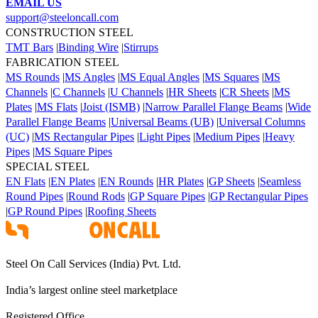
EMAIL US
support@steeloncall.com
CONSTRUCTION STEEL
TMT Bars
|
Binding Wire
|
Stirrups
FABRICATION STEEL
MS Rounds
|
MS Angles
|
MS Equal Angles
|
MS Squares
|
MS
Channels
|
C Channels
|
U Channels
|
HR Sheets
|
CR Sheets
|
MS
Plates
|
MS Flats
|
Joist (ISMB)
|
Narrow Parallel Flange Beams
|
Wide
Parallel Flange Beams
|
Universal Beams (UB)
|
Universal Columns
(UC)
|
MS Rectangular Pipes
|
Light Pipes
|
Medium Pipes
|
Heavy
Pipes
|
MS Square Pipes
SPECIAL STEEL
EN Flats
|
EN Plates
|
EN Rounds
|
HR Plates
|
GP Sheets
|
Seamless
Round Pipes
|
Round Rods
|
GP Square Pipes
|
GP Rectangular Pipes
|
GP Round Pipes
|
Roofing Sheets
Steel On Call Services (India) Pvt. Ltd.
India’s largest online steel marketplace
Registered Office