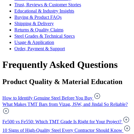
Trust, Reviews & Customer Stories
Educational & Industry Insights
Buying & Product FAQs
Shipping & Delivery
Returns & Quality Claims
Steel Grades & Technical Specs
Usage & Application
Order, Payment & Support
Frequently Asked Questions
Product Quality & Material Education
How to Identify Genuine Steel Before You Buy
What Makes TMT Bars from Vizag, JSW, and Jindal So Reliable?
Fe500 vs Fe550: Which TMT Grade Is Right for Your Project?
10 Signs of High-Quality Steel Every Contractor Should Know