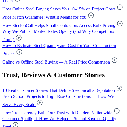
Them
How Online Steel Buying Saves You 10–15% on Project Costs
Price Match Guarantee: What It Means for You
How SteelonCall Helps Small Contractors Access Bulk Pricing
Why We Publish Market Rates Openly (and Why Competitors
Don’t)
How to Estimate Steel Quantity and Cost for Your Construction
Project
Online vs Offline Steel Buying — A Real Price Comparison
Trust, Reviews & Customer Stories
10 Real Customer Stories That Define Steeloncall’s Reputation
From School Projects to High-Rise Constructions — How We
Serve Every Scale
How Transparency Built Our Trust with Builders Nationwide
Customer Spotlight: How We Helped a School Save on Quality
Steel