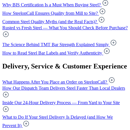
Why BIS Certification Is a Must When Buying Steel?
How SteelonCall Ensures Quality from Mill to Site?
Common Steel Quality Myths (and the Real Facts)?
Rusted vs Fresh Steel — What You Should Check Before Purchase?
The Science Behind TMT Bar Strength Explained Simply
How to Read Steel Bar Labels and Verify Authenticity
Delivery, Service & Customer Experience
What Happens After You Place an Order on SteelonCall?
How Our Dispatch Team Delivers Steel Faster Than Local Dealers
Inside Our 24-Hour Delivery Process — From Yard to Your Site
What to Do If Your Steel Delivery Is Delayed (and How We
Prevent It)