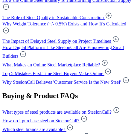
How the Online Steel Industry Is Transforming Construction Supply
The Role of Steel Quality in Sustainable Construction
Why Weight Tolerance (+/- 0.5%) Exists and How It’s Calculated
The Impact of Delayed Steel Supply on Project Timelines
How Digital Platforms Like SteelonCall Are Empowering Small
Builders
What Makes an Online Steel Marketplace Reliable?
Top 5 Mistakes First-Time Steel Buyers Make Online
Why SteelonCall Believes 'Customer Service Is the New Steel’
Buying & Product FAQs
What types of steel products are available on SteelonCall?
How do I purchase steel on SteelonCall?
Which steel brands are available?