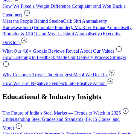
How We Fixed a Weight Difference Complaint (and Won Back a
Customer)
Meet the People Behind SteelonCall: Shri Anumalisetty
Kameswararao (Honorable Founder), Mr. Ravi Kumar Anumalisetty
(Founder & CEO), and Mrs. Lakshmi Anumalisetty (Executive
Director)
What Our 4.8⭐ Google Reviews Reveal About Our Values
How Listening to Feedback Made Our Delivery Process Stronger
Why Customer Trust Is the Strongest Metal We Deal In
How We Turn Negative Feedback into Positive Action
Educational & Industry Insights
The Future of India’s Steel Market — Trends to Watch in 2025
Understanding Steel Grades and Standards (Fe, IS Codes, and
More)