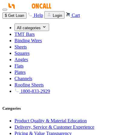
Help
Cart
$
Get Loan
Login
All categories
TMT Bars
Binding Wires
Sheets
Squares
Angles
Flats
Plates
Channels
Roofing Sheets
1800-833-2929
Categories
Product Quality & Material Education
Delivery, Service & Customer Experience
Pricing & Value Transparency