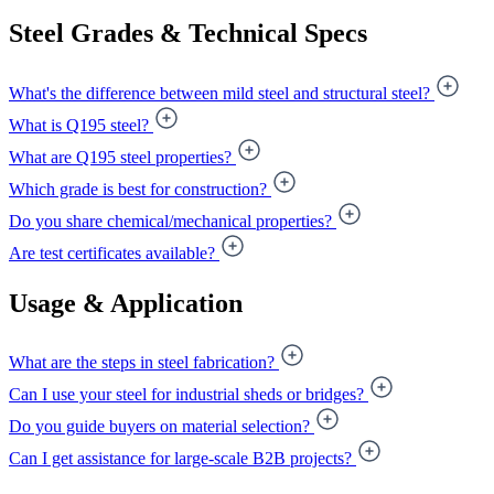
Steel Grades & Technical Specs
What's the difference between mild steel and structural steel?
What is Q195 steel?
What are Q195 steel properties?
Which grade is best for construction?
Do you share chemical/mechanical properties?
Are test certificates available?
Usage & Application
What are the steps in steel fabrication?
Can I use your steel for industrial sheds or bridges?
Do you guide buyers on material selection?
Can I get assistance for large-scale B2B projects?