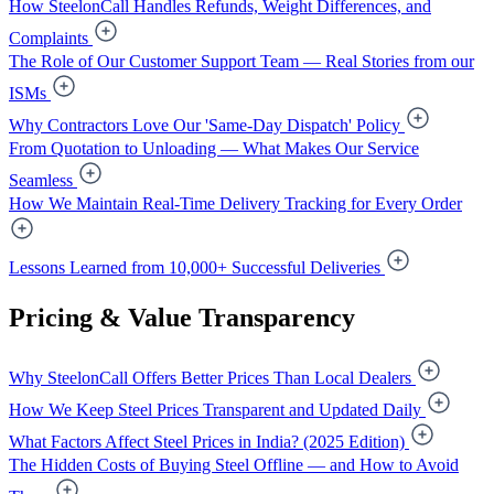
How SteelonCall Handles Refunds, Weight Differences, and
Complaints
The Role of Our Customer Support Team — Real Stories from our
ISMs
Why Contractors Love Our 'Same-Day Dispatch' Policy
From Quotation to Unloading — What Makes Our Service
Seamless
How We Maintain Real-Time Delivery Tracking for Every Order
Lessons Learned from 10,000+ Successful Deliveries
Pricing & Value Transparency
Why SteelonCall Offers Better Prices Than Local Dealers
How We Keep Steel Prices Transparent and Updated Daily
What Factors Affect Steel Prices in India? (2025 Edition)
The Hidden Costs of Buying Steel Offline — and How to Avoid