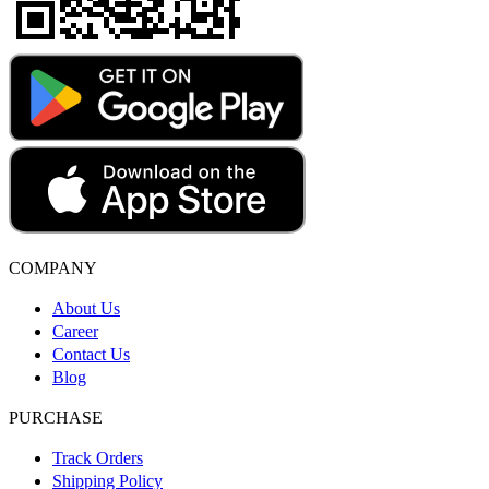
COMPANY
About Us
Career
Contact Us
Blog
PURCHASE
Track Orders
Shipping Policy