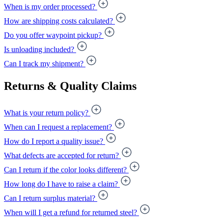
When is my order processed?
How are shipping costs calculated?
Do you offer waypoint pickup?
Is unloading included?
Can I track my shipment?
Returns & Quality Claims
What is your return policy?
When can I request a replacement?
How do I report a quality issue?
What defects are accepted for return?
Can I return if the color looks different?
How long do I have to raise a claim?
Can I return surplus material?
When will I get a refund for returned steel?