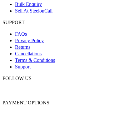
Bulk Enquiry
Sell At SteelonCall
SUPPORT
FAQs
Privacy Policy
Returns
Cancellations
Terms & Conditions
Support
FOLLOW US
PAYMENT OPTIONS