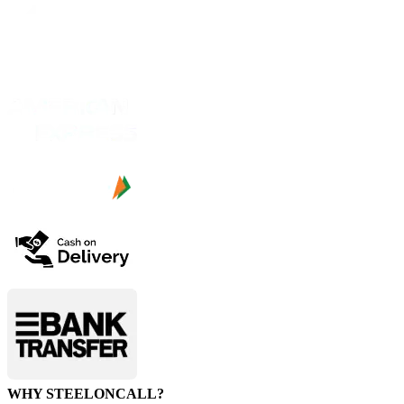
WHY STEELONCALL?