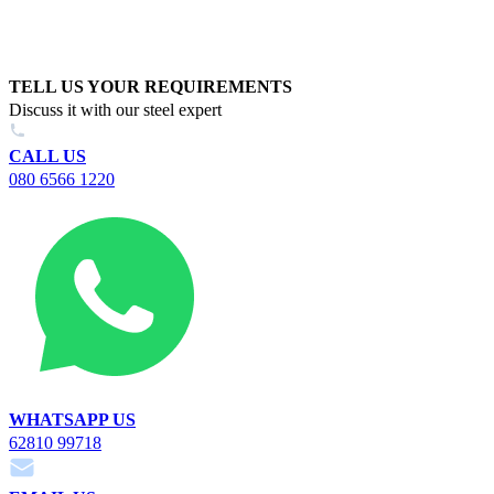
TELL US YOUR REQUIREMENTS
Discuss it with our steel expert
CALL US
080 6566 1220
WHATSAPP US
62810 99718